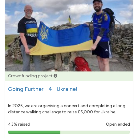
Crowdfunding project
Going Further - 4 - Ukraine!
In 2025, we are organising a concert and completing a long
distance walking challenge to raise £5,000 for Ukraine.
43% raised
Open ended
43%