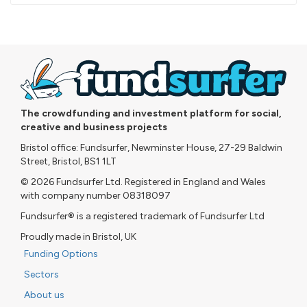
pledged
The crowdfunding and investment platform for social,
creative and business projects
Bristol office: Fundsurfer, Newminster House, 27-29 Baldwin
Street, Bristol, BS1 1LT
© 2026 Fundsurfer Ltd. Registered in England and Wales
with company number 08318097
Fundsurfer® is a registered trademark of Fundsurfer Ltd
Proudly made in Bristol, UK
Funding Options
Sectors
About us