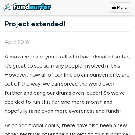
Menu
Skip to main content
Project extended!
April 2016
A massive thank you to all who have donated so far,
it’s great to see so many people involved in this!
However, now all of our line up announcements are
out of the way, we can spread the word even
further and bang our drums even louder! So we’ve
decided to run this for one more month and
hopefully raise even more awareness and funds!
As an additional bonus, there have also been a few
other festivals offer their tickets to this fundraiser