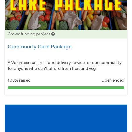
Crowdfunding project
Community Care Package
A Volunteer run, free food delivery service for our community
for anyone who can't afford fresh fruit and veg.
103% raised
Open ended
103%
pledged