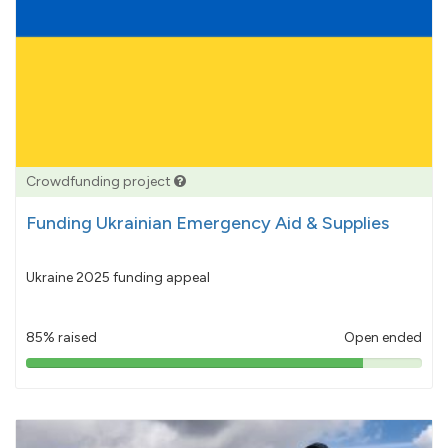
Crowdfunding project
Funding Ukrainian Emergency Aid & Supplies
Ukraine 2025 funding appeal
85% raised
Open ended
85%
pledged