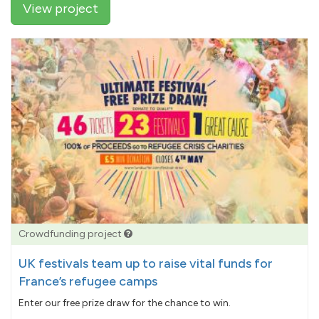
View project
Crowdfunding project
UK festivals team up to raise vital funds for
France’s refugee camps
Enter our free prize draw for the chance to win.