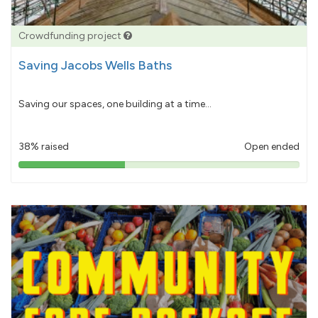
Crowdfunding project
Saving Jacobs Wells Baths
Saving our spaces, one building at a time...
38% raised
Open ended
38%
pledged