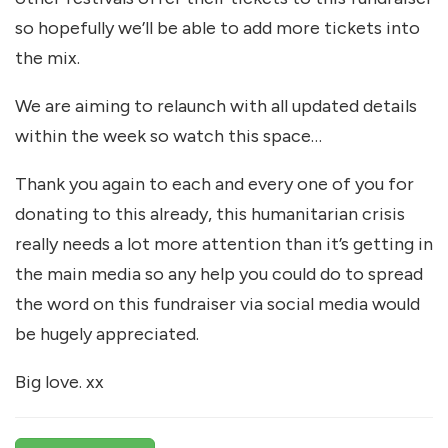
so hopefully we’ll be able to add more tickets into
the mix.
We are aiming to relaunch with all updated details
within the week so watch this space…
Thank you again to each and every one of you for
donating to this already, this humanitarian crisis
really needs a lot more attention than it’s getting in
the main media so any help you could do to spread
the word on this fundraiser via social media would
be hugely appreciated.
Big love. xx