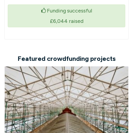
Funding successful
£6,044
raised
Featured crowdfunding projects