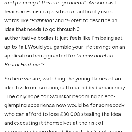
and planning if this can go ahead"
. As soon as I
hear someone in a position of authority using
words like
"Planning"
and
"Hotel"
to describe an
idea that needs to go through 3
authoritative bodies it just feels like I'm being set
up to fail. Would you gamble your life savings on an
application being granted for
"a new hotel on
Bristol Harbour"
?
So here we are, watching the young flames of an
idea fizzle out so soon, suffocated by bureaucracy.
The only hope for Svanskar becoming an eco-
glamping experience now would be for somebody
who can afford to lose £30,000 stealing the idea
and executing it themselves at the risk of
permission being denied. Except that's not going