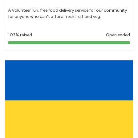
A Volunteer run, free food delivery service for our community
for anyone who can't afford fresh fruit and veg.
103% raised
Open ended
103%
pledged