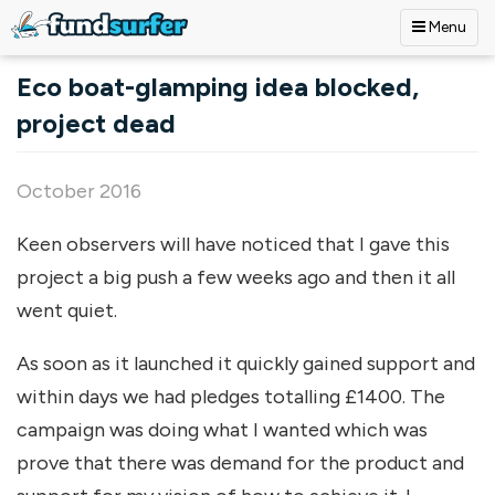
Menu
Skip to main content
Eco boat-glamping idea blocked,
project dead
October 2016
Keen observers will have noticed that I gave this
project a big push a few weeks ago and then it all
went quiet.
As soon as it launched it quickly gained support and
within days we had pledges totalling £1400. The
campaign was doing what I wanted which was
prove that there was demand for the product and