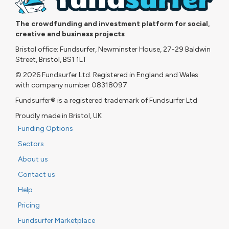
The crowdfunding and investment platform for social,
creative and business projects
Bristol office: Fundsurfer, Newminster House, 27-29 Baldwin
Street, Bristol, BS1 1LT
© 2026 Fundsurfer Ltd. Registered in England and Wales
with company number 08318097
Fundsurfer® is a registered trademark of Fundsurfer Ltd
Proudly made in Bristol, UK
Funding Options
Sectors
About us
Contact us
Help
Pricing
Fundsurfer Marketplace