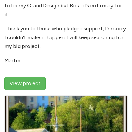
to be my Grand Design but Bristol's not ready for
it.
Thank you to those who pledged support, I'm sorry
I couldn't make it happen. I will keep searching for
my big project.
Martin
View project