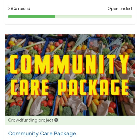
38% raised
Open ended
38%
pledged
Crowdfunding project
Community Care Package