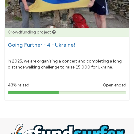
Crowdfunding project
Going Further - 4 - Ukraine!
In 2025, we are organising a concert and completing a long
distance walking challenge to raise £5,000 for Ukraine.
43% raised
Open ended
43%
pledged