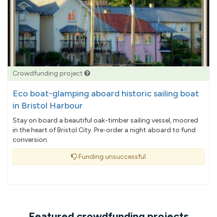
Crowdfunding project
Eco boat-glamping aboard historic sailing boat
in Bristol Harbour
Stay on board a beautiful oak-timber sailing vessel, moored
in the heart of Bristol City. Pre-order a night aboard to fund
conversion.
Funding unsuccessful
Featured crowdfunding projects