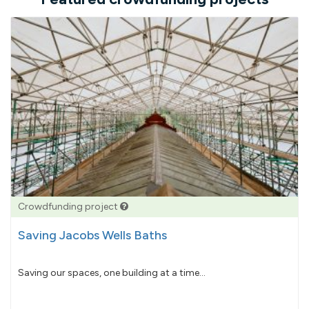
Crowdfunding project
Saving Jacobs Wells Baths
Saving our spaces, one building at a time...