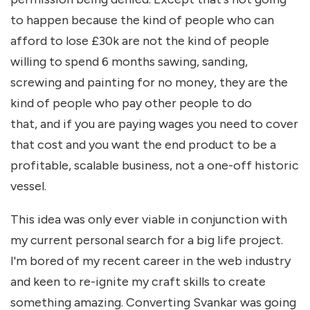
to happen because the kind of people who can
afford to lose £30k are not the kind of people
willing to spend 6 months sawing, sanding,
screwing and painting for no money, they are the
kind of people who pay other people to do
that, and if you are paying wages you need to cover
that cost and you want the end product to be a
profitable, scalable business, not a one-off historic
vessel.
This idea was only ever viable in conjunction with
my current personal search for a big life project.
I'm bored of my recent career in the web industry
and keen to re-ignite my craft skills to create
something amazing. Converting Svankar was going