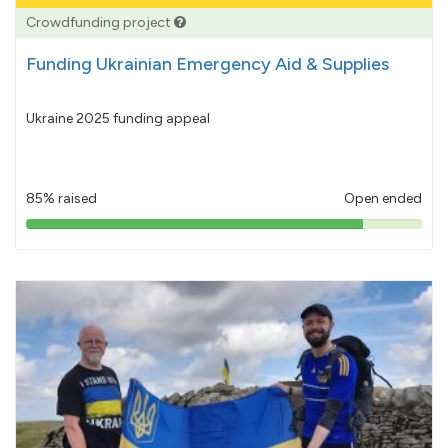
Crowdfunding project
Funding Ukrainian Emergency Aid & Supplies
Ukraine 2025 funding appeal
85% raised
Open ended
85%
pledged