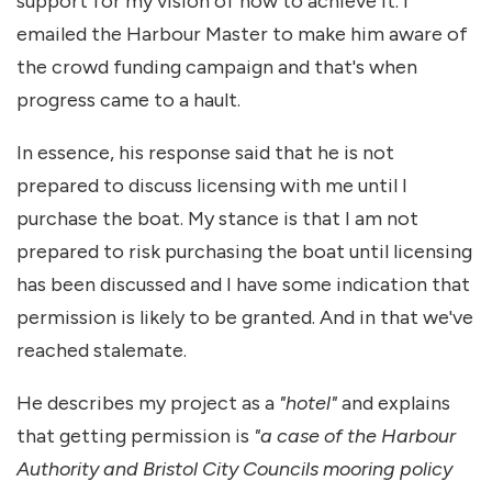
support for my vision of how to achieve it. I
emailed the Harbour Master to make him aware of
the crowd funding campaign and that's when
progress came to a hault.
In essence, his response said that he is not
prepared to discuss licensing with me until I
purchase the boat. My stance is that I am not
prepared to risk purchasing the boat until licensing
has been discussed and I have some indication that
permission is likely to be granted. And in that we've
reached stalemate.
He describes my project as a
"hotel"
and explains
that getting permission is
"a case of the Harbour
Authority and Bristol City Councils mooring policy