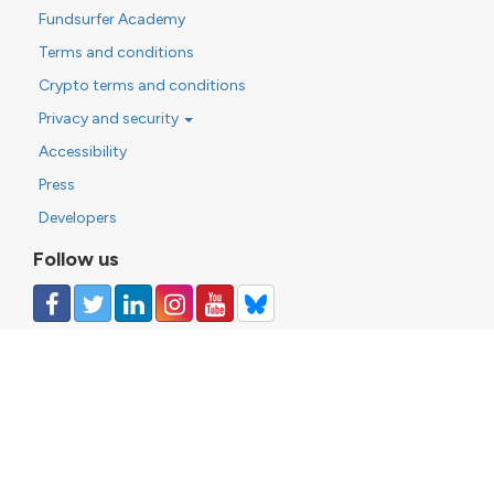
Fundsurfer Academy
Terms and conditions
Crypto terms and conditions
Privacy and security
Accessibility
Press
Developers
Follow us