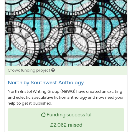
Crowdfunding project
North by Southwest Anthology
North Bristol Writing Group (NBWG) have created an exciting
and eclectic speculative fiction anthology and now need your
help to get it published.
Funding successful
£2,062
raised