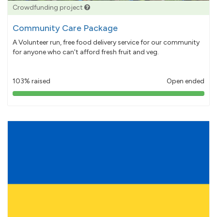
Crowdfunding project
Community Care Package
A Volunteer run, free food delivery service for our community
for anyone who can't afford fresh fruit and veg.
103% raised
Open ended
103%
pledged