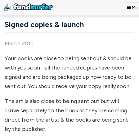
Me
Skip to main content
Signed copies & launch
March 2015
Your books are close to being sent out & should be
with you soon - all the funded copies have been
signed and are being packaged up now ready to be
sent out. You should receive your copy really soon!
The art is also close to being sent out but will
arrive separately to the book as they are coming
direct from the artist & the books are being sent
by the publisher.