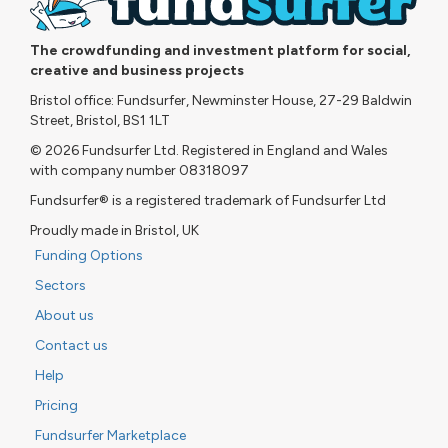
The crowdfunding and investment platform for social,
creative and business projects
Bristol office: Fundsurfer, Newminster House, 27-29 Baldwin
Street, Bristol, BS1 1LT
© 2026 Fundsurfer Ltd. Registered in England and Wales
with company number 08318097
Fundsurfer® is a registered trademark of Fundsurfer Ltd
Proudly made in Bristol, UK
Funding Options
Sectors
About us
Contact us
Help
Pricing
Fundsurfer Marketplace