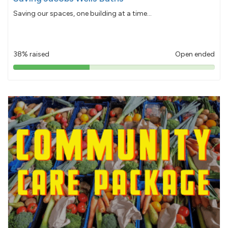
Saving our spaces, one building at a time...
38% raised
Open ended
38%
pledged