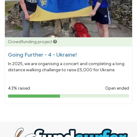
Crowdfunding project
Going Further - 4 - Ukraine!
In 2025, we are organising a concert and completing a long
distance walking challenge to raise £5,000 for Ukraine.
43% raised
Open ended
43%
pledged