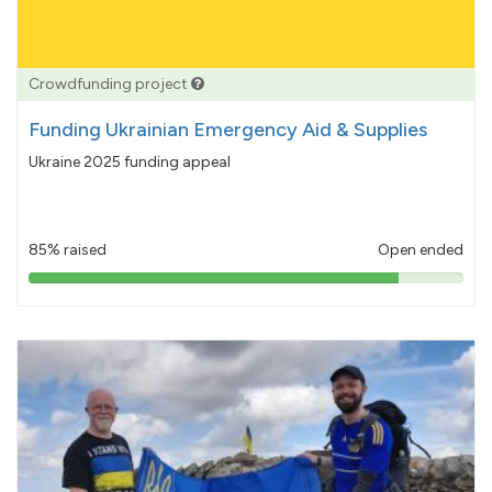
Crowdfunding project
Funding Ukrainian Emergency Aid & Supplies
Ukraine 2025 funding appeal
85% raised
Open ended
85%
pledged