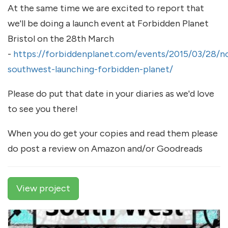
At the same time we are excited to report that
we'll be doing a launch event at Forbidden Planet
Bristol on the 28th March
-
https://forbiddenplanet.com/events/2015/03/28/n
southwest-launching-forbidden-planet/
Please do put that date in your diaries as we'd love
to see you there!
When you do get your copies and read them please
do post a review on Amazon and/or Goodreads
View project