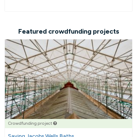
Featured crowdfunding projects
Crowdfunding project
Saving Jacobs Wells Baths