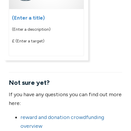
(Enter a title)
(Enter a description)
£
(Enter a target)
Not sure yet?
If you have any questions you can find out more
here:
reward and donation crowdfunding
overview