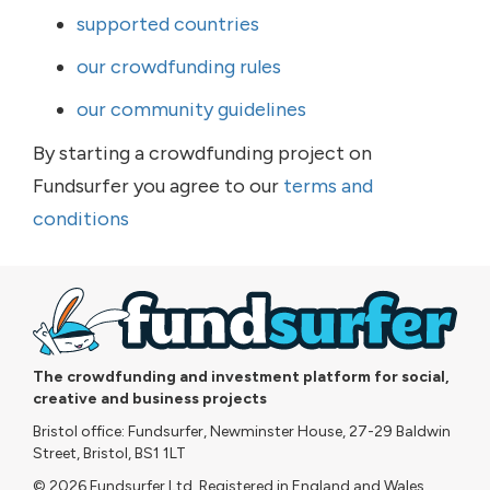
supported countries
our crowdfunding rules
our community guidelines
By starting a crowdfunding project on
Fundsurfer you agree to our
terms and
conditions
The crowdfunding and investment platform for social,
creative and business projects
Bristol office: Fundsurfer, Newminster House, 27-29 Baldwin
Street, Bristol, BS1 1LT
© 2026 Fundsurfer Ltd. Registered in England and Wales