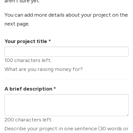
aren't sure yet.
You can add more details about your project on the
next page.
Your project title
*
100 characters left.
What are you raising money for?
A brief description
*
200 characters left.
Describe your project in one sentence (30 words or