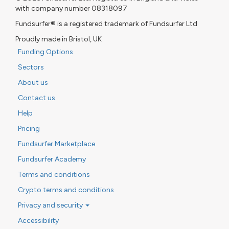
with company number 08318097
Fundsurfer® is a registered trademark of Fundsurfer Ltd
Proudly made in Bristol, UK
Funding Options
Sectors
About us
Contact us
Help
Pricing
Fundsurfer Marketplace
Fundsurfer Academy
Terms and conditions
Crypto terms and conditions
Privacy and security
Accessibility