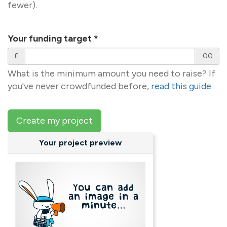
fewer).
Your funding target
*
£
.00
What is the minimum amount you need to raise? If
you've never crowdfunded before,
read this guide
Create my project
Your project preview