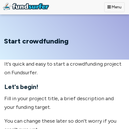
Menu
Skip to main content
Start crowdfunding
It's quick and easy to start a crowdfunding project
on Fundsurfer.
Let's begin!
Fill in your project title, a brief description and
your funding target.
You can change these later so don't worry if you