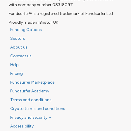
with company number 08318097
Fundsurfer® is a registered trademark of Fundsurfer Ltd
Proudly made in Bristol, UK
Funding Options
Sectors
About us
Contact us
Help
Pricing
Fundsurfer Marketplace
Fundsurfer Academy
Terms and conditions
Crypto terms and conditions
Privacy and security
Accessibility