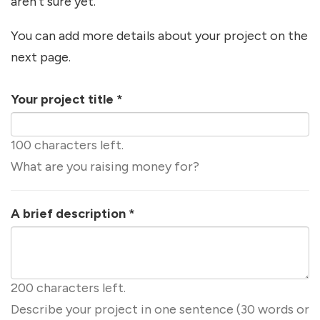
aren't sure yet.
You can add more details about your project on the
next page.
Your project title
*
100 characters left.
What are you raising money for?
A brief description
*
200 characters left.
Describe your project in one sentence (30 words or