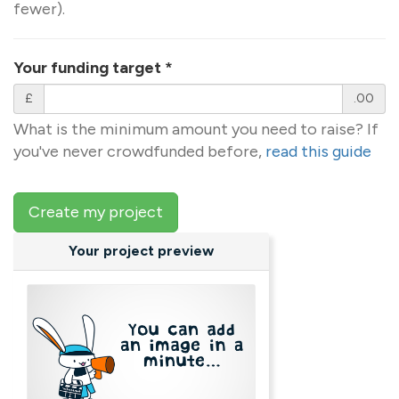
fewer).
Your funding target
*
£
.00
What is the minimum amount you need to raise? If
you've never crowdfunded before,
read this guide
Create my project
Your project preview