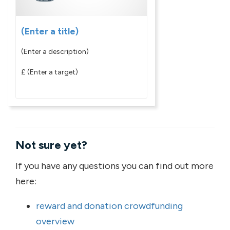
(Enter a title)
(Enter a description)
£
(Enter a target)
Not sure yet?
If you have any questions you can find out more
here:
reward and donation crowdfunding
overview