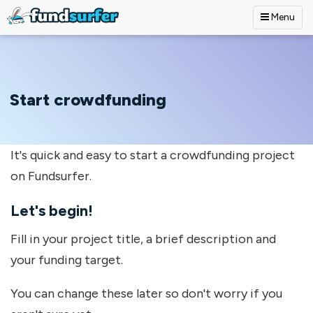
Menu
Skip to main content
Start crowdfunding
It's quick and easy to start a crowdfunding project
on Fundsurfer.
Let's begin!
Fill in your project title, a brief description and
your funding target.
You can change these later so don't worry if you