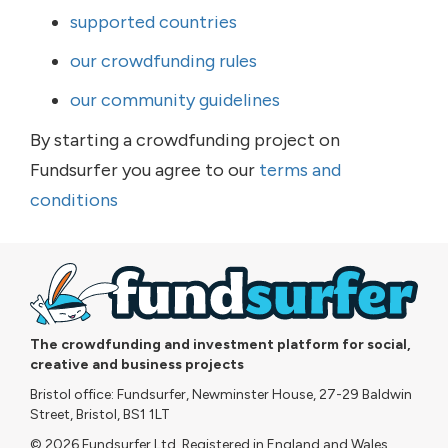
supported countries
our crowdfunding rules
our community guidelines
By starting a crowdfunding project on
Fundsurfer you agree to our
terms and
conditions
The crowdfunding and investment platform for social,
creative and business projects
Bristol office: Fundsurfer, Newminster House, 27-29 Baldwin
Street, Bristol, BS1 1LT
© 2026 Fundsurfer Ltd. Registered in England and Wales