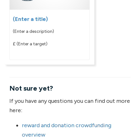
(Enter a title)
(Enter a description)
£
(Enter a target)
Not sure yet?
If you have any questions you can find out more
here:
reward and donation crowdfunding
overview