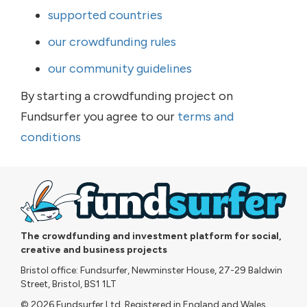
supported countries
our crowdfunding rules
our community guidelines
By starting a crowdfunding project on
Fundsurfer you agree to our
terms and
conditions
The crowdfunding and investment platform for social,
creative and business projects
Bristol office: Fundsurfer, Newminster House, 27-29 Baldwin
Street, Bristol, BS1 1LT
© 2026 Fundsurfer Ltd. Registered in England and Wales