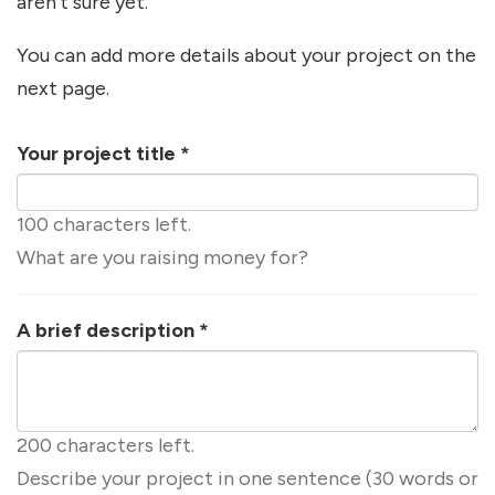
aren't sure yet.
You can add more details about your project on the
next page.
Your project title
*
100 characters left.
What are you raising money for?
A brief description
*
200 characters left.
Describe your project in one sentence (30 words or