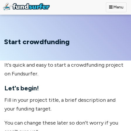
Menu
Skip to main content
Start crowdfunding
It's quick and easy to start a crowdfunding project
on Fundsurfer.
Let's begin!
Fill in your project title, a brief description and
your funding target.
You can change these later so don't worry if you