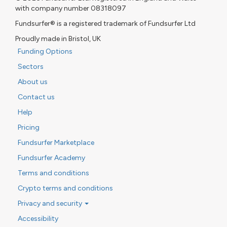
with company number 08318097
Fundsurfer® is a registered trademark of Fundsurfer Ltd
Proudly made in Bristol, UK
Funding Options
Sectors
About us
Contact us
Help
Pricing
Fundsurfer Marketplace
Fundsurfer Academy
Terms and conditions
Crypto terms and conditions
Privacy and security
Accessibility