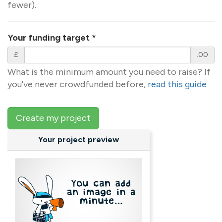
fewer).
Your funding target
*
£
.00
What is the minimum amount you need to raise? If
you've never crowdfunded before,
read this guide
Create my project
Your project preview