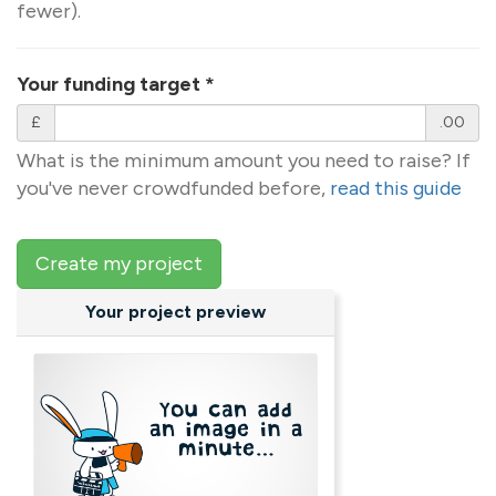
fewer).
Your funding target
*
£
.00
What is the minimum amount you need to raise? If
you've never crowdfunded before,
read this guide
Create my project
Your project preview