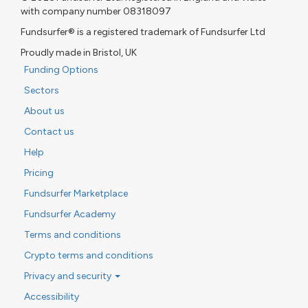
with company number 08318097
Fundsurfer® is a registered trademark of Fundsurfer Ltd
Proudly made in Bristol, UK
Funding Options
Sectors
About us
Contact us
Help
Pricing
Fundsurfer Marketplace
Fundsurfer Academy
Terms and conditions
Crypto terms and conditions
Privacy and security
Accessibility