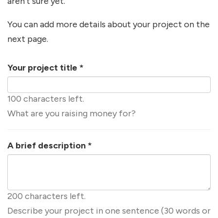
aren't sure yet.
You can add more details about your project on the
next page.
Your project title
*
100 characters left.
What are you raising money for?
A brief description
*
200 characters left.
Describe your project in one sentence (30 words or