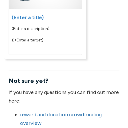
(Enter a title)
(Enter a description)
£
(Enter a target)
Not sure yet?
If you have any questions you can find out more
here:
reward and donation crowdfunding
overview