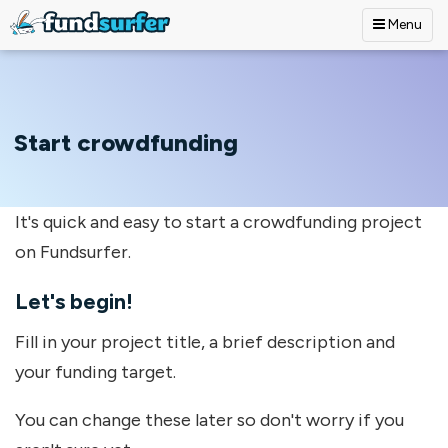
Menu
Skip to main content
Start crowdfunding
It's quick and easy to start a crowdfunding project
on Fundsurfer.
Let's begin!
Fill in your project title, a brief description and
your funding target.
You can change these later so don't worry if you