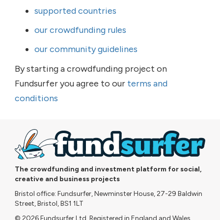
supported countries
our crowdfunding rules
our community guidelines
By starting a crowdfunding project on
Fundsurfer you agree to our
terms and
conditions
The crowdfunding and investment platform for social,
creative and business projects
Bristol office: Fundsurfer, Newminster House, 27-29 Baldwin
Street, Bristol, BS1 1LT
© 2026 Fundsurfer Ltd. Registered in England and Wales