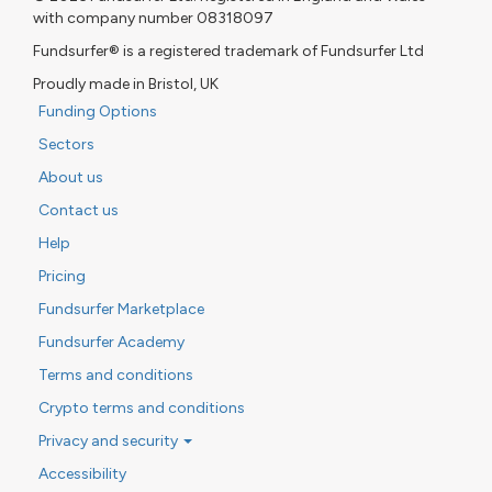
with company number 08318097
Fundsurfer® is a registered trademark of Fundsurfer Ltd
Proudly made in Bristol, UK
Funding Options
Sectors
About us
Contact us
Help
Pricing
Fundsurfer Marketplace
Fundsurfer Academy
Terms and conditions
Crypto terms and conditions
Privacy and security
Accessibility