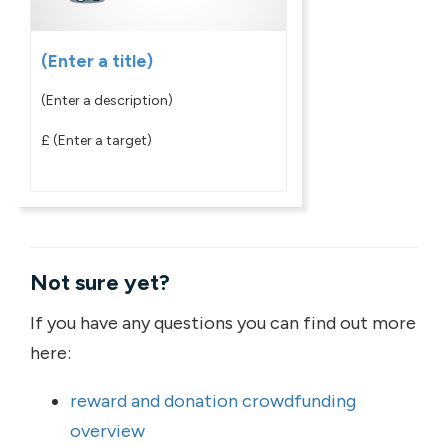
(Enter a title)
(Enter a description)
£
(Enter a target)
Not sure yet?
If you have any questions you can find out more
here:
reward and donation crowdfunding
overview