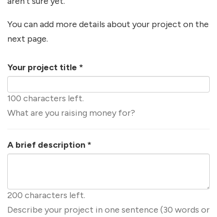
aren't sure yet.
You can add more details about your project on the
next page.
Your project title
*
100 characters left.
What are you raising money for?
A brief description
*
200 characters left.
Describe your project in one sentence (30 words or