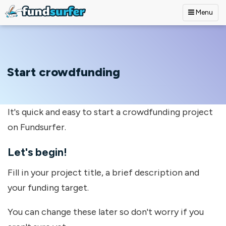
Menu
Skip to main content
Start crowdfunding
It's quick and easy to start a crowdfunding project
on Fundsurfer.
Let's begin!
Fill in your project title, a brief description and
your funding target.
You can change these later so don't worry if you