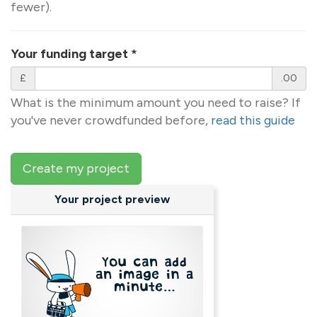
fewer).
Your funding target
*
£
.00
What is the minimum amount you need to raise? If
you've never crowdfunded before,
read this guide
Create my project
Your project preview