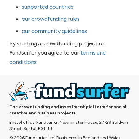
supported countries
our crowdfunding rules
our community guidelines
By starting a crowdfunding project on
Fundsurfer you agree to our
terms and
conditions
The crowdfunding and investment platform for social,
creative and business projects
Bristol office: Fundsurfer, Newminster House, 27-29 Baldwin
Street, Bristol, BS1 1LT
© 2026 Fundsurfer Ltd. Registered in England and Wales