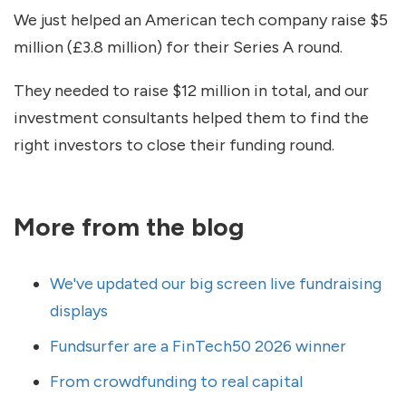
We just helped an American tech company raise $5
million (£3.8 million) for their Series A round.
They needed to raise $12 million in total, and our
investment consultants helped them to find the
right investors to close their funding round.
More from the blog
We've updated our big screen live fundraising
displays
Fundsurfer are a FinTech50 2026 winner
From crowdfunding to real capital