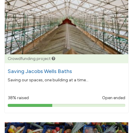
Crowdfunding project
Saving Jacobs Wells Baths
Saving our spaces, one building at a time...
38% raised
Open ended
38%
pledged