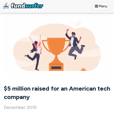
Menu
Skip to main content
$5 million raised for an American tech
company
December 2019