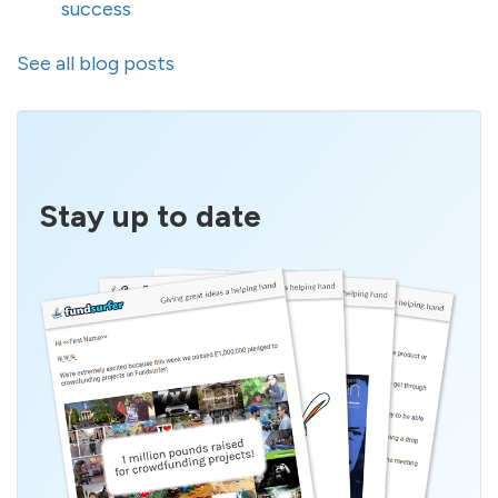
success
See all blog posts
Stay up to date