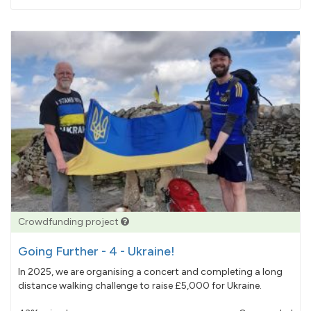
pledged
Crowdfunding project
Going Further - 4 - Ukraine!
In 2025, we are organising a concert and completing a long
distance walking challenge to raise £5,000 for Ukraine.