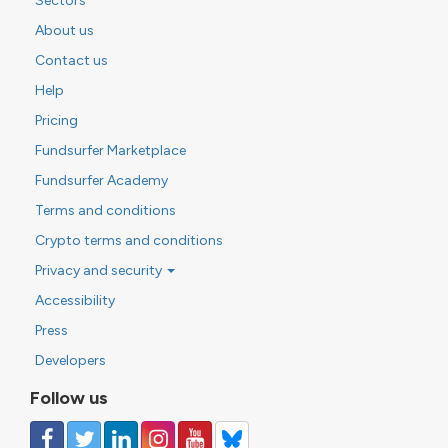
Sectors
About us
Contact us
Help
Pricing
Fundsurfer Marketplace
Fundsurfer Academy
Terms and conditions
Crypto terms and conditions
Privacy and security
Accessibility
Press
Developers
Follow us