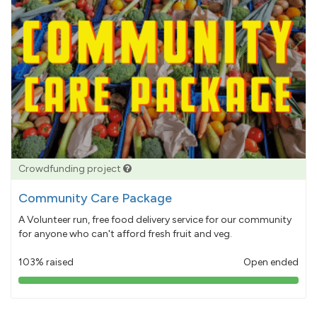
Crowdfunding project
Community Care Package
A Volunteer run, free food delivery service for our community
for anyone who can't afford fresh fruit and veg.
103% raised
Open ended
103%
pledged