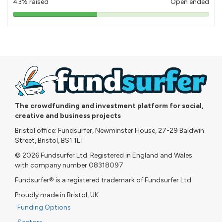
43% raised
Open ended
43%
pledged
The crowdfunding and investment platform for social,
creative and business projects
Bristol office: Fundsurfer, Newminster House, 27-29 Baldwin
Street, Bristol, BS1 1LT
© 2026 Fundsurfer Ltd. Registered in England and Wales
with company number 08318097
Fundsurfer® is a registered trademark of Fundsurfer Ltd
Proudly made in Bristol, UK
Funding Options