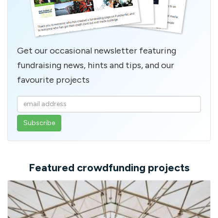
Get our occasional newsletter featuring
fundraising news, hints and tips, and our
favourite projects
Enter
your
email
address
Featured crowdfunding projects