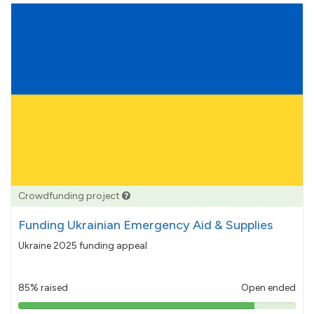
Crowdfunding project
Funding Ukrainian Emergency Aid & Supplies
Ukraine 2025 funding appeal
85% raised
Open ended
85%