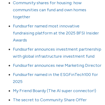
Community shares for housing: how
communities can fund and own homes
together
Fundsurfer named most innovative
fundraising platform at the 2025 BFSI Insider
Awards
Fundsurfer announces investment partnership
with global infrastructure investment fund
Fundsurfer announces new Marketing Director
Fundsurfer named in the ESGFinTech100 for
2025
My Friend Boardy (The AI super connector!)
The secret to Community Share Offer