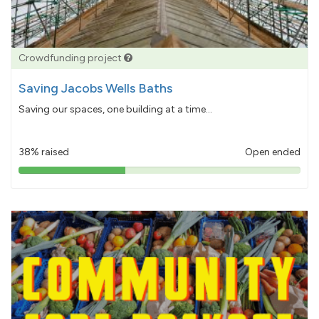
Crowdfunding project
Saving Jacobs Wells Baths
Saving our spaces, one building at a time...
38% raised
Open ended
38%
pledged