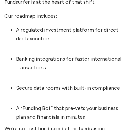
Fundsurfer is at the heart of that shift.
Our roadmap includes:
A regulated investment platform for direct
deal execution
Banking integrations for faster international
transactions
Secure data rooms with built-in compliance
A “Funding Bot” that pre-vets your business
plan and financials in minutes
We’re not just building a better fundraising