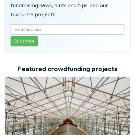
fundraising news, hints and tips, and our
favourite projects
Enter
your
email
address
Featured crowdfunding projects