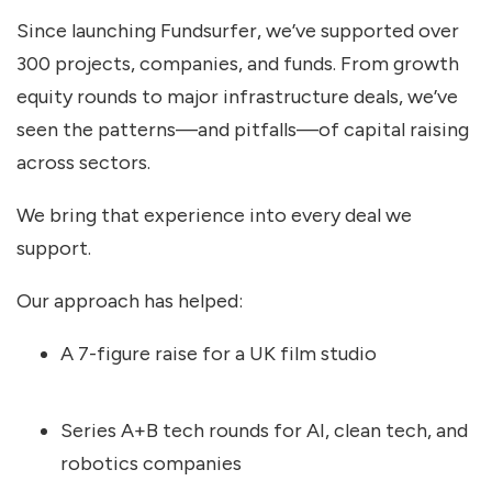
Since launching Fundsurfer, we’ve supported over
300 projects, companies, and funds. From growth
equity rounds to major infrastructure deals, we’ve
seen the patterns—and pitfalls—of capital raising
across sectors.
We bring that experience into every deal we
support.
Our approach has helped:
A 7-figure raise for a UK film studio
Series A+B tech rounds for AI, clean tech, and
robotics companies