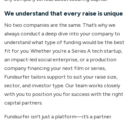
We understand that every raise is unique
No two companies are the same. That’s why we
always conduct a deep dive into your company to
understand what type of funding would be the best
fit for you. Whether you're a Series A tech startup,
an impact-led social enterprise, or a production
company financing your next film or series,
Fundsurfer tailors support to suit your raise size,
sector, and investor type. Our team works closely
with you to position you for success with the right
capital partners.
Fundsurfer isn't just a platform—it’s a partner.