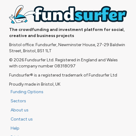
The crowdfunding and investment platform for social,
creative and business projects
Bristol office: Fundsurfer, Newminster House, 27-29 Baldwin
Street, Bristol, BS1 1LT
© 2026 Fundsurfer Ltd. Registered in England and Wales
with company number 08318097
Fundsurfer® is a registered trademark of Fundsurfer Ltd
Proudly made in Bristol, UK
Funding Options
Sectors
About us
Contact us
Help