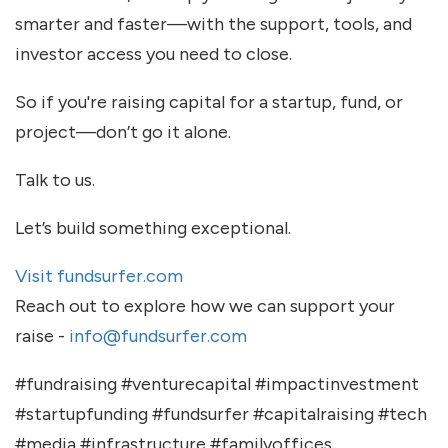
smarter and faster—with the support, tools, and
investor access you need to close.
So if you're raising capital for a startup, fund, or
project—don’t go it alone.
Talk to us.
Let’s build something exceptional.
Visit fundsurfer.com
Reach out to explore how we can support your
raise -
info@fundsurfer.com
#fundraising #venturecapital #impactinvestment
#startupfunding #fundsurfer #capitalraising #tech
#media #infrastructure #familyoffices