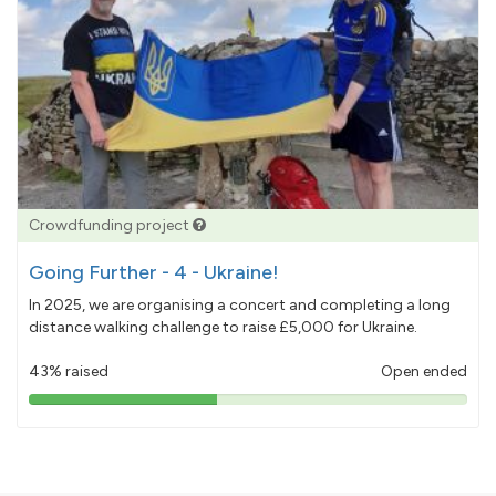
Crowdfunding project
Going Further - 4 - Ukraine!
In 2025, we are organising a concert and completing a long
distance walking challenge to raise £5,000 for Ukraine.
43% raised
Open ended
43%
pledged