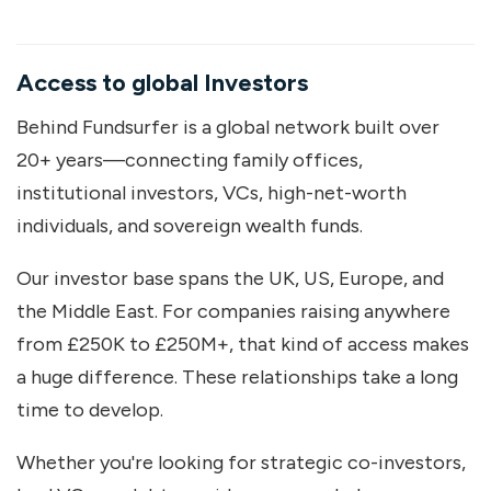
Access to global Investors
Behind Fundsurfer is a global network built over
20+ years—connecting family offices,
institutional investors, VCs, high-net-worth
individuals, and sovereign wealth funds.
Our investor base spans the UK, US, Europe, and
the Middle East. For companies raising anywhere
from £250K to £250M+, that kind of access makes
a huge difference. These relationships take a long
time to develop.
Whether you're looking for strategic co-investors,