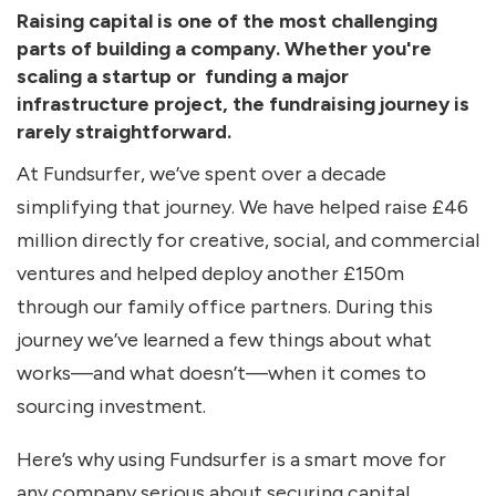
Raising capital is one of the most challenging
parts of building a company. Whether you're
scaling a startup or funding a major
infrastructure project, the fundraising journey is
rarely straightforward.
At Fundsurfer, we’ve spent over a decade
simplifying that journey. We have helped raise £46
million directly for creative, social, and commercial
ventures and helped deploy another £150m
through our family office partners. During this
journey we’ve learned a few things about what
works—and what doesn’t—when it comes to
sourcing investment.
Here’s why using Fundsurfer is a smart move for
any company serious about securing capital.