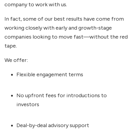
company to work with us.
In fact, some of our best results have come from
working closely with early and growth-stage
companies looking to move fast—without the red
tape.
We offer:
Flexible engagement terms
No upfront fees for introductions to
investors
Deal-by-deal advisory support