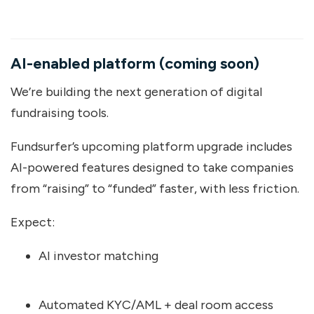
AI-enabled platform (coming soon)
We’re building the next generation of digital
fundraising tools.
Fundsurfer’s upcoming platform upgrade includes
AI-powered features designed to take companies
from “raising” to “funded” faster, with less friction.
Expect:
AI investor matching
Automated KYC/AML + deal room access