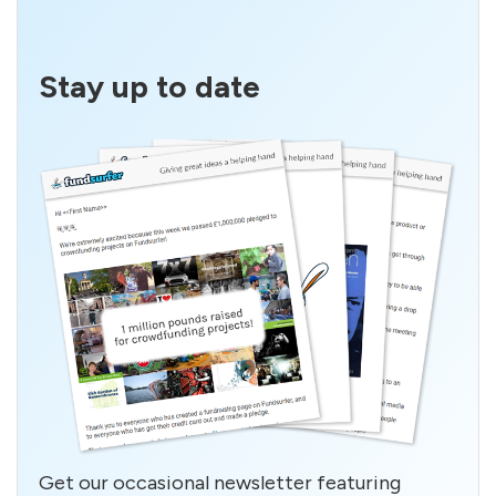
Stay up to date
Get our occasional newsletter featuring