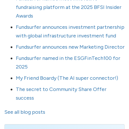
fundraising platform at the 2025 BFSI Insider
Awards
Fundsurfer announces investment partnership
with global infrastructure investment fund
Fundsurfer announces new Marketing Director
Fundsurfer named in the ESGFinTech100 for
2025
My Friend Boardy (The AI super connector!)
The secret to Community Share Offer
success
See all blog posts