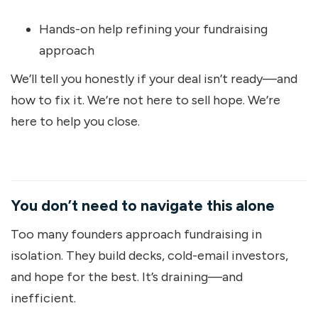
Hands-on help refining your fundraising
approach
We’ll tell you honestly if your deal isn’t ready—and
how to fix it. We’re not here to sell hope. We’re
here to help you close.
You don’t need to navigate this alone
Too many founders approach fundraising in
isolation. They build decks, cold-email investors,
and hope for the best. It’s draining—and
inefficient.