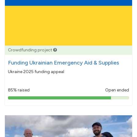
Crowdfunding project
Funding Ukrainian Emergency Aid & Supplies
Ukraine 2025 funding appeal
85% raised
Open ended
85%
pledged