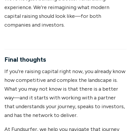
experience. We’re reimagining what modern
capital raising should look like—for both
companies and investors.
Final thoughts
If you're raising capital right now, you already know
how competitive and complex the landscape is.
What you may not know is that there is a better
way—and it starts with working with a partner
that understands your journey, speaks to investors,
and has the network to deliver.
At Fundsurfer, we help you navigate that journey