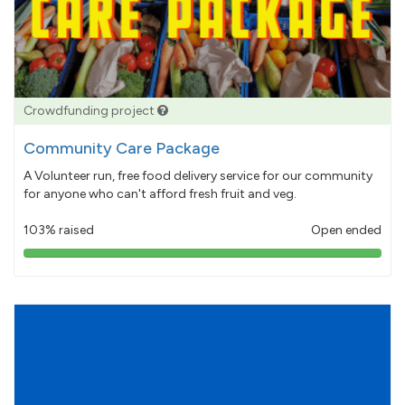
Crowdfunding project
Community Care Package
A Volunteer run, free food delivery service for our community
for anyone who can't afford fresh fruit and veg.
103% raised
Open ended
103%
pledged