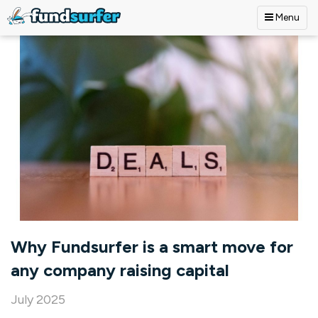
Menu
Skip to main content
Why Fundsurfer is a smart move for
any company raising capital
July 2025