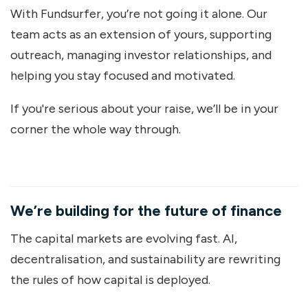
With Fundsurfer, you’re not going it alone. Our
team acts as an extension of yours, supporting
outreach, managing investor relationships, and
helping you stay focused and motivated.
If you're serious about your raise, we’ll be in your
corner the whole way through.
We’re building for the future of finance
The capital markets are evolving fast. AI,
decentralisation, and sustainability are rewriting
the rules of how capital is deployed.