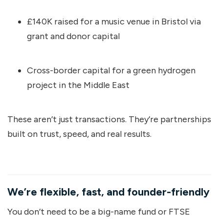
£140K raised for a music venue in Bristol via
grant and donor capital
Cross-border capital for a green hydrogen
project in the Middle East
These aren’t just transactions. They’re partnerships
built on trust, speed, and real results.
We’re flexible, fast, and founder-friendly
You don’t need to be a big-name fund or FTSE