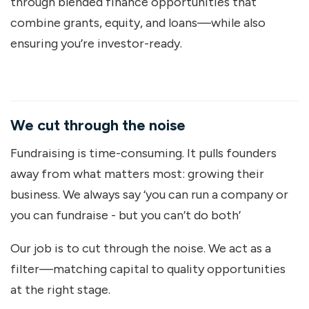
through blended finance opportunities that
combine grants, equity, and loans—while also
ensuring you’re investor-ready.
We cut through the noise
Fundraising is time-consuming. It pulls founders
away from what matters most: growing their
business. We always say ‘you can run a company or
you can fundraise - but you can’t do both’
Our job is to cut through the noise. We act as a
filter—matching capital to quality opportunities
at the right stage.