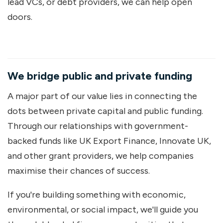
lead VCs, or debt providers, we can help open
doors.
We bridge public and private funding
A major part of our value lies in connecting the
dots between private capital and public funding.
Through our relationships with government-
backed funds like UK Export Finance, Innovate UK,
and other grant providers, we help companies
maximise their chances of success.
If you're building something with economic,
environmental, or social impact, we'll guide you