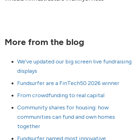
More from the blog
We've updated our big screen live fundraising
displays
Fundsurfer are a FinTech50 2026 winner
From crowdfunding to real capital
Community shares for housing: how
communities can fund and own homes
together
Fundsurfer named most innovative