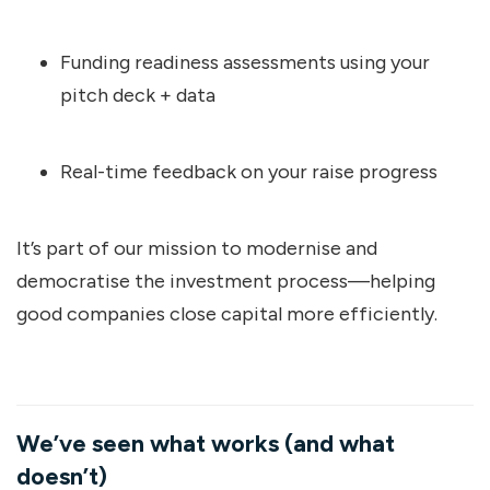
Funding readiness assessments using your
pitch deck + data
Real-time feedback on your raise progress
It’s part of our mission to modernise and
democratise the investment process—helping
good companies close capital more efficiently.
We’ve seen what works (and what
doesn’t)