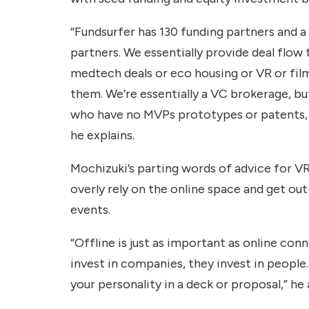
“Fundsurfer has 130 funding partners and a
partners. We essentially provide deal flow
medtech deals or eco housing or VR or fil
them. We’re essentially a VC brokerage, 
who have no MVPs prototypes or patents, an
he explains.
Mochizuki’s parting words of advice for V
overly rely on the online space and get out
events.
“Offline is just as important as online con
invest in companies, they invest in people
your personality in a deck or proposal,” he 