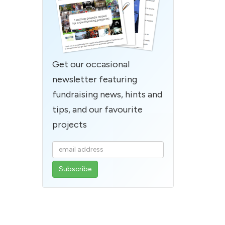
Get our occasional
newsletter featuring
fundraising news, hints and
tips, and our favourite
projects
Enter
your
email
address