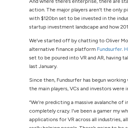
And where there’s enterprise, there are st
action. The major players aren’t the only 
with $120bn set to be invested in the indu
startup investment landscape and how 2016
We’ve started off by chatting to Oliver M
alternative finance platform
Fundsurfer
.
H
set to be poured into VR and AR, having taken
last January.
Since then, Fundsurfer has begun working 
the main players, VCs and investors were i
“We’re predicting a massive avalanche of in
completely crazy. I’ve been a gamer my who
applications for VR across all industries, a
really helping people. There’s going to be a