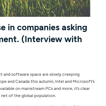
se in companies asking
ent. (Interview with
et and software space are slowly creeping
rope and Canada this autumn, Intel and Microsoft’s
ilable on mainstream PCs and more, it’s clear
 net of the global population.