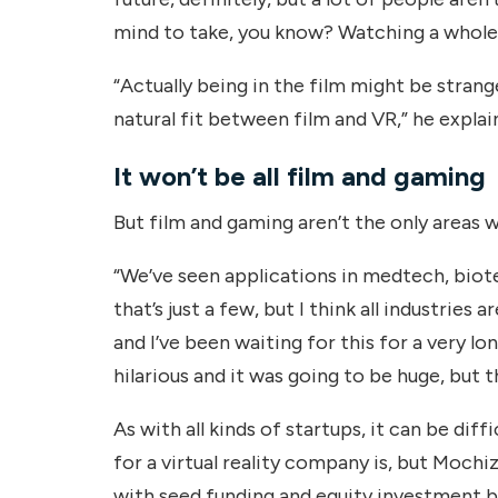
mind to take, you know? Watching a whole
“Actually being in the film might be strange 
natural fit between film and VR,” he explai
It won’t be all film and gaming
But film and gaming aren’t the only areas 
“We’ve seen applications in medtech, biot
that’s just a few, but I think all industries 
and I’ve been waiting for this for a very l
hilarious and it was going to be huge, but th
As with all kinds of startups, it can be diff
for a virtual reality company is, but Mochiz
with seed funding and equity investment b