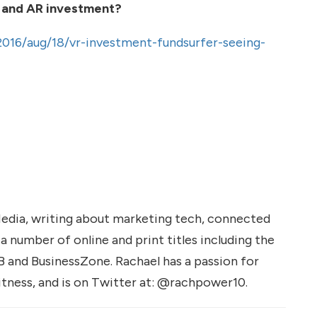
 and AR investment?
2016/aug/18/vr-investment-fundsurfer-seeing-
Media, writing about marketing tech, connected
r a number of online and print titles including the
B and BusinessZone. Rachael has a passion for
fitness, and is on Twitter at: @rachpower10.