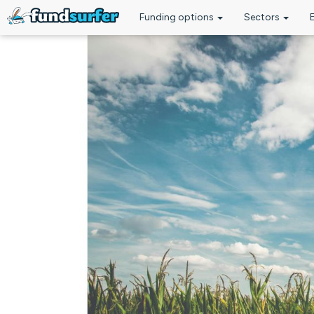
Funding options
Sectors
Skip to main content