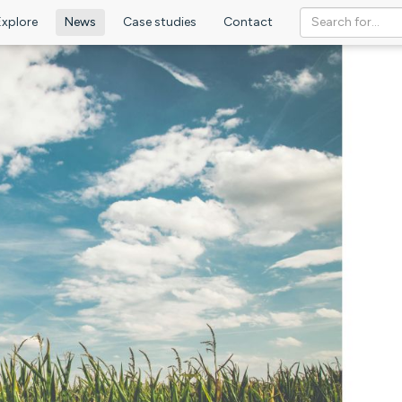
Explore
News
Case studies
Contact