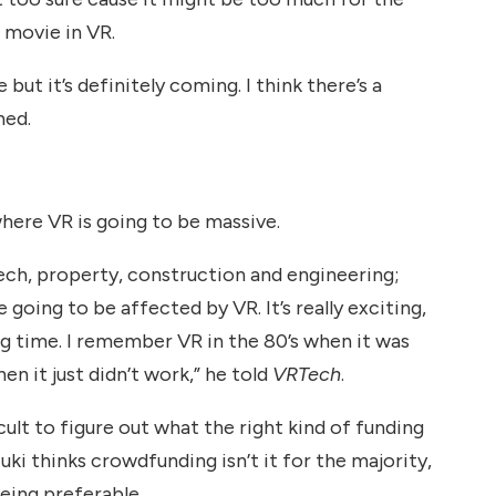
 movie in VR.
but it’s definitely coming. I think there’s a
ned.
where VR is going to be massive.
ech, property, construction and engineering;
are going to be affected by VR. It’s really exciting,
ong time. I remember VR in the 80’s when it was
en it just didn’t work,” he told
VRTech
.
icult to figure out what the right kind of funding
uki thinks crowdfunding isn’t it for the majority,
eing preferable.