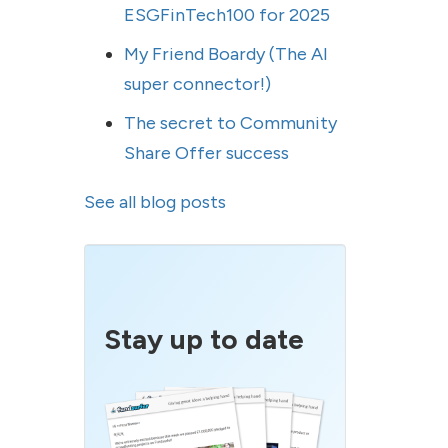
ESGFinTech100 for 2025
My Friend Boardy (The AI
super connector!)
The secret to Community
Share Offer success
See all blog posts
Stay up to date