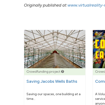
Originally published at
www.virtualreality
Crowdfunding project
Crowd
Saving Jacobs Wells Baths
Comm
Saving our spaces, one building at a
A Volu
time...
servic
anyone