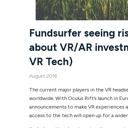
Fundsurfer seeing ri
about VR/AR investm
VR Tech)
August 2016
The current major players in the VR heads
worldwide. With Oculus Rift’s launch in Eu
announcements to make VR experiences ava
access to the tech will open up for a wider