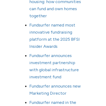
housing: how communities
can fund and own homes
together
Fundsurfer named most
innovative fundraising
platform at the 2025 BFSI
Insider Awards
Fundsurfer announces
investment partnership
with global infrastructure
investment fund
Fundsurfer announces new
Marketing Director
Fundsurfer named in the