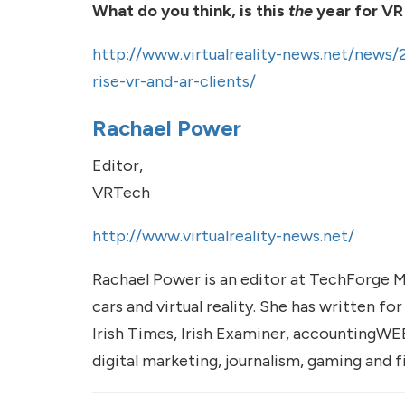
What do you think, is this
the
year for VR
http://www.virtualreality-news.net/news/
rise-vr-and-ar-clients/
Rachael Power
Editor,
VRTech
http://www.virtualreality-news.net/
Rachael Power is an editor at TechForge 
cars and virtual reality. She has written fo
Irish Times, Irish Examiner, accountingWE
digital marketing, journalism, gaming and 