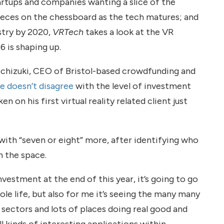
artups and companies wanting a slice of the
pieces on the chessboard as the tech matures; and
stry by 2020,
VRTech
takes a look at the VR
 is shaping up.
ochizuki, CEO of Bristol-based crowdfunding and
e doesn’t disagree
with the level of investment
 on his first virtual reality related client just
with “seven or eight” more, after identifying who
n the space.
vestment at the end of this year, it’s going to go
le life, but also for me it’s seeing the many many
ll sectors and lots of places doing real good and
ll kinds of interesting applications within