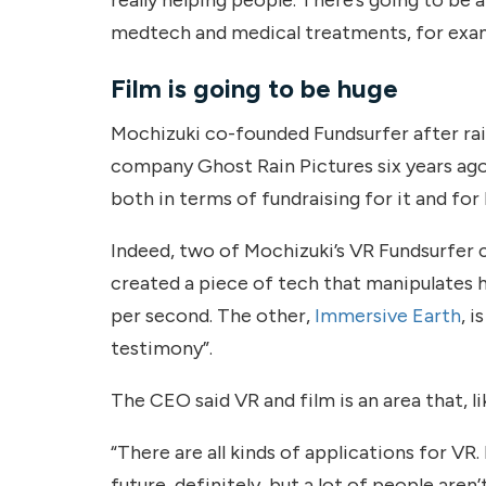
medtech and medical treatments, for exam
Film is going to be huge
Mochizuki co-founded Fundsurfer after rai
company Ghost Rain Pictures six years ago;
both in terms of fundraising for it and for
Indeed, two of Mochizuki’s VR Fundsurfer c
created a piece of tech that manipulates 
per second. The other,
Immersive Earth
, 
testimony”.
The CEO said VR and film is an area that, lik
“There are all kinds of applications for VR.
future, definitely, but a lot of people are