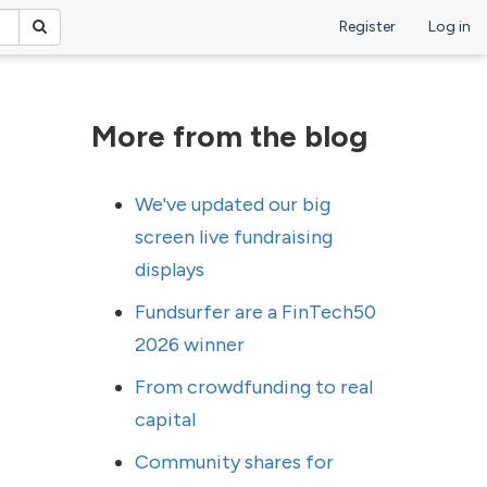
Register
Log in
More from the blog
We've updated our big
screen live fundraising
displays
Fundsurfer are a FinTech50
2026 winner
From crowdfunding to real
capital
Community shares for