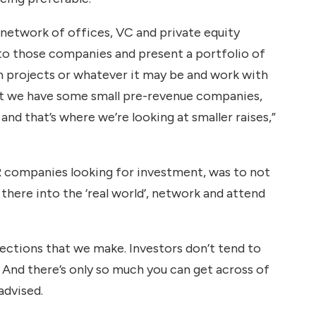
 network of offices, VC and private equity
 to those companies and present a portfolio of
m projects or whatever it may be and work with
but we have some small pre-revenue companies,
d that’s where we’re looking at smaller raises,”
R companies looking for investment, was to not
 there into the ‘real world’, network and attend
nections that we make. Investors don’t tend to
. And there’s only so much you can get across of
advised.