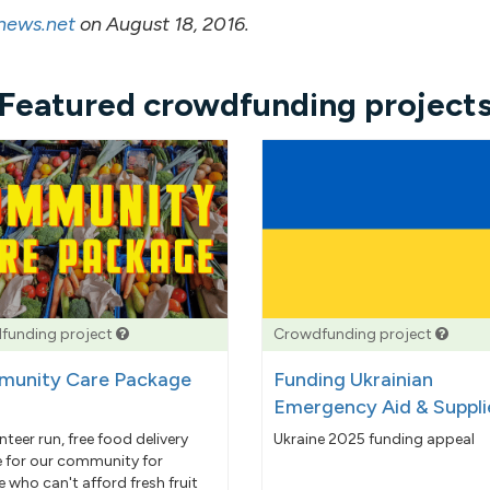
-news.net
on August 18, 2016.
Featured crowdfunding project
funding project
Crowdfunding project
unity Care Package
Funding Ukrainian
Emergency Aid & Suppli
nteer run, free food delivery
Ukraine 2025 funding appeal
e for our community for
 who can't afford fresh fruit