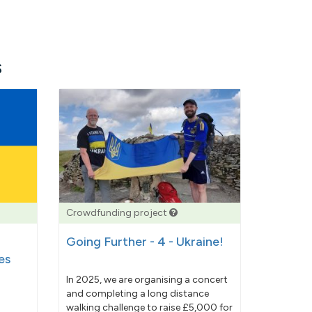
s
Crowdfunding project
Going Further - 4 - Ukraine!
es
In 2025, we are organising a concert
and completing a long distance
walking challenge to raise £5,000 for