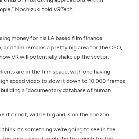
ple,” Mochizuki told
VRTech
.
sing money for his LA based film finance
 and film remains a pretty big area for the CEO,
 how VR will potentially shake up the sector.
lients are in the film space, with one having
high speed video to slow it down to 10,000 frames
is building a “documentary database of human
e it or not, will be big and is on the horizon.
 I think it’s something we’re going to see in the
n’t too sure cause it might be too much for the