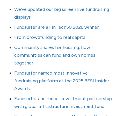
We've updated our big screen live fundraising
displays
Fundsurfer are a FinTech50 2026 winner
From crowdfunding to real capital
Community shares for housing: how
communities can fund and own homes
together
Fundsurfer named most innovative
fundraising platform at the 2025 BFSI Insider
Awards
Fundsurfer announces investment partnership
with global infrastructure investment fund