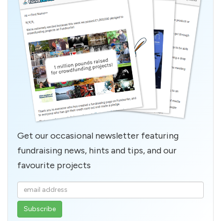
Get our occasional newsletter featuring
fundraising news, hints and tips, and our
favourite projects
Enter
your
email