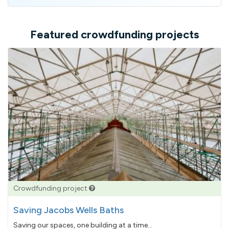
address
Featured crowdfunding projects
Crowdfunding project
Saving Jacobs Wells Baths
Saving our spaces, one building at a time...