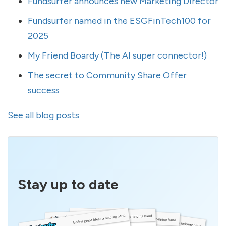
Fundsurfer announces new Marketing Director
Fundsurfer named in the ESGFinTech100 for
2025
My Friend Boardy (The AI super connector!)
The secret to Community Share Offer
success
See all blog posts
Stay up to date