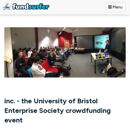
Menu
Skip to main content
inc. - the University of Bristol
Enterprise Society crowdfunding
event