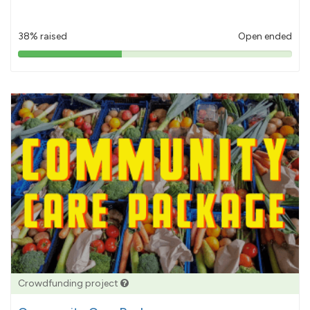
38% raised
Open ended
38%
pledged
Crowdfunding project