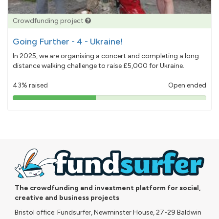
Crowdfunding project
Going Further - 4 - Ukraine!
In 2025, we are organising a concert and completing a long
distance walking challenge to raise £5,000 for Ukraine.
43% raised
Open ended
43%
pledged
The crowdfunding and investment platform for social,
creative and business projects
Bristol office: Fundsurfer, Newminster House, 27-29 Baldwin