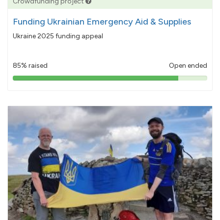
Crowdfunding project
Funding Ukrainian Emergency Aid & Supplies
Ukraine 2025 funding appeal
85% raised
Open ended
85%
pledged