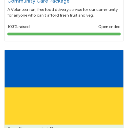
Community Care Package
A Volunteer run, free food delivery service for our community
for anyone who can't afford fresh fruit and veg.
103% raised
Open ended
103%
pledged