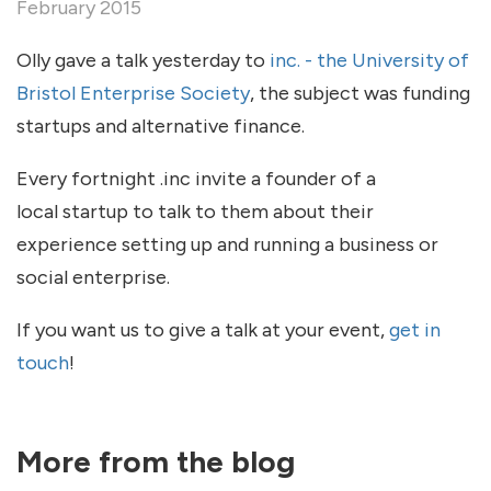
February 2015
Olly gave a talk yesterday to
inc. - the University of
Bristol Enterprise Society
, the subject was funding
startups and alternative finance.
Every fortnight .inc invite a founder of a
local startup to talk to them about their
experience setting up and running a business or
social enterprise.
If you want us to give a talk at your event,
get in
touch
!
More from the blog