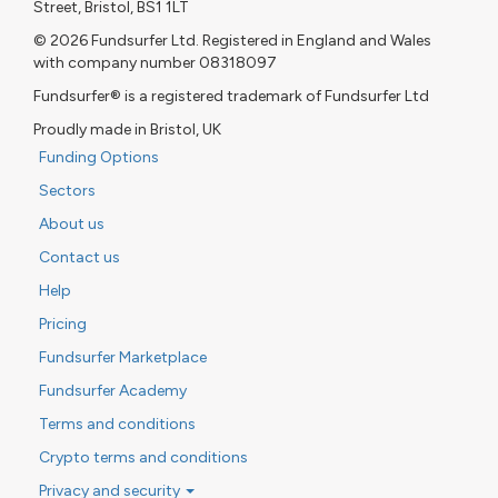
Street, Bristol, BS1 1LT
© 2026 Fundsurfer Ltd. Registered in England and Wales
with company number 08318097
Fundsurfer® is a registered trademark of Fundsurfer Ltd
Proudly made in Bristol, UK
Funding Options
Sectors
About us
Contact us
Help
Pricing
Fundsurfer Marketplace
Fundsurfer Academy
Terms and conditions
Crypto terms and conditions
Privacy and security