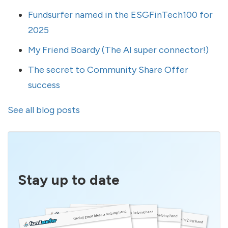
Fundsurfer named in the ESGFinTech100 for
2025
My Friend Boardy (The AI super connector!)
The secret to Community Share Offer
success
See all blog posts
Stay up to date