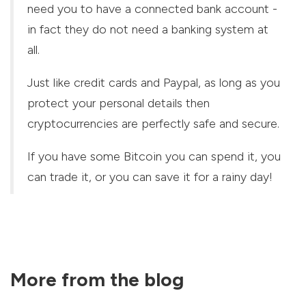
need you to have a connected bank account -
in fact they do not need a banking system at
all.
Just like credit cards and Paypal, as long as you
protect your personal details then
cryptocurrencies are perfectly safe and secure.
If you have some Bitcoin you can spend it, you
can trade it, or you can save it for a rainy day!
More from the blog