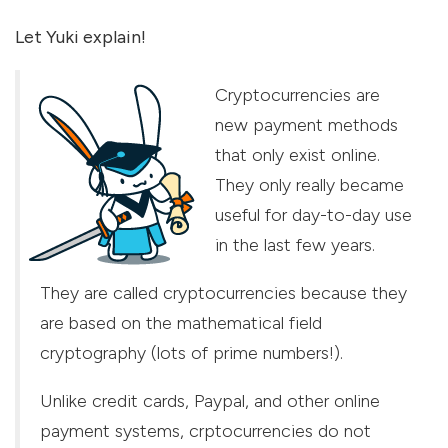
Let Yuki explain!
Cryptocurrencies are
new payment methods
that only exist online.
They only really became
useful for day-to-day use
in the last few years.
They are called cryptocurrencies because they
are based on the mathematical field
cryptography (lots of prime numbers!).
Unlike credit cards, Paypal, and other online
payment systems, crptocurrencies do not