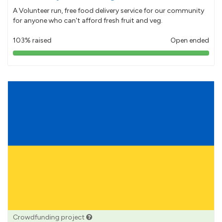
A Volunteer run, free food delivery service for our community
for anyone who can't afford fresh fruit and veg.
103% raised
Open ended
103%
pledged
Crowdfunding project