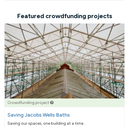
Featured crowdfunding projects
Crowdfunding project
Saving Jacobs Wells Baths
Saving our spaces, one building at a time...