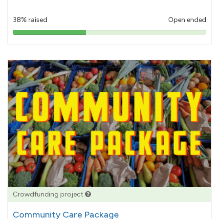
38% raised
Open ended
38%
pledged
Crowdfunding project
Community Care Package