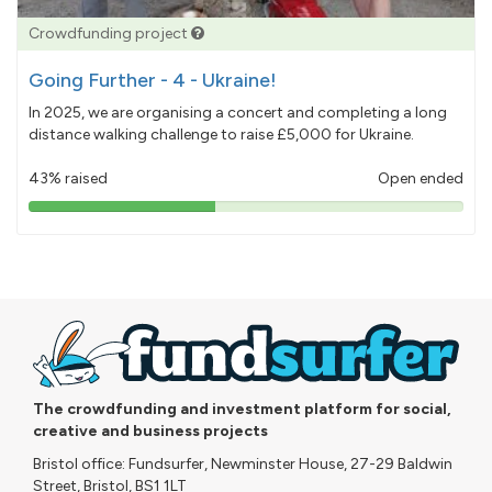
Crowdfunding project
Going Further - 4 - Ukraine!
In 2025, we are organising a concert and completing a long
distance walking challenge to raise £5,000 for Ukraine.
43% raised
Open ended
43%
pledged
The crowdfunding and investment platform for social,
creative and business projects
Bristol office: Fundsurfer, Newminster House, 27-29 Baldwin
Street, Bristol, BS1 1LT