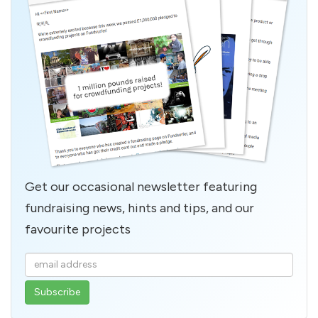
Get our occasional newsletter featuring
fundraising news, hints and tips, and our
favourite projects
Enter
your
email
address