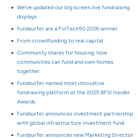
We've updated our big screen live fundraising
displays
Fundsurfer are a FinTech50 2026 winner
From crowdfunding to real capital
Community shares for housing: how
communities can fund and own homes
together
Fundsurfer named most innovative
fundraising platform at the 2025 BFSI Insider
Awards
Fundsurfer announces investment partnership
with global infrastructure investment fund
Fundsurfer announces new Marketing Director