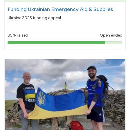
Funding Ukrainian Emergency Aid & Supplies
Ukraine 2025 funding appeal
85% raised
Open ended
85%
pledged