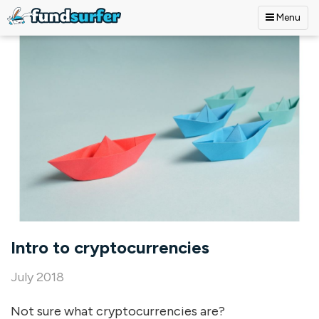
Menu
Skip to main content
Intro to cryptocurrencies
July 2018
Not sure what cryptocurrencies are?