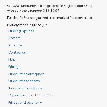
© 2026 Fundsurfer Ltd. Registered in England and Wales
with company number 08318097
Fundsurfer® is a registered trademark of Fundsurfer Ltd
Proudly made in Bristol, UK
Funding Options
Sectors
About us
Contact us
Help
Pricing
Fundsurfer Marketplace
Fundsurfer Academy
Terms and conditions
Crypto terms and conditions
Privacy and security