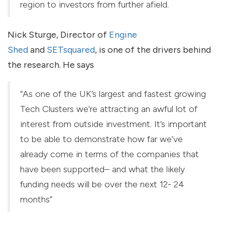
region to investors from further afield.
Nick Sturge, Director of
Engine
Shed
and
SETsquared
, is one of the drivers behind
the research. He says
“As one of the UK’s largest and fastest growing
Tech Clusters we’re attracting an awful lot of
interest from outside investment. It’s important
to be able to demonstrate how far we’ve
already come in terms of the companies that
have been supported– and what the likely
funding needs will be over the next 12- 24
months”