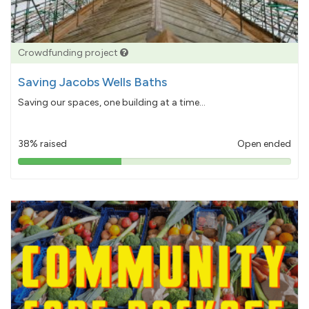
Crowdfunding project
Saving Jacobs Wells Baths
Saving our spaces, one building at a time...
38% raised
Open ended
38%
pledged