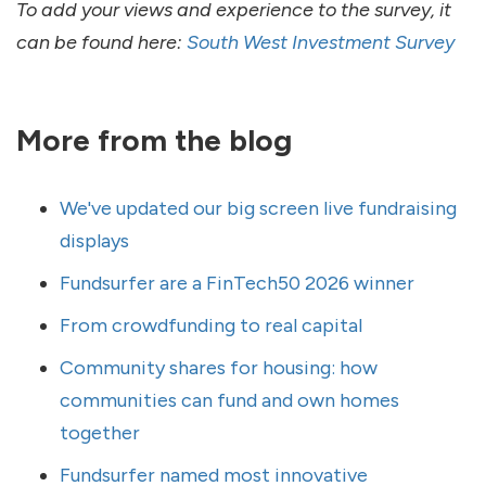
To add your views and experience to the survey, it
can be found here:
South West Investment Survey
More from the blog
We've updated our big screen live fundraising
displays
Fundsurfer are a FinTech50 2026 winner
From crowdfunding to real capital
Community shares for housing: how
communities can fund and own homes
together
Fundsurfer named most innovative