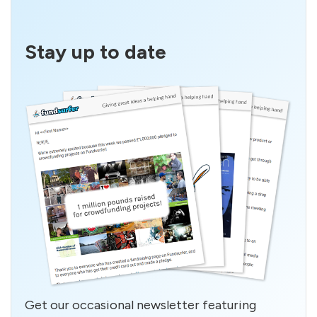
Stay up to date
Get our occasional newsletter featuring