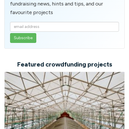
fundraising news, hints and tips, and our
favourite projects
Enter
your
email
address
Featured crowdfunding projects