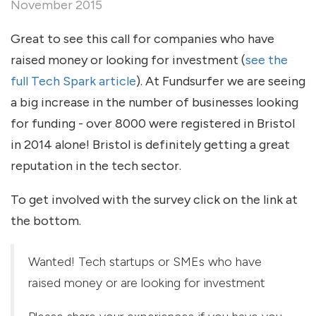
November 2015
Great to see this call for companies who have
raised money or looking for investment (
see the
full Tech Spark article
). At Fundsurfer we are seeing
a big increase in the number of businesses looking
for funding - over 8000 were registered in Bristol
in 2014 alone! Bristol is definitely getting a great
reputation in the tech sector.
To get involved with the survey click on the link at
the bottom.
Wanted! Tech startups or SMEs who have
raised money or are looking for investment