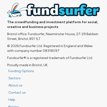
The crowdfunding and investment platform for social,
creative and business projects
Bristol office: Fundsurfer, Newminster House, 27-29 Baldwin
Street, Bristol, BS1 1LT
© 2026 Fundsurfer Ltd. Registered in England and Wales
with company number 08318097
Fundsurfer® is a registered trademark of Fundsurfer Ltd
Proudly made in Bristol, UK
Funding Options
Sectors
About us
Contact us
Help
Pricing