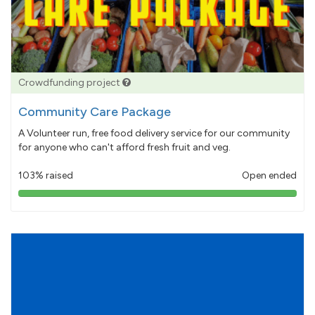
Crowdfunding project
Community Care Package
A Volunteer run, free food delivery service for our community
for anyone who can't afford fresh fruit and veg.
103% raised
Open ended
103%
pledged