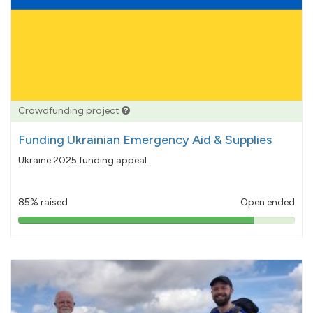
Crowdfunding project
Funding Ukrainian Emergency Aid & Supplies
Ukraine 2025 funding appeal
85% raised
Open ended
85%
pledged