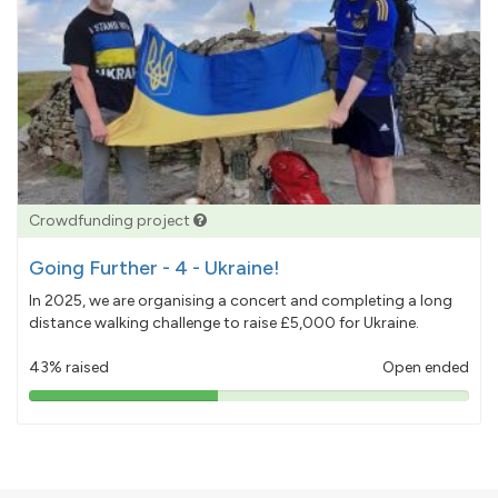
Crowdfunding project
Going Further - 4 - Ukraine!
In 2025, we are organising a concert and completing a long
distance walking challenge to raise £5,000 for Ukraine.
43% raised
Open ended
43%
pledged