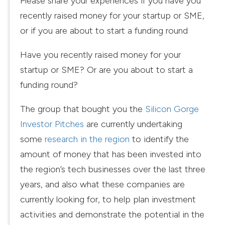
Please share your experiences if you have you
recently raised money for your startup or SME,
or if you are about to start a funding round
Have you recently raised money for your
startup or SME? Or are you about to start a
funding round?
The group that bought you the
Silicon Gorge
Investor Pitches
are currently undertaking
some
research in the region
to identify the
amount of money that has been invested into
the region’s tech businesses over the last three
years, and also what these companies are
currently looking for, to help plan investment
activities and demonstrate the potential in the