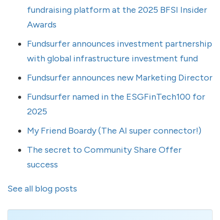
fundraising platform at the 2025 BFSI Insider
Awards
Fundsurfer announces investment partnership
with global infrastructure investment fund
Fundsurfer announces new Marketing Director
Fundsurfer named in the ESGFinTech100 for
2025
My Friend Boardy (The AI super connector!)
The secret to Community Share Offer
success
See all blog posts