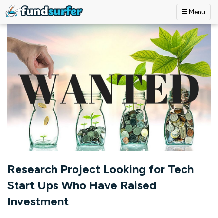
Menu
Skip to main content
Research Project Looking for Tech
Start Ups Who Have Raised
Investment