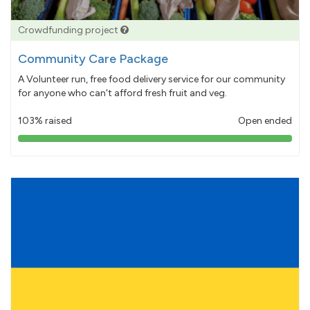
Crowdfunding project
Community Care Package
A Volunteer run, free food delivery service for our community
for anyone who can't afford fresh fruit and veg.
103% raised
Open ended
103%
pledged