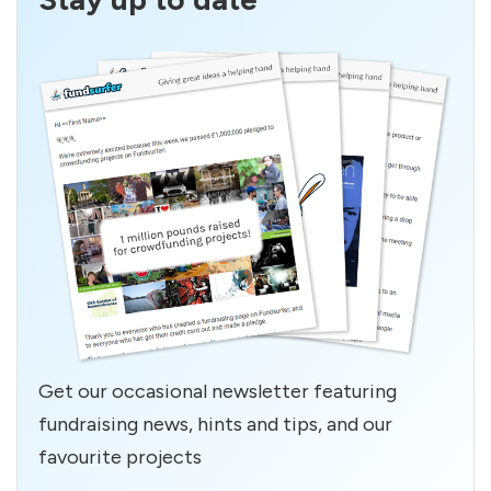
Get our occasional newsletter featuring
fundraising news, hints and tips, and our
favourite projects