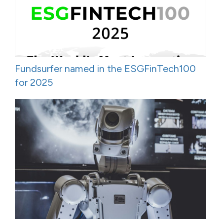
Fundsurfer named in the ESGFinTech100
for 2025