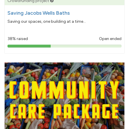
Crowdfunding project
Saving Jacobs Wells Baths
Saving our spaces, one building at a time...
38% raised
Open ended
38%
pledged