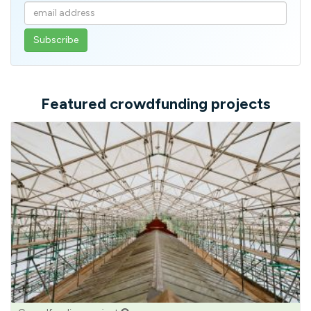
Enter
your
email
address
Featured crowdfunding projects