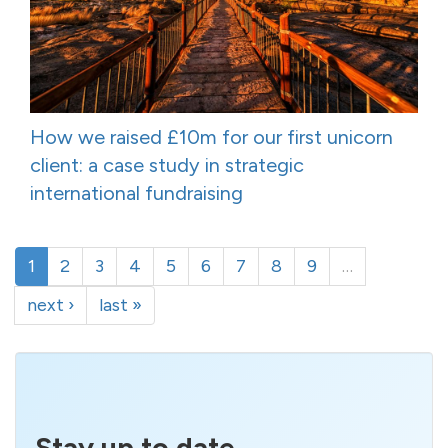
How we raised £10m for our first unicorn
client: a case study in strategic
international fundraising
1
2
3
4
5
6
7
8
9
…
next ›
last »
Stay up to date