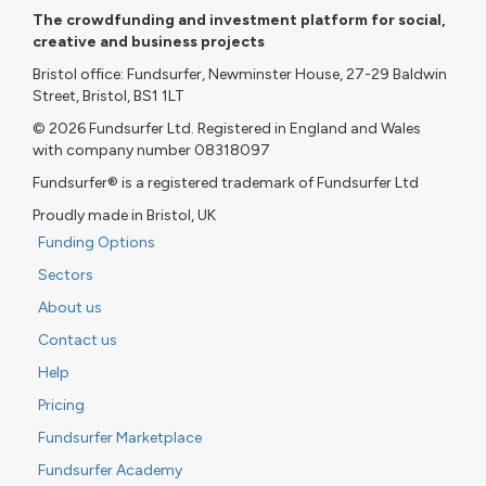
The crowdfunding and investment platform for social,
creative and business projects
Bristol office: Fundsurfer, Newminster House, 27-29 Baldwin
Street, Bristol, BS1 1LT
© 2026 Fundsurfer Ltd. Registered in England and Wales
with company number 08318097
Fundsurfer® is a registered trademark of Fundsurfer Ltd
Proudly made in Bristol, UK
Funding Options
Sectors
About us
Contact us
Help
Pricing
Fundsurfer Marketplace
Fundsurfer Academy