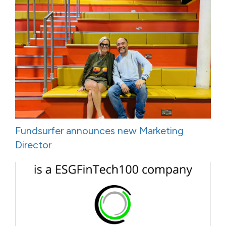
Fundsurfer announces new Marketing
Director