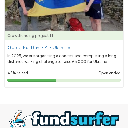
Crowdfunding project
Going Further - 4 - Ukraine!
In 2025, we are organising a concert and completing a long
distance walking challenge to raise £5,000 for Ukraine.
43% raised
Open ended
43%
pledged