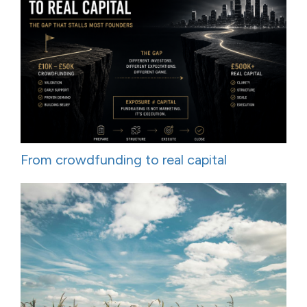
From crowdfunding to real capital