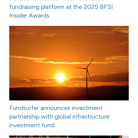
fundraising platform at the 2025 BFSI
Insider Awards
Fundsurfer announces investment
partnership with global infrastructure
investment fund