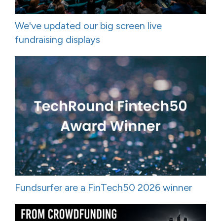
We've updated our big screen live
fundraising displays
Fundsurfer are a FinTech50 2026 winner