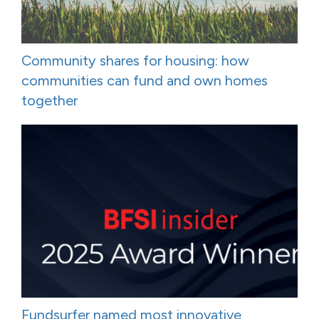
Community shares for housing: how
communities can fund and own homes
together
Fundsurfer named most innovative