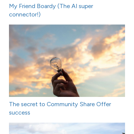
My Friend Boardy (The AI super
connector!)
The secret to Community Share Offer
success