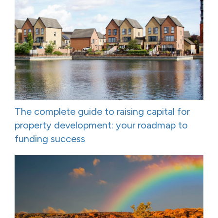
The complete guide to raising capital for
property development: your roadmap to
funding success