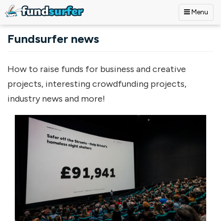
Menu
Skip to main content
Fundsurfer news
How to raise funds for business and creative
projects, interesting crowdfunding projects,
industry news and more!