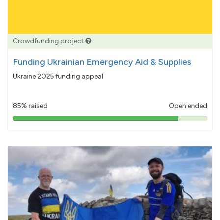
Crowdfunding project
Funding Ukrainian Emergency Aid & Supplies
Ukraine 2025 funding appeal
85% raised
Open ended
85%
pledged