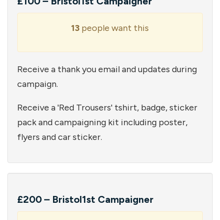
£100 – Bristol1st Campaigner
13
people want this
Receive a thank you email and updates during
campaign.
Receive a 'Red Trousers' tshirt, badge, sticker
pack and campaigning kit including poster,
flyers and car sticker.
£200 – Bristol1st Campaigner