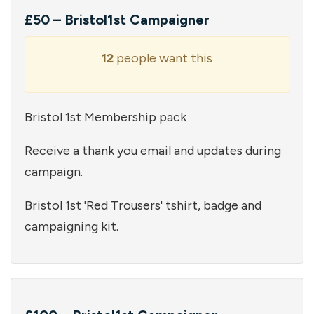
£50 – Bristol1st Campaigner
12
people want this
Bristol 1st Membership pack
Receive a thank you email and updates during
campaign.
Bristol 1st 'Red Trousers' tshirt, badge and
campaigning kit.