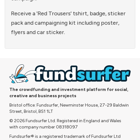
Receive a 'Red Trousers' tshirt, badge, sticker
pack and campaigning kit including poster,
flyers and car sticker.
The crowdfunding and investment platform for social,
creative and business projects
Bristol office: Fundsurfer, Newminster House, 27-29 Baldwin
Street, Bristol, BS1 1LT
© 2026 Fundsurfer Ltd. Registered in England and Wales
with company number 08318097
Fundsurfer® is a registered trademark of Fundsurfer Ltd