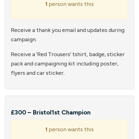
1
person wants this
Receive a thank you email and updates during
campaign.
Receive a 'Red Trousers' tshirt, badge, sticker
pack and campaigning kit including poster,
flyers and car sticker.
£300 – Bristol1st Champion
1
person wants this