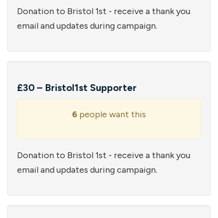
Donation to Bristol 1st - receive a thank you
email and updates during campaign.
£30 – Bristol1st Supporter
6
people want this
Donation to Bristol 1st - receive a thank you
email and updates during campaign.