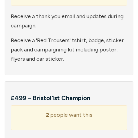
Receive a thank you email and updates during
campaign.
Receive a 'Red Trousers' tshirt, badge, sticker
pack and campaigning kit including poster,
flyers and car sticker.
£499 – Bristol1st Champion
2
people want this