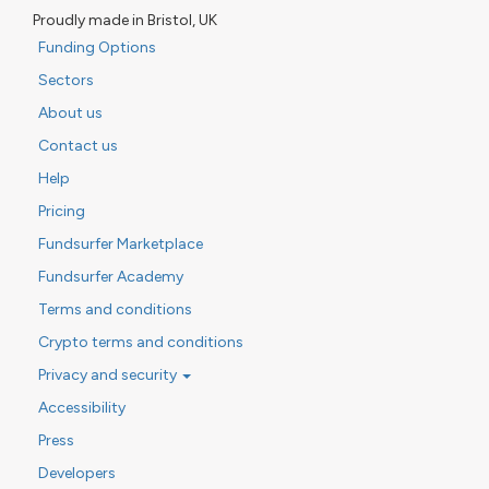
Proudly made in Bristol, UK
Funding Options
Sectors
About us
Contact us
Help
Pricing
Fundsurfer Marketplace
Fundsurfer Academy
Terms and conditions
Crypto terms and conditions
Privacy and security
Accessibility
Press
Developers