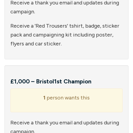
Receive a thank you email and updates during
campaign.
Receive a 'Red Trousers' tshirt, badge, sticker
pack and campaigning kit including poster,
flyers and car sticker.
£1,000 – Bristol1st Champion
1
person wants this
Receive a thank you email and updates during
campaign.