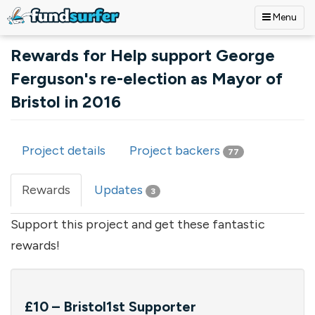
Menu
Skip to main content
Rewards for Help support George
Ferguson's re-election as Mayor of
Bristol in 2016
Project details
Project backers
77
Primary tabs
Rewards
(active
Updates
3
tab)
Support this project and get these fantastic
rewards!
£10 – Bristol1st Supporter