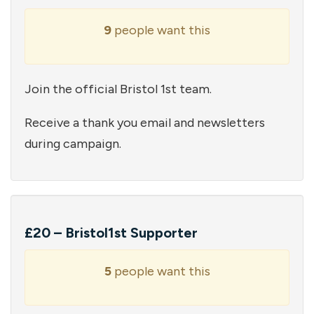
9
people want this
Join the official Bristol 1st team.
Receive a thank you email and newsletters
during campaign.
£20 – Bristol1st Supporter
5
people want this