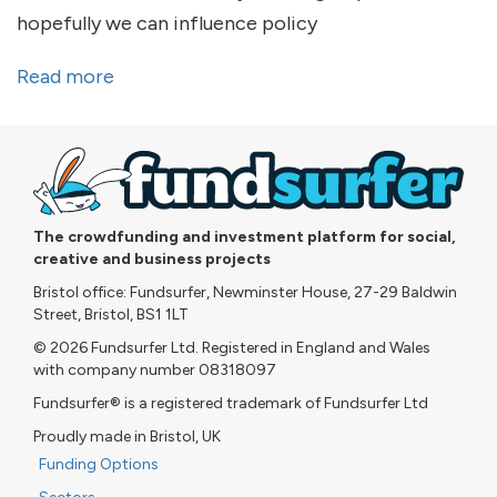
hopefully we can influence policy
Read more
about What I've been up to...
The crowdfunding and investment platform for social,
creative and business projects
Bristol office: Fundsurfer, Newminster House, 27-29 Baldwin
Street, Bristol, BS1 1LT
© 2026 Fundsurfer Ltd. Registered in England and Wales
with company number 08318097
Fundsurfer® is a registered trademark of Fundsurfer Ltd
Proudly made in Bristol, UK
Funding Options