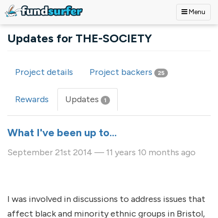
Menu
Skip to main content
Updates for THE-SOCIETY
Project details
Project backers
25
Primary tabs
Rewards
Updates
(active
1
tab)
What I've been up to...
September 21st 2014 — 11 years 10 months ago
I was involved in discussions to address issues that
affect black and minority ethnic groups in Bristol,