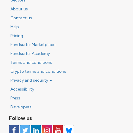
Sectors
About us
Contact us
Help
Pricing
Fundsurfer Marketplace
Fundsurfer Academy
Terms and conditions
Crypto terms and conditions
Privacy and security
Accessibility
Press
Developers
Follow us