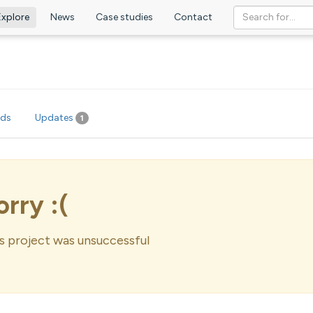
Explore
News
Case studies
Contact
rds
Updates
1
orry :(
s project was unsuccessful