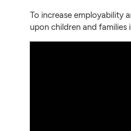
To increase employability a
upon children and families i