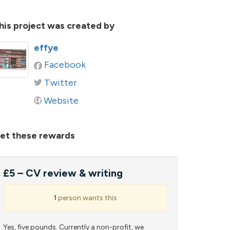
his project was created by
effye
Facebook
Twitter
Website
et these rewards
£5 – CV review & writing
1
person wants this
Yes, five pounds. Currently a non-profit, we