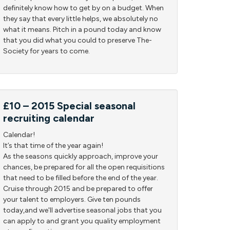
definitely know how to get by on a budget. When
they say that every little helps, we absolutely no
what it means. Pitch in a pound today and know
that you did what you could to preserve The-
Society for years to come.
£10 – 2015 Special seasonal
recruiting calendar
Calendar!
It’s that time of the year again!
As the seasons quickly approach, improve your
chances, be prepared for all the open requisitions
that need to be filled before the end of the year.
Cruise through 2015 and be prepared to offer
your talent to employers. Give ten pounds
today,and we'll advertise seasonal jobs that you
can apply to and grant you quality employment