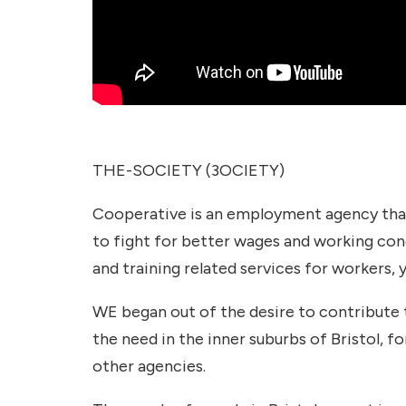
THE-SOCIETY (3OCIETY)
Cooperative is an employment agency that 
to fight for better wages and working con
and training related services for workers, 
WE began out of the desire to contribute 
the need in the inner suburbs of Bristol, f
other agencies.