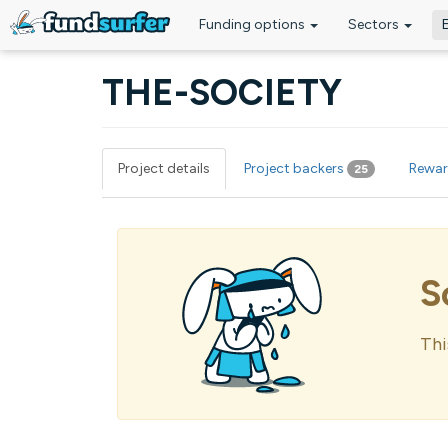
Funding options
Sectors
Skip to main content
THE-SOCIETY
Project details
Project backers
Rewa
25
Primary tabs
S
Thi