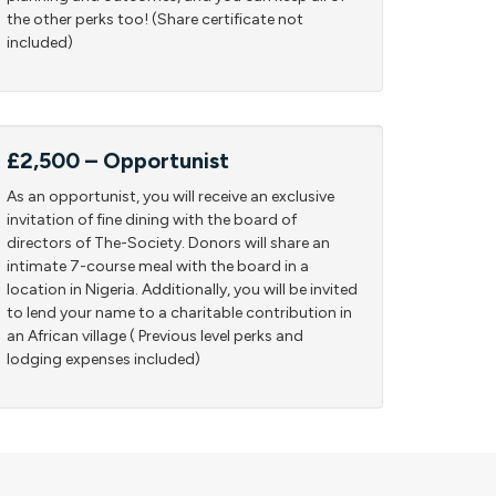
the other perks too! (Share certificate not
included)
£2,500 – Opportunist
As an opportunist, you will receive an exclusive
invitation of fine dining with the board of
directors of The-Society. Donors will share an
intimate 7-course meal with the board in a
location in Nigeria. Additionally, you will be invited
to lend your name to a charitable contribution in
an African village ( Previous level perks and
lodging expenses included)