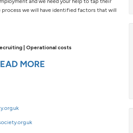
 employment and we need your help to tap their
 process we will have identified factors that will
ecruiting |
Operational costs
EAD MORE
y.org.uk
ociety.org.uk