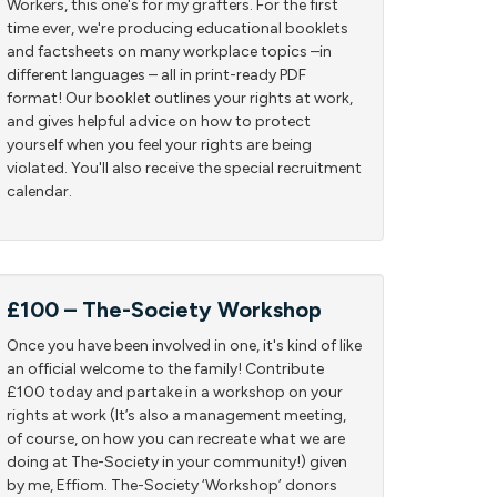
Workers, this one's for my grafters. For the first
time ever, we're producing educational booklets
and factsheets on many workplace topics –in
different languages – all in print-ready PDF
format! Our booklet outlines your rights at work,
and gives helpful advice on how to protect
yourself when you feel your rights are being
violated. You'll also receive the special recruitment
calendar.
£100 – The-Society Workshop
Once you have been involved in one, it's kind of like
an official welcome to the family! Contribute
£100 today and partake in a workshop on your
rights at work (It’s also a management meeting,
of course, on how you can recreate what we are
doing at The-Society in your community!) given
by me, Effiom. The-Society ‘Workshop’ donors