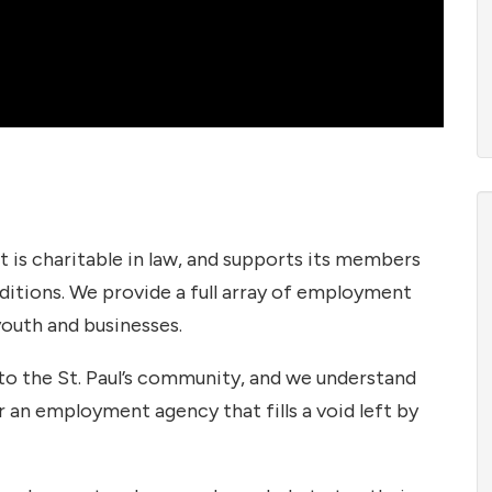
is charitable in law, and supports its members
ditions. We provide a full array of employment
youth and businesses.
to the St. Paul’s community, and we understand
or an employment agency that fills a void left by