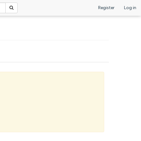
Register
Log in