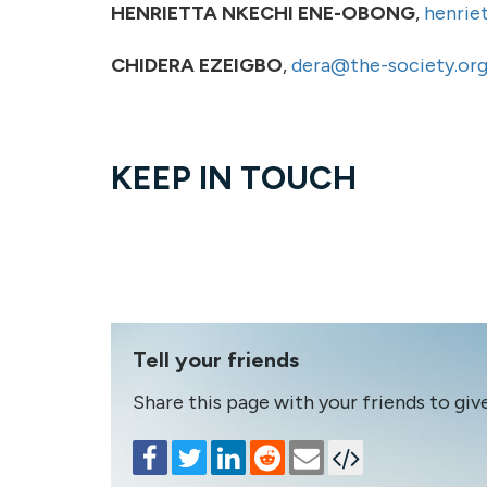
HENRIETTA NKECHI ENE-OBONG
,
henrie
CHIDERA EZEIGBO
,
dera@the-society.org
KEEP IN TOUCH
Tell your friends
Share this page with your friends to giv