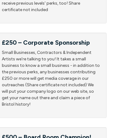
receive previous levels' perks, too! Share
certificate not included
£250 – Corporate Sponsorship
Small Businesses, Contractors & Independent
Artists we're talking to you! It takes a small
business to know a small business - in addition to
the previous perks, any businesses contributing
£250 or more will get media coverage in our
outreaches (Share certificate not included) We
will put your company logo on our web site, so
get your name out there and claim a piece of
Bristol history!
£500 – Board Room Champion!