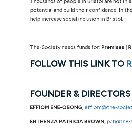
Thousands of people in Bristol are not in
potential and build their confidence. In the
help increase social inclusion in Bristol.
The-Society needs funds for:
Premises | R
FOLLOW THIS LINK TO
R
FOUNDER & DIRECTORS
EFFIOM ENE-OBONG
,
effiom@the-societ
ERTHENZA PATRICIA BROWN
,
pat@the-s