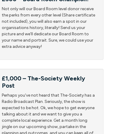
Not only will our Board Room level donor receive
the perks from every other level (Share certificate
not included), you will also earn a spot in our
organisations history, literally! Send us your
picture and we'll dedicate our Board Room to
your name and portrait. Sure, we could use your
extra advice anyway!
£1,000 – The-Society Weekly
Post
Perhaps you've not heard that The-Society has a
Radio Broadcast Plan. Seriously, the show is
expected to be hot. Ok, we hope to get everyone
talking about it and we want to give you a
complete local experience. Get a month long
jingle on our upcoming show, partake in the
planning and outcomes, and you can keep all of