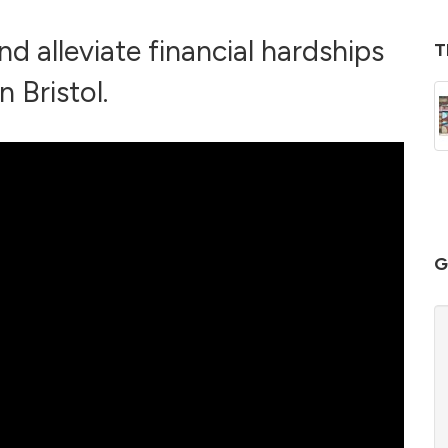
nd alleviate financial hardships
T
n Bristol.
G