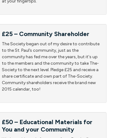
at your fingertips.
£25 – Community Shareholder
The Society began out of my desire to contribute
to the St. Paul’s community, just as the
community has fed me over the years, but it's up
to the members and the community to take The-
Society to the next level. Pledge £25 and receive a
share certificate and own part of The-Society.
Community shareholders receive the brand new
2015 calendar, too!
£50 – Educational Materials for
You and your Community