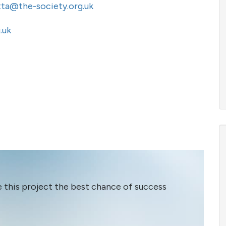
tta@the-society.org.uk
.uk
e this project the best chance of success