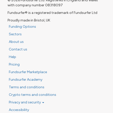
© 2026 Fundsurfer Ltd. Registered in England and Wales
with company number 08318097
Fundsurfer® is a registered trademark of Fundsurfer Ltd
Proudly made in Bristol, UK
Funding Options
Sectors
About us
Contact us
Help
Pricing
Fundsurfer Marketplace
Fundsurfer Academy
Terms and conditions
Crypto terms and conditions
Privacy and security
Accessibility