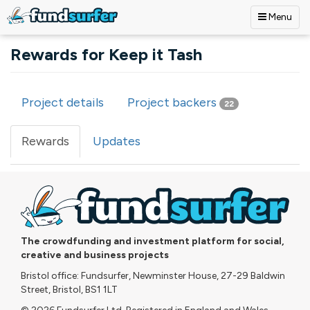
Menu
Skip to main content
Rewards for Keep it Tash
Project details
Project backers
22
Primary tabs
Rewards
(active
Updates
tab)
The crowdfunding and investment platform for social,
creative and business projects
Bristol office: Fundsurfer, Newminster House, 27-29 Baldwin
Street, Bristol, BS1 1LT