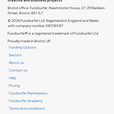
creative and business projects
Bristol office: Fundsurfer, Newminster House, 27-29 Baldwin
Street, Bristol, BS1 1LT
© 2026 Fundsurfer Ltd. Registered in England and Wales
with company number 08318097
Fundsurfer® is a registered trademark of Fundsurfer Ltd
Proudly made in Bristol, UK
Funding Options
Sectors
About us
Contact us
Help
Pricing
Fundsurfer Marketplace
Fundsurfer Academy
Terms and conditions