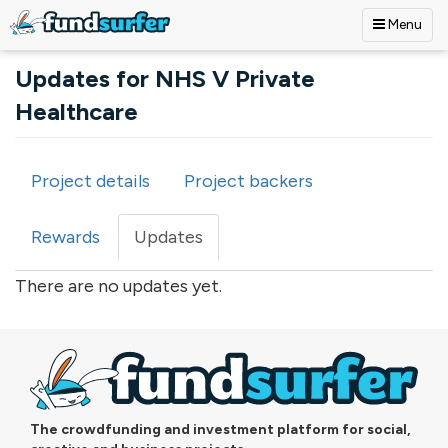
Menu
Skip to main content
Updates for NHS V Private
Healthcare
Project details
Project backers
Primary tabs
Rewards
Updates
(active
tab)
There are no updates yet.
The crowdfunding and investment platform for social,