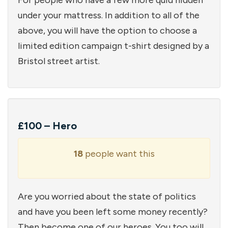
For people who have a few more quid hidden
under your mattress. In addition to all of the
above, you will have the option to choose a
limited edition campaign t-shirt designed by a
Bristol street artist.
£100 – Hero
18
people want this
Are you worried about the state of politics
and have you been left some money recently?
Then become one of our heroes. You too will