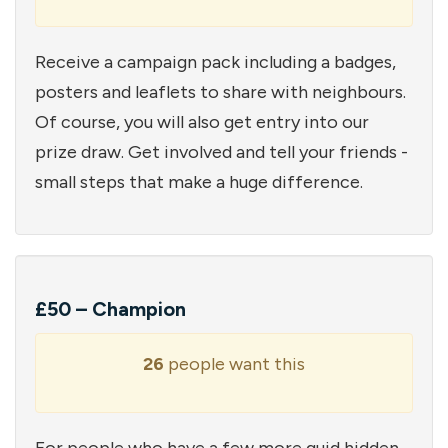
Receive a campaign pack including a badges,
posters and leaflets to share with neighbours.
Of course, you will also get entry into our
prize draw. Get involved and tell your friends -
small steps that make a huge difference.
£50 – Champion
26
people want this