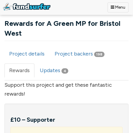
Menu
Skip to main content
Rewards for A Green MP for Bristol
West
Project details
Project backers
198
Primary tabs
Rewards
(active
Updates
4
tab)
Support this project and get these fantastic
rewards!
£10 – Supporter