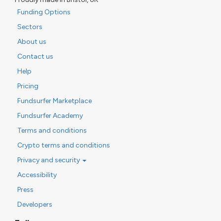
Funding Options
Sectors
About us
Contact us
Help
Pricing
Fundsurfer Marketplace
Fundsurfer Academy
Terms and conditions
Crypto terms and conditions
Privacy and security
Accessibility
Press
Developers