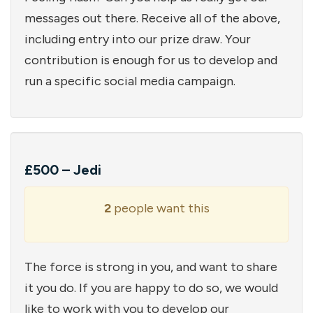
messages out there. Receive all of the above,
including entry into our prize draw. Your
contribution is enough for us to develop and
run a specific social media campaign.
£500 – Jedi
2
people want this
The force is strong in you, and want to share
it you do. If you are happy to do so, we would
like to work with you to develop our