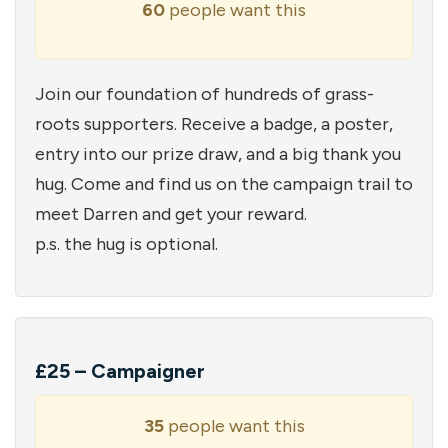
60
people want this
Join our foundation of hundreds of grass-
roots supporters. Receive a badge, a poster,
entry into our prize draw, and a big thank you
hug. Come and find us on the campaign trail to
meet Darren and get your reward.
p.s. the hug is optional.
£25 – Campaigner
35
people want this