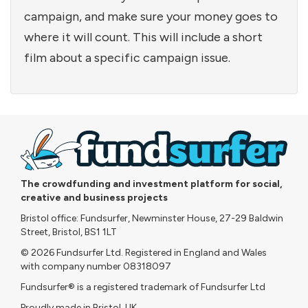
campaign, and make sure your money goes to
where it will count. This will include a short
film about a specific campaign issue.
The crowdfunding and investment platform for social,
creative and business projects
Bristol office: Fundsurfer, Newminster House, 27-29 Baldwin
Street, Bristol, BS1 1LT
© 2026 Fundsurfer Ltd. Registered in England and Wales
with company number 08318097
Fundsurfer® is a registered trademark of Fundsurfer Ltd
Proudly made in Bristol, UK