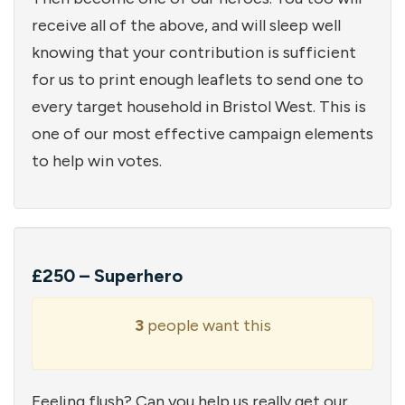
receive all of the above, and will sleep well
knowing that your contribution is sufficient
for us to print enough leaflets to send one to
every target household in Bristol West. This is
one of our most effective campaign elements
to help win votes.
£250 – Superhero
3
people want this
Feeling flush? Can you help us really get our