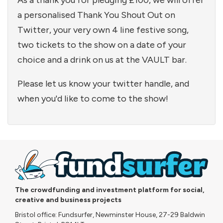
As a thank you for pledging £100, we will offer
a personalised Thank You Shout Out on
Twitter, your very own 4 line festive song,
two tickets to the show on a date of your
choice and a drink on us at the VAULT bar.
Please let us know your twitter handle, and
when you'd like to come to the show!
The crowdfunding and investment platform for social,
creative and business projects
Bristol office: Fundsurfer, Newminster House, 27-29 Baldwin