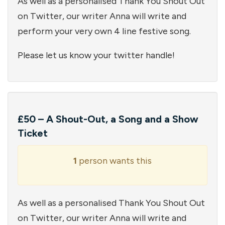
As well as a personalised Thank You Shout Out
on Twitter, our writer Anna will write and
perform your very own 4 line festive song.
Please let us know your twitter handle!
£50 – A Shout-Out, a Song and a Show
Ticket
1
person wants this
As well as a personalised Thank You Shout Out
on Twitter, our writer Anna will write and