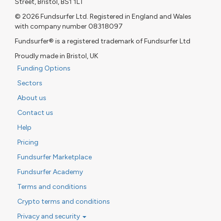
Street, Bristol, BS1 1LT
© 2026 Fundsurfer Ltd. Registered in England and Wales
with company number 08318097
Fundsurfer® is a registered trademark of Fundsurfer Ltd
Proudly made in Bristol, UK
Funding Options
Sectors
About us
Contact us
Help
Pricing
Fundsurfer Marketplace
Fundsurfer Academy
Terms and conditions
Crypto terms and conditions
Privacy and security