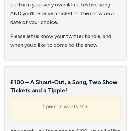
perform your very own 4 line festive song
AND you'll receive a ticket to the show on a
date of your choice.
Please let us know your twitter handle, and
when you'd like to come to the show!
£100 – A Shout-Out, a Song, Two Show
Tickets and a Tipple!
1
person wants this