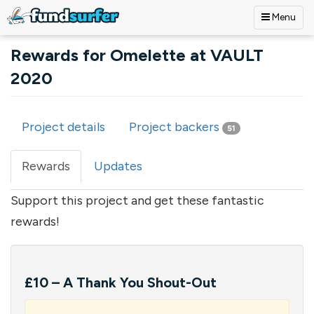
Menu
Skip to main content
Rewards for Omelette at VAULT
2020
Project details
Project backers
51
Primary tabs
Rewards
(active
Updates
tab)
Support this project and get these fantastic
rewards!
£10 – A Thank You Shout-Out