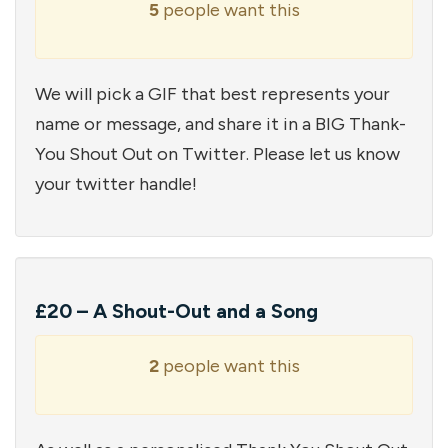
5
people want this
We will pick a GIF that best represents your
name or message, and share it in a BIG Thank-
You Shout Out on Twitter. Please let us know
your twitter handle!
£20 – A Shout-Out and a Song
2
people want this