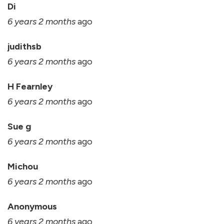
Di
6 years 2 months
ago
judithsb
6 years 2 months
ago
H Fearnley
6 years 2 months
ago
Sue g
6 years 2 months
ago
Michou
6 years 2 months
ago
Anonymous
6 years 2 months
ago