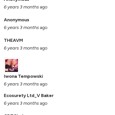
6 years 3 months
ago
Anonymous
6 years 3 months
ago
THEAVM
6 years 3 months
ago
Iwona Tempowski
6 years 3 months
ago
Ecosurety Ltd_V Baker
6 years 3 months
ago