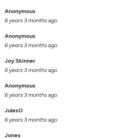
Anonymous
6 years 3 months
ago
Anonymous
6 years 3 months
ago
Joy Skinner
6 years 3 months
ago
Anonymous
6 years 3 months
ago
JulesO
6 years 3 months
ago
Jones