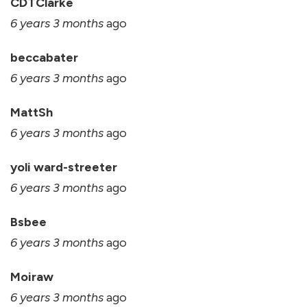
CDTClarke
6 years 3 months
ago
beccabater
6 years 3 months
ago
MattSh
6 years 3 months
ago
yoli ward-streeter
6 years 3 months
ago
Bsbee
6 years 3 months
ago
Moiraw
6 years 3 months
ago