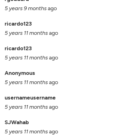
5 years 9 months
ago
ricardo123
5 years 11 months
ago
ricardo123
5 years 11 months
ago
Anonymous
5 years 11 months
ago
usernameusername
5 years 11 months
ago
SJWahab
5 years 11 months
ago