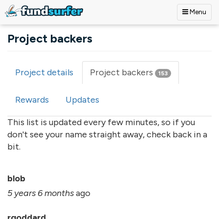
Menu
Skip to main content
Project backers
Project details
Project backers
(active
153
Primary tabs
tab)
Rewards
Updates
This list is updated every few minutes, so if you
don't see your name straight away, check back in a
bit.
blob
5 years 6 months
ago
rgoddard