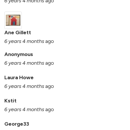
6 years 4 months
ago
Ane Gillett
6 years 4 months
ago
Anonymous
6 years 4 months
ago
Laura Howe
6 years 4 months
ago
Kstit
6 years 4 months
ago
George33