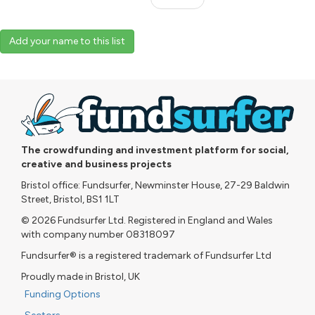
Add your name to this list
The crowdfunding and investment platform for social,
creative and business projects
Bristol office: Fundsurfer, Newminster House, 27-29 Baldwin
Street, Bristol, BS1 1LT
© 2026 Fundsurfer Ltd. Registered in England and Wales
with company number 08318097
Fundsurfer® is a registered trademark of Fundsurfer Ltd
Proudly made in Bristol, UK
Funding Options