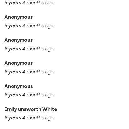
6 years 4 months
ago
Anonymous
6 years 4 months
ago
Anonymous
6 years 4 months
ago
Anonymous
6 years 4 months
ago
Anonymous
6 years 4 months
ago
Emily unsworth White
6 years 4 months
ago