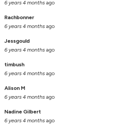
6 years 4 months
ago
Rachbonner
6 years 4 months
ago
Jessgould
6 years 4 months
ago
timbush
6 years 4 months
ago
Alison M
6 years 4 months
ago
Nadine Gilbert
6 years 4 months
ago