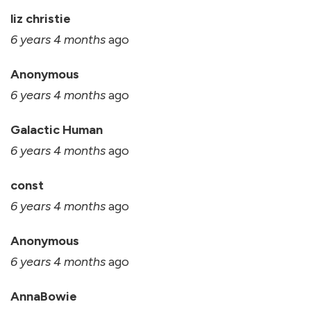
liz christie
6 years 4 months
ago
Anonymous
6 years 4 months
ago
Galactic Human
6 years 4 months
ago
const
6 years 4 months
ago
Anonymous
6 years 4 months
ago
AnnaBowie