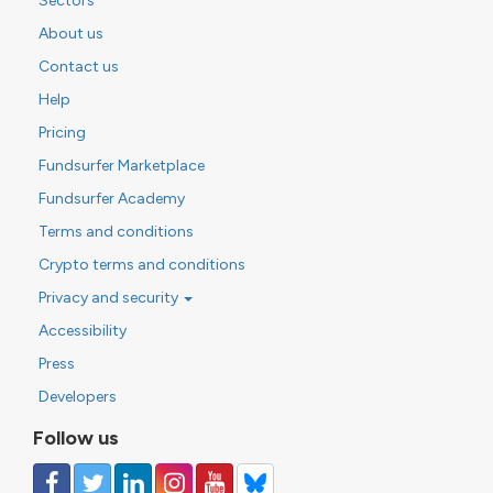
Sectors
About us
Contact us
Help
Pricing
Fundsurfer Marketplace
Fundsurfer Academy
Terms and conditions
Crypto terms and conditions
Privacy and security
Accessibility
Press
Developers
Follow us