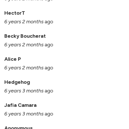
HectorT
6 years 2 months
ago
Becky Boucherat
6 years 2 months
ago
Alice P
6 years 2 months
ago
Hedgehog
6 years 3 months
ago
Jafia Camara
6 years 3 months
ago
Anonymous