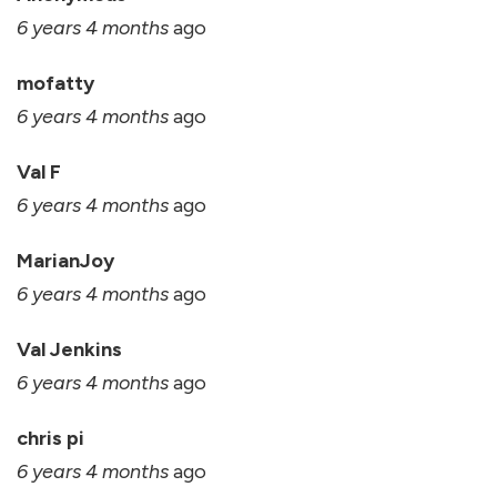
6 years 4 months
ago
mofatty
6 years 4 months
ago
Val F
6 years 4 months
ago
MarianJoy
6 years 4 months
ago
Val Jenkins
6 years 4 months
ago
chris pi
6 years 4 months
ago