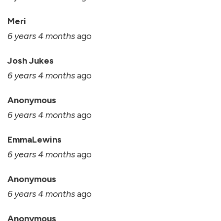
Meri
6 years 4 months
ago
Josh Jukes
6 years 4 months
ago
Anonymous
6 years 4 months
ago
EmmaLewins
6 years 4 months
ago
Anonymous
6 years 4 months
ago
Anonymous