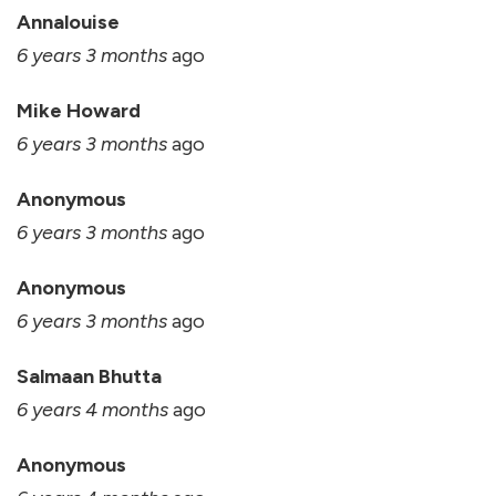
Annalouise
6 years 3 months
ago
Mike Howard
6 years 3 months
ago
Anonymous
6 years 3 months
ago
Anonymous
6 years 3 months
ago
Salmaan Bhutta
6 years 4 months
ago
Anonymous