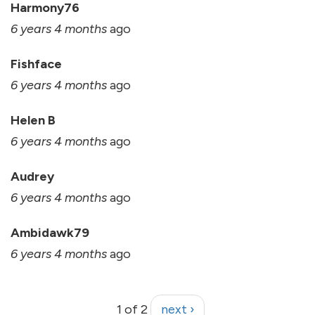
Harmony76
6 years 4 months
ago
Fishface
6 years 4 months
ago
Helen B
6 years 4 months
ago
Audrey
6 years 4 months
ago
Ambidawk79
6 years 4 months
ago
1 of 2
next ›