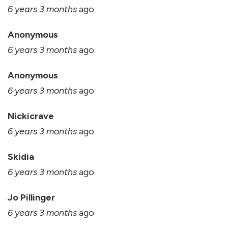
6 years 3 months
ago
Anonymous
6 years 3 months
ago
Anonymous
6 years 3 months
ago
Nickicrave
6 years 3 months
ago
Skidia
6 years 3 months
ago
Jo Pillinger
6 years 3 months
ago