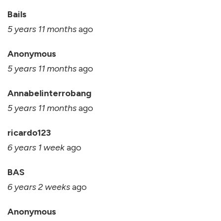
Bails
5 years 11 months
ago
Anonymous
5 years 11 months
ago
Annabelinterrobang
5 years 11 months
ago
ricardo123
6 years 1 week
ago
BAS
6 years 2 weeks
ago
Anonymous