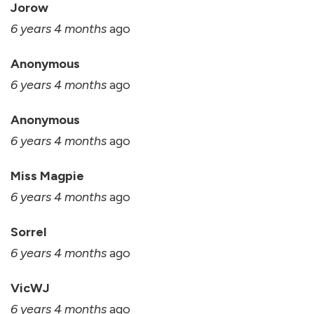
Jorow
6 years 4 months
ago
Anonymous
6 years 4 months
ago
Anonymous
6 years 4 months
ago
Miss Magpie
6 years 4 months
ago
Sorrel
6 years 4 months
ago
VicWJ
6 years 4 months
ago