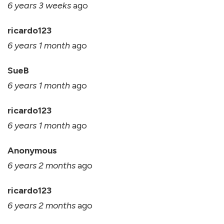
6 years 3 weeks
ago
ricardo123
6 years 1 month
ago
SueB
6 years 1 month
ago
ricardo123
6 years 1 month
ago
Anonymous
6 years 2 months
ago
ricardo123
6 years 2 months
ago