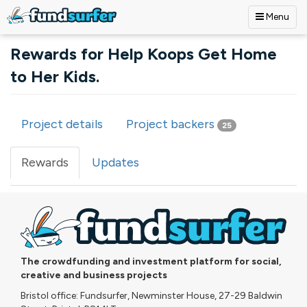
Menu
Skip to main content
Rewards for Help Koops Get Home
to Her Kids.
Project details
Project backers
25
Primary tabs
Rewards
(active
Updates
tab)
The crowdfunding and investment platform for social,
creative and business projects
Bristol office: Fundsurfer, Newminster House, 27-29 Baldwin