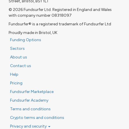
Street, Bristol, BS1 1LT
© 2026 Fundsurfer Ltd. Registered in England and Wales
with company number 08318097
Fundsurfer® is a registered trademark of Fundsurfer Ltd
Proudly made in Bristol, UK
Funding Options
Sectors
About us
Contact us
Help
Pricing
Fundsurfer Marketplace
Fundsurfer Academy
Terms and conditions
Crypto terms and conditions
Privacy and security