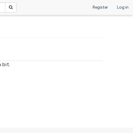
Register
Log in
 bit.