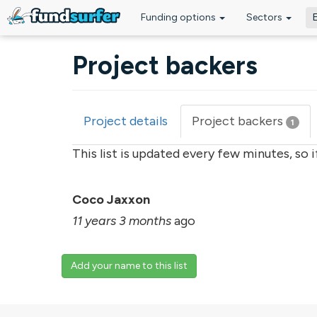
Funding options
Sectors
Skip to main content
Project backers
Project details
Project backers
(acti
1
Primary tabs
tab)
This list is updated every few minutes, so 
Coco Jaxxon
11 years 3 months
ago
Add your name to this list