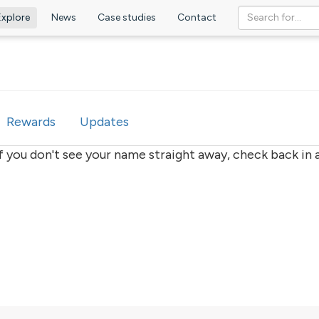
Explore
News
Case studies
Contact
ve
Rewards
Updates
if you don't see your name straight away, check back in a