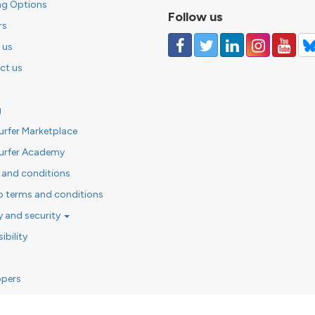
ng Options
Follow us
rs
 us
ct us
g
urfer Marketplace
urfer Academy
 and conditions
o terms and conditions
y and security
ibility
opers