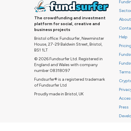
Fundi
Secto
The crowdfunding and investment
About
platform for social, creative and
Conta
business projects
Help
Bristol office: Fundsurfer, Newminster
House, 27-29 Baldwin Street, Bristol,
Pricin
BS1 1LT
Funds
© 2026 Fundsurfer Ltd. Registered in
Funds
England and Wales with company
number 08318097
Terms
Fundsurfer® is a registered trademark
Crypt
of Fundsurfer Ltd
Privac
Proudly made in Bristol, UK
Access
Press
Devel