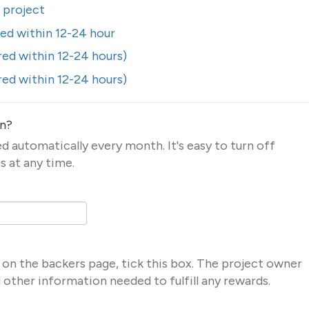
s project
red within 12-24 hour
red within 12-24 hours)
red within 12-24 hours)
on?
led automatically every month. It's easy to turn off
s at any time.
 on the backers page, tick this box. The project owner
nd other information needed to fulfill any rewards.