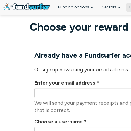
Funding options
Sectors
Skip to main content
Choose your reward
Already have a Fundsurfer a
Or sign up now using your email address
Enter your email address
*
We will send your payment receipts and p
that is correct.
Choose a username
*