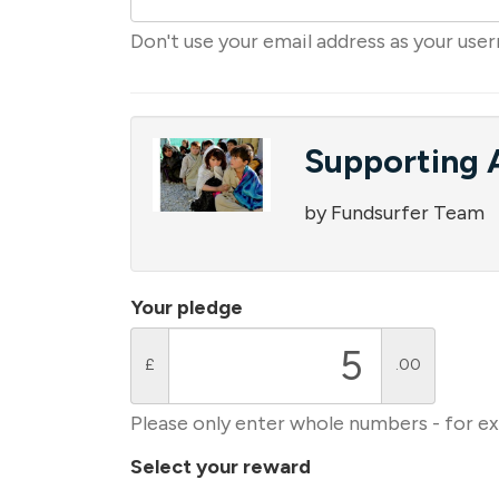
Don't use your email address as your use
Supporting A
by Fundsurfer Team
Your pledge
£
.00
Please only enter whole numbers - for e
Select your reward