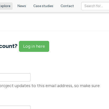
Explore
News
Case studies
Contact
ccount?
Log in here
roject updates to this email address, so make sure