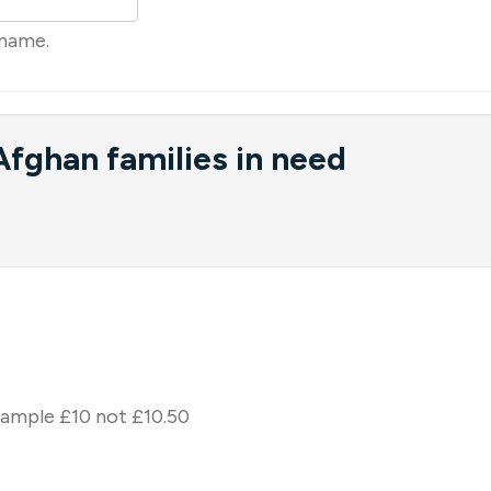
rname.
fghan families in need
xample £10 not £10.50