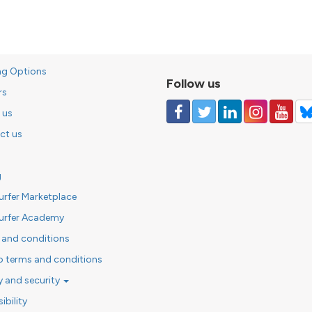
ng Options
Follow us
rs
 us
ct us
g
urfer Marketplace
urfer Academy
 and conditions
o terms and conditions
y and security
ibility