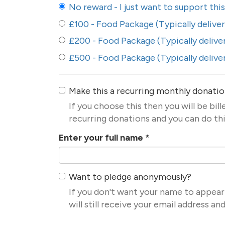
No reward - I just want to support thi
£100 - Food Package (Typically delive
£200 - Food Package (Typically delive
£500 - Food Package (Typically delive
Make this a recurring monthly donati
If you choose this then you will be bil
recurring donations and you can do thi
Enter your full name
*
Want to pledge anonymously?
If you don't want your name to appear
will still receive your email address a