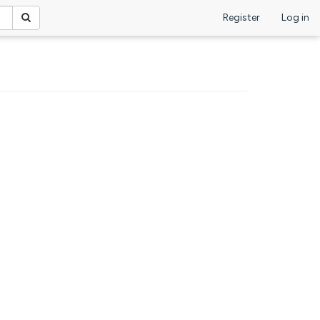
Register
Log in