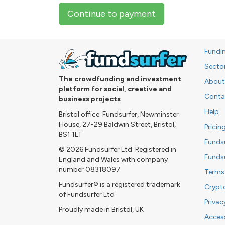
Continue to payment
Fundi
Secto
The crowdfunding and investment
About
platform for social, creative and
Conta
business projects
Help
Bristol office: Fundsurfer, Newminster
House, 27-29 Baldwin Street, Bristol,
Pricin
BS1 1LT
Funds
© 2026 Fundsurfer Ltd. Registered in
Funds
England and Wales with company
number 08318097
Terms
Fundsurfer® is a registered trademark
Crypt
of Fundsurfer Ltd
Privac
Proudly made in Bristol, UK
Access