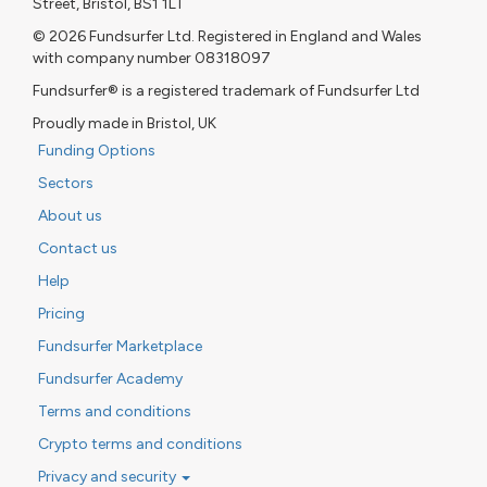
Street, Bristol, BS1 1LT
© 2026 Fundsurfer Ltd. Registered in England and Wales
with company number 08318097
Fundsurfer® is a registered trademark of Fundsurfer Ltd
Proudly made in Bristol, UK
Funding Options
Sectors
About us
Contact us
Help
Pricing
Fundsurfer Marketplace
Fundsurfer Academy
Terms and conditions
Crypto terms and conditions
Privacy and security