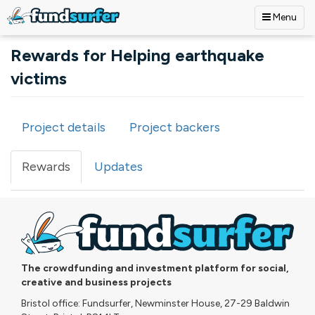
Menu
Skip to main content
Rewards for Helping earthquake
victims
Project details
Project backers
Primary tabs
Rewards
(active
Updates
tab)
The crowdfunding and investment platform for social,
creative and business projects
Bristol office: Fundsurfer, Newminster House, 27-29 Baldwin