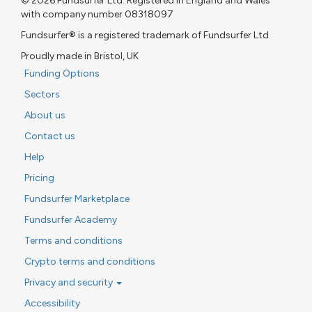
© 2026 Fundsurfer Ltd. Registered in England and Wales
with company number 08318097
Fundsurfer® is a registered trademark of Fundsurfer Ltd
Proudly made in Bristol, UK
Funding Options
Sectors
About us
Contact us
Help
Pricing
Fundsurfer Marketplace
Fundsurfer Academy
Terms and conditions
Crypto terms and conditions
Privacy and security
Accessibility