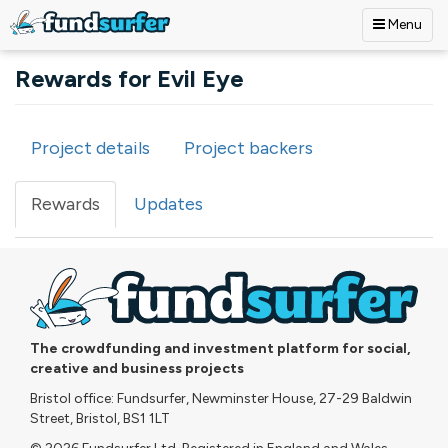
Menu
Skip to main content
Rewards for Evil Eye
Project details
Project backers
Primary tabs
Rewards
(active
Updates
tab)
The crowdfunding and investment platform for social,
creative and business projects
Bristol office: Fundsurfer, Newminster House, 27-29 Baldwin
Street, Bristol, BS1 1LT