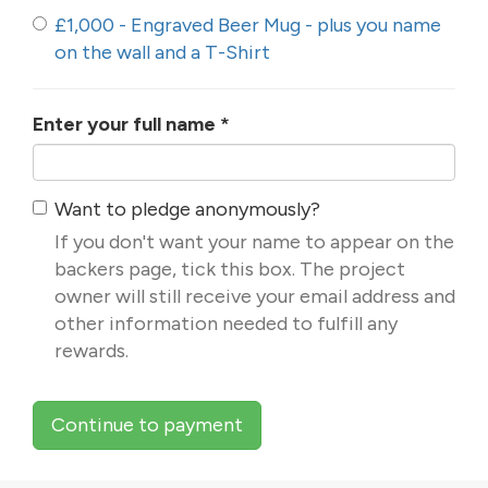
£1,000 - Engraved Beer Mug - plus you name
on the wall and a T-Shirt
Enter your full name
*
Want to pledge anonymously?
If you don't want your name to appear on the
backers page, tick this box. The project
owner will still receive your email address and
other information needed to fulfill any
rewards.
Continue to payment