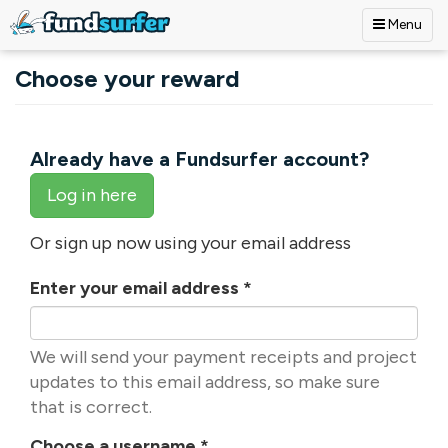
Menu
Skip to main content
Choose your reward
Already have a Fundsurfer account?
Log in here
Or sign up now using your email address
Enter your email address
*
We will send your payment receipts and project
updates to this email address, so make sure
that is correct.
Choose a username
*