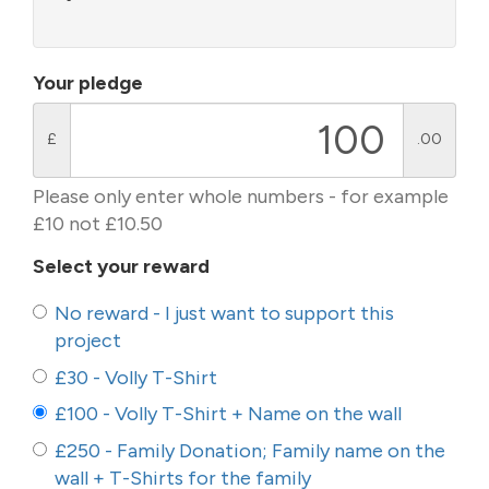
Your pledge
£
.00
Please only enter whole numbers - for example
£10 not £10.50
Select your reward
No reward - I just want to support this
project
£30 - Volly T-Shirt
£100 - Volly T-Shirt + Name on the wall
£250 - Family Donation; Family name on the
wall + T-Shirts for the family