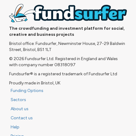
The crowdfunding and investment platform for social,
creative and business projects
Bristol office: Fundsurfer, Newminster House, 27-29 Baldwin
Street, Bristol, BS1 1LT
© 2026 Fundsurfer Ltd. Registered in England and Wales
with company number 08318097
Fundsurfer® is a registered trademark of Fundsurfer Ltd
Proudly made in Bristol, UK
Funding Options
Sectors
About us
Contact us
Help