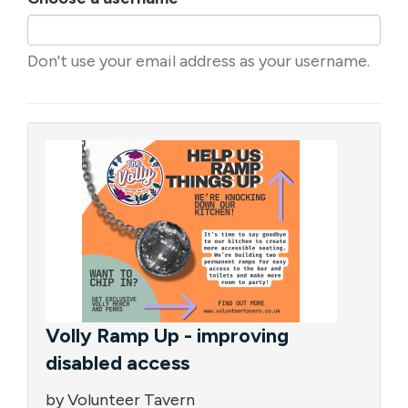
Don't use your email address as your username.
Volly Ramp Up - improving
disabled access
by Volunteer Tavern