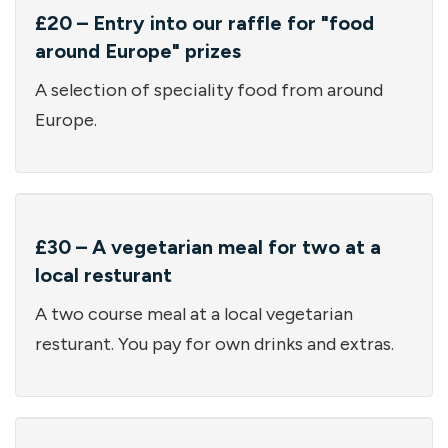
£20 – Entry into our raffle for "food
around Europe" prizes
A selection of speciality food from around
Europe.
£30 – A vegetarian meal for two at a
local resturant
A two course meal at a local vegetarian
resturant. You pay for own drinks and extras.