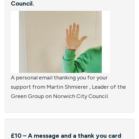
Council.
A personal email thanking you for your
support from Martin Shmierer , Leader of the
Green Group on Norwich City Council.
£10 – A message and a thank you card