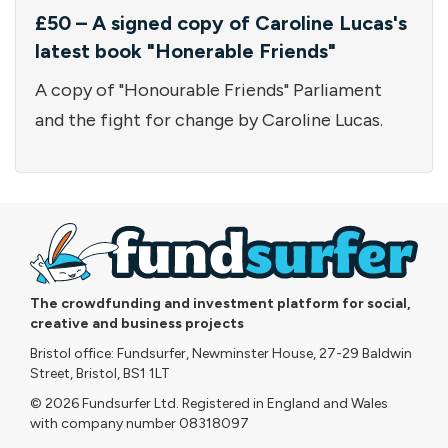
£50 – A signed copy of Caroline Lucas's
latest book "Honerable Friends"
A copy of "Honourable Friends" Parliament
and the fight for change by Caroline Lucas.
The crowdfunding and investment platform for social,
creative and business projects
Bristol office: Fundsurfer, Newminster House, 27-29 Baldwin
Street, Bristol, BS1 1LT
© 2026 Fundsurfer Ltd. Registered in England and Wales
with company number 08318097