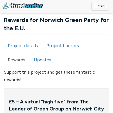
Menu
Skip to main content
Rewards for Norwich Green Party for
the E.U.
Project details
Project backers
Primary tabs
Rewards
(active
Updates
tab)
Support this project and get these fantastic
rewards!
£5 – A virtual "high five" from The
Leader of Green Group on Norwich City