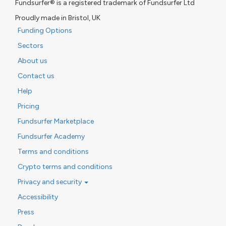
Fundsurfer® is a registered trademark of Fundsurfer Ltd
Proudly made in Bristol, UK
Funding Options
Sectors
About us
Contact us
Help
Pricing
Fundsurfer Marketplace
Fundsurfer Academy
Terms and conditions
Crypto terms and conditions
Privacy and security
Accessibility
Press