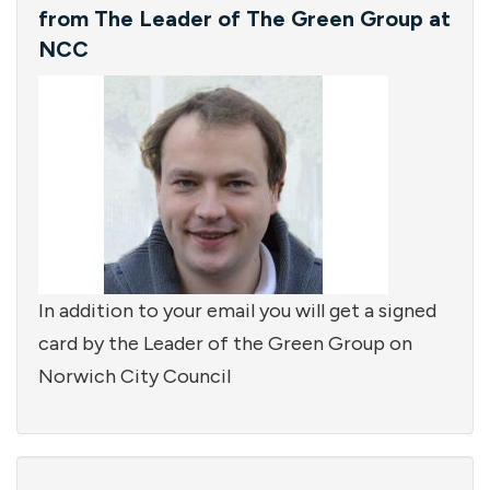
from The Leader of The Green Group at
NCC
In addition to your email you will get a signed
card by the Leader of the Green Group on
Norwich City Council