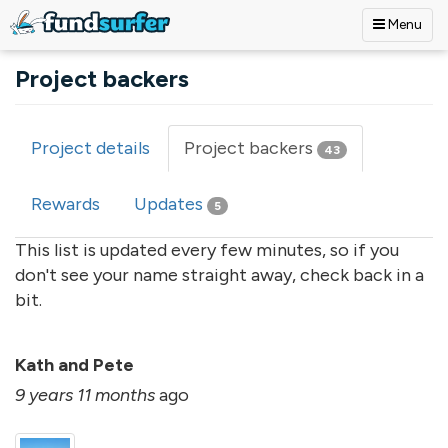
Menu
Skip to main content
Project backers
Project details
Project backers
(active
43
Primary tabs
tab)
Rewards
Updates
5
This list is updated every few minutes, so if you
don't see your name straight away, check back in a
bit.
Kath and Pete
9 years 11 months
ago