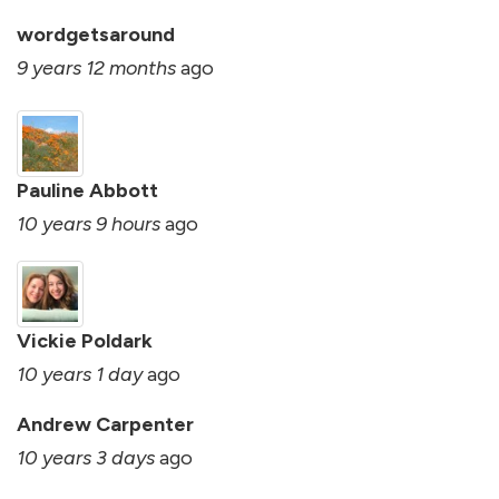
wordgetsaround
9 years 12 months
ago
Pauline Abbott
10 years 9 hours
ago
Vickie Poldark
10 years 1 day
ago
Andrew Carpenter
10 years 3 days
ago