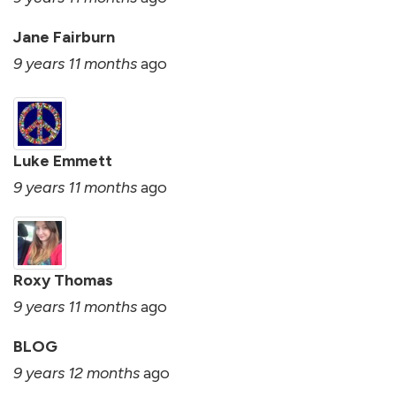
Jane Fairburn
9 years 11 months
ago
Luke Emmett
9 years 11 months
ago
Roxy Thomas
9 years 11 months
ago
BLOG
9 years 12 months
ago