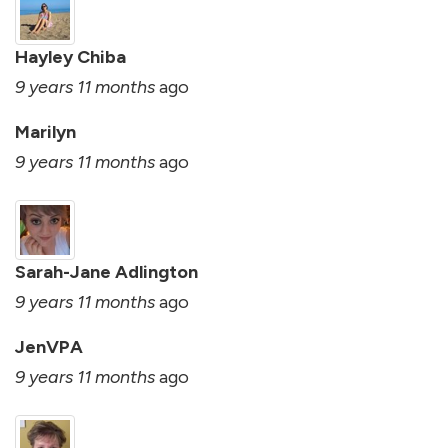
Hayley Chiba
9 years 11 months
ago
Marilyn
9 years 11 months
ago
Sarah-Jane Adlington
9 years 11 months
ago
JenVPA
9 years 11 months
ago