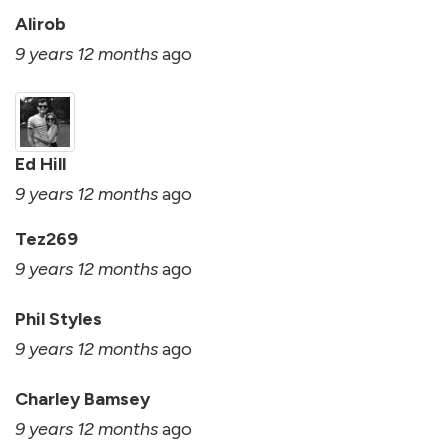
Alirob
9 years 12 months
ago
Ed Hill
9 years 12 months
ago
Tez269
9 years 12 months
ago
Phil Styles
9 years 12 months
ago
Charley Bamsey
9 years 12 months
ago