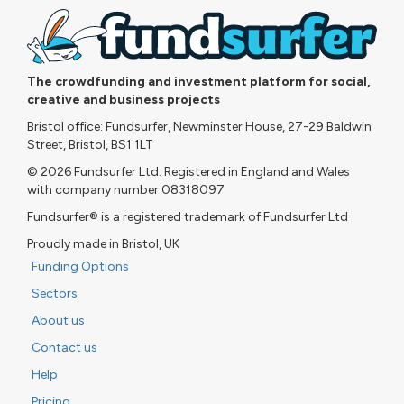
The crowdfunding and investment platform for social,
creative and business projects
Bristol office: Fundsurfer, Newminster House, 27-29 Baldwin
Street, Bristol, BS1 1LT
© 2026 Fundsurfer Ltd. Registered in England and Wales
with company number 08318097
Fundsurfer® is a registered trademark of Fundsurfer Ltd
Proudly made in Bristol, UK
Funding Options
Sectors
About us
Contact us
Help
Pricing