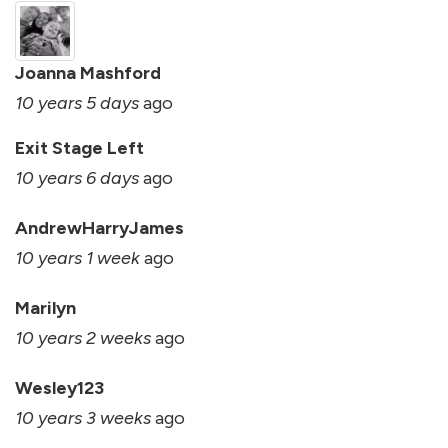
Joanna Mashford
10 years 5 days
ago
Exit Stage Left
10 years 6 days
ago
AndrewHarryJames
10 years 1 week
ago
Marilyn
10 years 2 weeks
ago
Wesley123
10 years 3 weeks
ago