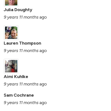
Julia Doughty
9 years 11 months
ago
Lauren Thompson
9 years 11 months
ago
Aimi Kuhlke
9 years 11 months
ago
Sam Cochrane
9 years 11 months
ago