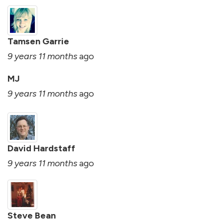
Tamsen Garrie
9 years 11 months
ago
MJ
9 years 11 months
ago
David Hardstaff
9 years 11 months
ago
Steve Bean