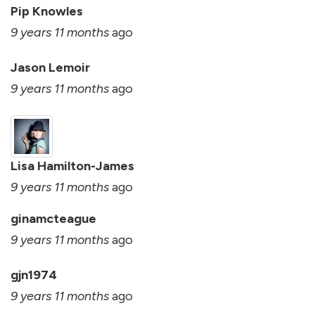
Pip Knowles
9 years 11 months
ago
Jason Lemoir
9 years 11 months
ago
Lisa Hamilton-James
9 years 11 months
ago
ginamcteague
9 years 11 months
ago
gjn1974
9 years 11 months
ago