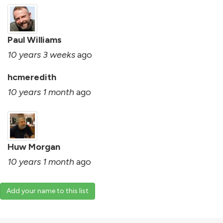
Paul Williams
10 years 3 weeks
ago
hcmeredith
10 years 1 month
ago
Huw Morgan
10 years 1 month
ago
Add your name to this list