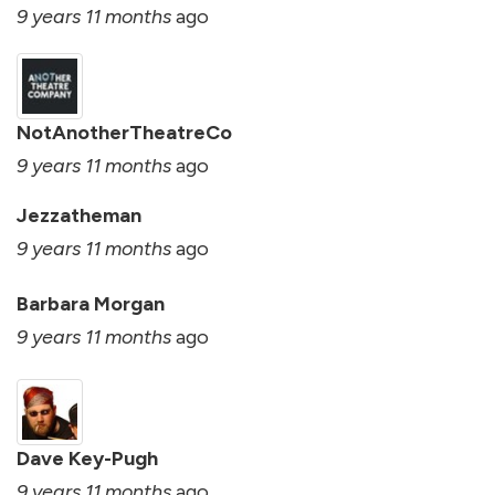
9 years 11 months
ago
NotAnotherTheatreCo
9 years 11 months
ago
Jezzatheman
9 years 11 months
ago
Barbara Morgan
9 years 11 months
ago
Dave Key-Pugh
9 years 11 months
ago