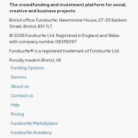
The crowdfunding and investment platform for social,
creative and business projects
Bristol office: Fundsurfer, Newminster House, 27-29 Baldwin
Street, Bristol, BS1 1LT
© 2026 Fundsurfer Ltd. Registered in England and Wales
with company number 08318097
Fundsurfer® is a registered trademark of Fundsurfer Ltd
Proudly made in Bristol, UK
Funding Options
Sectors
About us
Contact us
Help
Pricing
Fundsurfer Marketplace
Fundsurfer Academy