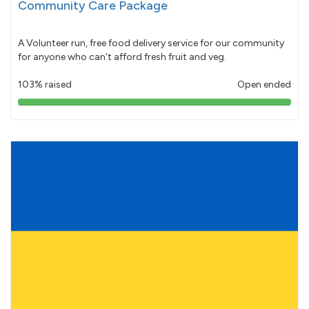
Community Care Package
A Volunteer run, free food delivery service for our community
for anyone who can't afford fresh fruit and veg.
103% raised
Open ended
103%
pledged