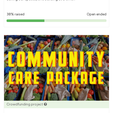
38% raised
Open ended
38%
pledged
Crowdfunding project