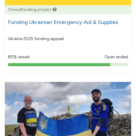
Crowdfunding project
Funding Ukrainian Emergency Aid & Supplies
Ukraine 2025 funding appeal
85% raised
Open ended
85%
pledged