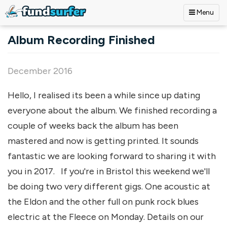
Menu
Skip to main content
Album Recording Finished
December 2016
Hello, I realised its been a while since up dating
everyone about the album. We finished recording a
couple of weeks back the album has been
mastered and now is getting printed. It sounds
fantastic we are looking forward to sharing it with
you in 2017. If you're in Bristol this weekend we'll
be doing two very different gigs. One acoustic at
the Eldon and the other full on punk rock blues
electric at the Fleece on Monday. Details on our