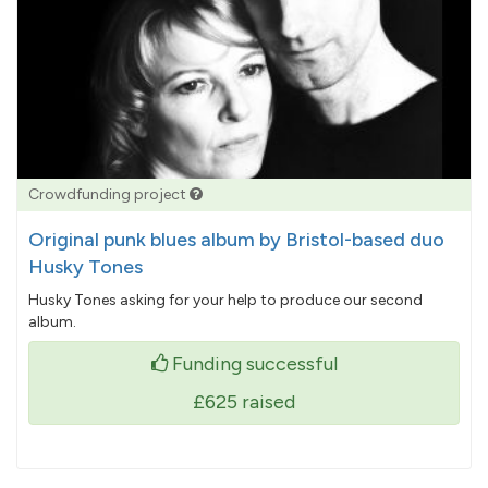
Crowdfunding project
Original punk blues album by Bristol-based duo
Husky Tones
Husky Tones asking for your help to produce our second
album.
Funding successful
£625
raised