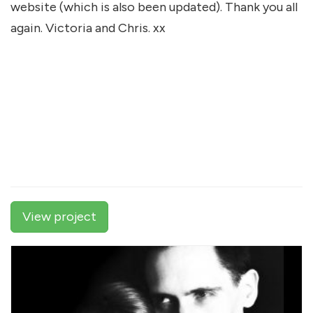
website (which is also been updated). Thank you all
again. Victoria and Chris. xx
View project