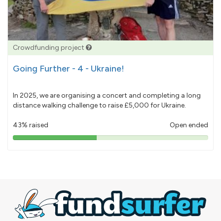
Crowdfunding project
Going Further - 4 - Ukraine!
In 2025, we are organising a concert and completing a long
distance walking challenge to raise £5,000 for Ukraine.
43% raised
Open ended
43%
pledged