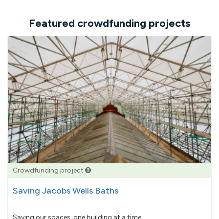
Featured crowdfunding projects
Crowdfunding project
Saving Jacobs Wells Baths
Saving our spaces, one building at a time...