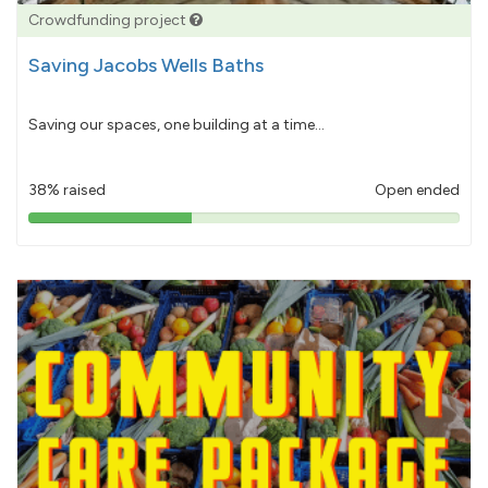
Crowdfunding project
Saving Jacobs Wells Baths
Saving our spaces, one building at a time...
38% raised
Open ended
38%
pledged