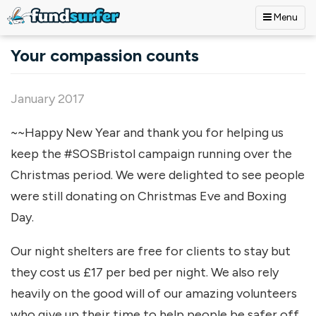
Menu
Skip to main content
Your compassion counts
January 2017
~~Happy New Year and thank you for helping us
keep the #SOSBristol campaign running over the
Christmas period. We were delighted to see people
were still donating on Christmas Eve and Boxing
Day.
Our night shelters are free for clients to stay but
they cost us £17 per bed per night. We also rely
heavily on the good will of our amazing volunteers
who give up their time to help people be safer off