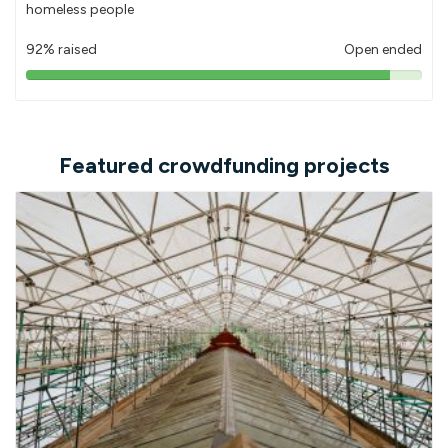
homeless people
92% raised
Open ended
92%
pledged
Featured crowdfunding projects