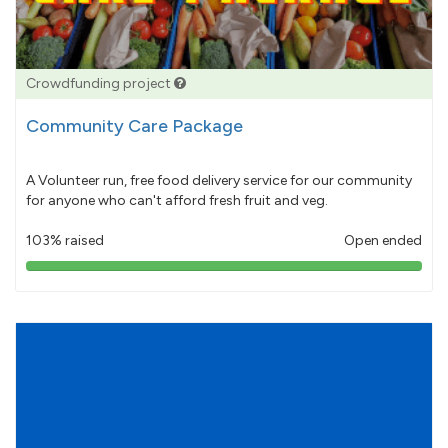
Crowdfunding project
Community Care Package
A Volunteer run, free food delivery service for our community
for anyone who can't afford fresh fruit and veg.
103% raised
Open ended
103%
pledged