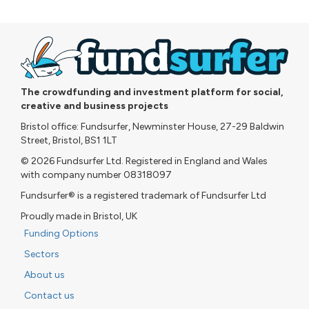
The crowdfunding and investment platform for social,
creative and business projects
Bristol office: Fundsurfer, Newminster House, 27-29 Baldwin
Street, Bristol, BS1 1LT
© 2026 Fundsurfer Ltd. Registered in England and Wales
with company number 08318097
Fundsurfer® is a registered trademark of Fundsurfer Ltd
Proudly made in Bristol, UK
Funding Options
Sectors
About us
Contact us