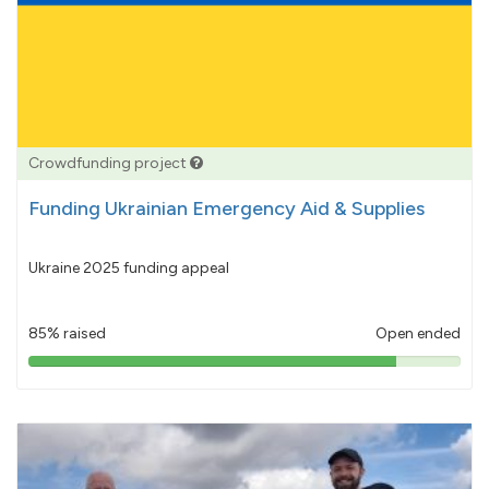
Crowdfunding project
Funding Ukrainian Emergency Aid & Supplies
Ukraine 2025 funding appeal
85% raised
Open ended
85%
pledged