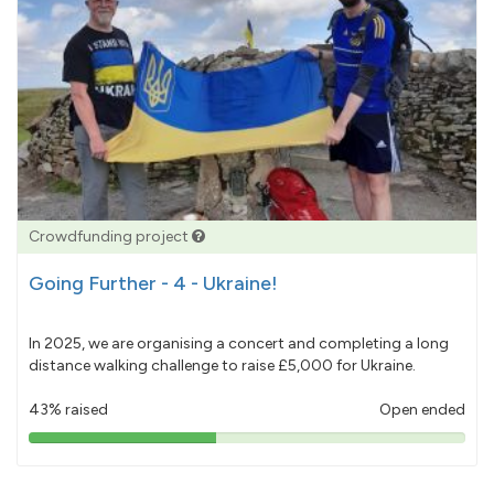
Crowdfunding project
Going Further - 4 - Ukraine!
In 2025, we are organising a concert and completing a long
distance walking challenge to raise £5,000 for Ukraine.
43% raised
Open ended
43%
pledged