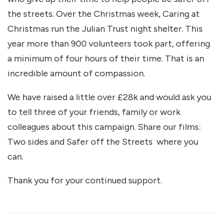
the streets. Over the Christmas week, Caring at
Christmas run the Julian Trust night shelter. This
year more than 900 volunteers took part, offering
a minimum of four hours of their time. That is an
incredible amount of compassion.
We have raised a little over £28k and would ask you
to tell three of your friends, family or work
colleagues about this campaign. Share our films:
Two sides and Safer off the Streets where you
can.
Thank you for your continued support.