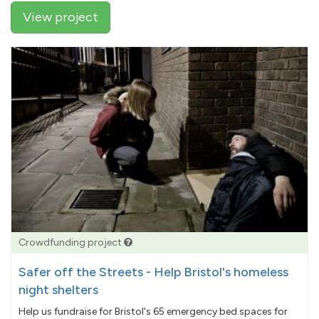
View project
Crowdfunding project
Safer off the Streets - Help Bristol's homeless
night shelters
Help us fundraise for Bristol's 65 emergency bed spaces for