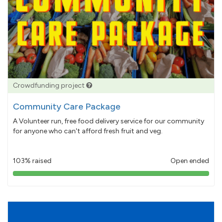
Crowdfunding project
Community Care Package
A Volunteer run, free food delivery service for our community
for anyone who can't afford fresh fruit and veg.
103% raised
Open ended
103%
pledged