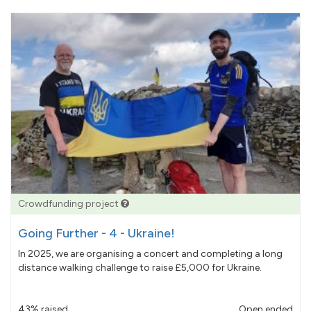
Crowdfunding project
Going Further - 4 - Ukraine!
In 2025, we are organising a concert and completing a long
distance walking challenge to raise £5,000 for Ukraine.
43% raised
Open ended