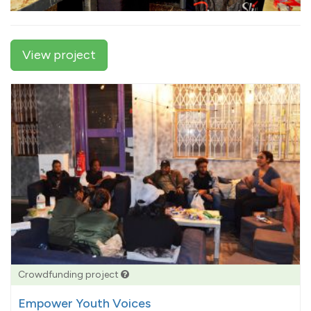
View project
Crowdfunding project
Empower Youth Voices