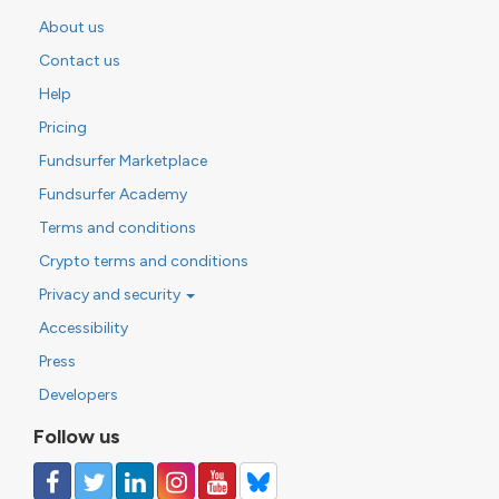
About us
Contact us
Help
Pricing
Fundsurfer Marketplace
Fundsurfer Academy
Terms and conditions
Crypto terms and conditions
Privacy and security
Accessibility
Press
Developers
Follow us