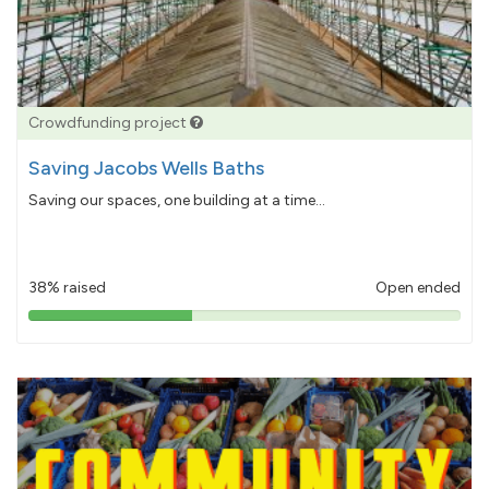
Crowdfunding project
Saving Jacobs Wells Baths
Saving our spaces, one building at a time...
38% raised
Open ended
38%
pledged