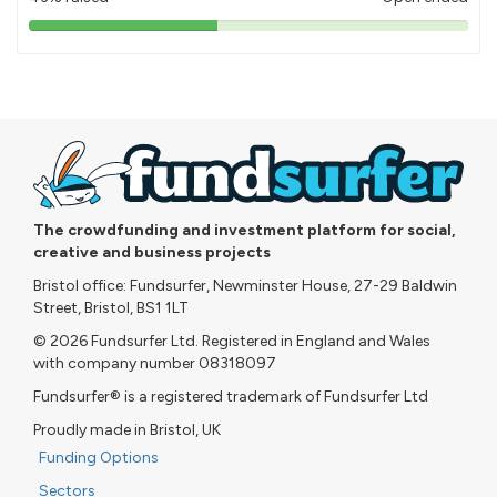
43%
pledged
The crowdfunding and investment platform for social,
creative and business projects
Bristol office: Fundsurfer, Newminster House, 27-29 Baldwin
Street, Bristol, BS1 1LT
© 2026 Fundsurfer Ltd. Registered in England and Wales
with company number 08318097
Fundsurfer® is a registered trademark of Fundsurfer Ltd
Proudly made in Bristol, UK
Funding Options
Sectors