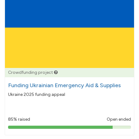
Crowdfunding project
Funding Ukrainian Emergency Aid & Supplies
Ukraine 2025 funding appeal
85% raised
Open ended
85%
pledged