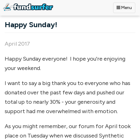
Menu
Skip to main content
Happy Sunday!
April 2017
Happy Sunday everyone! I hope you're enjoying
your weekend.
I want to say a big thank you to everyone who has
donated over the past few days and pushed our
total up to nearly 30% - your generosity and
support had me overwhelmed with emotion.
As you might remember, our forum for April took
place on Tuesday when we discussed Synthetic