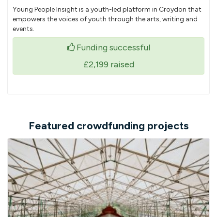
Young People Insight is a youth-led platform in Croydon that
empowers the voices of youth through the arts, writing and
events.
Funding successful
£2,199
raised
Featured crowdfunding projects