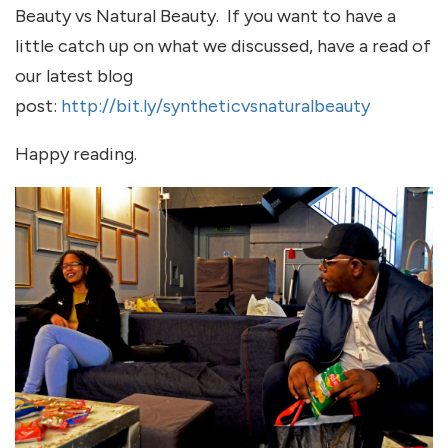
Beauty vs Natural Beauty. If you want to have a
little catch up on what we discussed, have a read of
our latest blog
post:
http://bit.ly/syntheticvsnaturalbeauty
Happy reading.