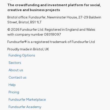
The crowdfunding and investment platform for social,
creative and business projects
Bristol office: Fundsurfer, Newminster House, 27-29 Baldwin
Street, Bristol, BS1 1LT
© 2026 Fundsurfer Ltd. Registered in England and Wales
with company number 08318097
Fundsurfer® is a registered trademark of Fundsurfer Ltd
Proudly made in Bristol, UK
Funding Options
Sectors
About us
Contact us
Help
Pricing
Fundsurfer Marketplace
Fundsurfer Academy