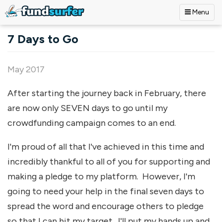
Menu
Skip to main content
7 Days to Go
May 2017
After starting the journey back in February, there
are now only SEVEN days to go until my
crowdfunding campaign comes to an end.
I'm proud of all that I've achieved in this time and
incredibly thankful to all of you for supporting and
making a pledge to my platform. However, I'm
going to need your help in the final seven days to
spread the word and encourage others to pledge
so that I can hit my target. I'll put my hands up and