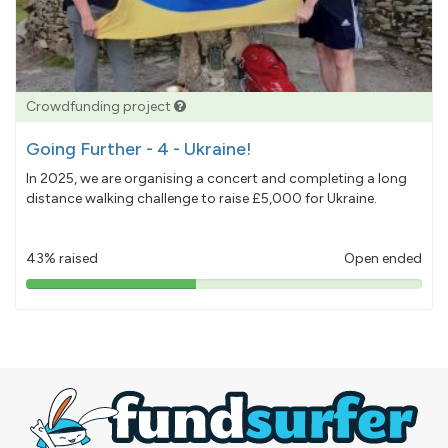
Crowdfunding project
Going Further - 4 - Ukraine!
In 2025, we are organising a concert and completing a long
distance walking challenge to raise £5,000 for Ukraine.
43% raised
Open ended
43%
pledged