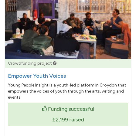
Crowdfunding project
Empower Youth Voices
Young People Insight is a youth-led platform in Croydon that
empowers the voices of youth through the arts, writing and
events.
Funding successful
£2,199
raised