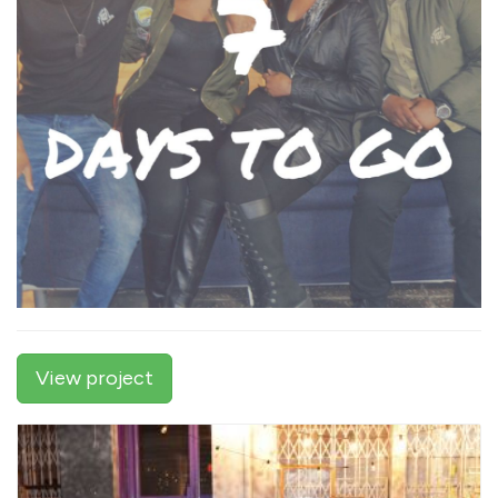
View project