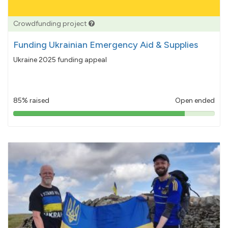
Crowdfunding project
Funding Ukrainian Emergency Aid & Supplies
Ukraine 2025 funding appeal
85% raised
Open ended
85%
pledged