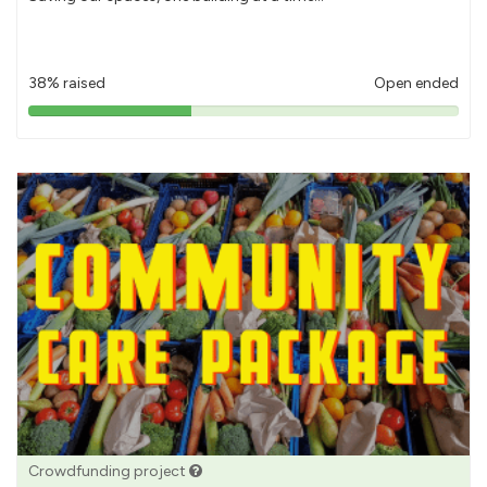
38% raised
Open ended
38%
pledged
Crowdfunding project