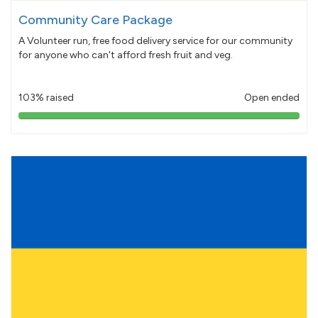
Community Care Package
A Volunteer run, free food delivery service for our community
for anyone who can't afford fresh fruit and veg.
103% raised
Open ended
103%
pledged