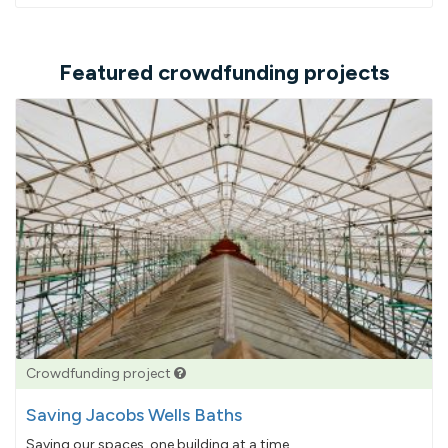
Featured crowdfunding projects
Crowdfunding project
Saving Jacobs Wells Baths
Saving our spaces, one building at a time...