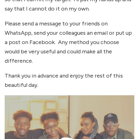
say that I cannot do it on my own.
Please send a message to your friends on
WhatsApp, send your colleagues an email or put up
a post on Facebook. Any method you choose
would be very useful and could make all the
difference.
Thank you in advance and enjoy the rest of this
beautiful day.