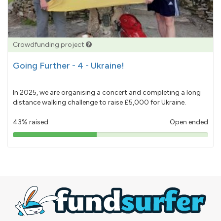
Crowdfunding project
Going Further - 4 - Ukraine!
In 2025, we are organising a concert and completing a long
distance walking challenge to raise £5,000 for Ukraine.
43% raised
Open ended
43%
pledged