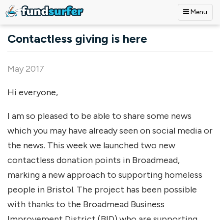
Menu
Skip to main content
Contactless giving is here
May 2017
Hi everyone,
I am so pleased to be able to share some news
which you may have already seen on social media or
the news. This week we launched two new
contactless donation points in Broadmead,
marking a new approach to supporting homeless
people in Bristol. The project has been possible
with thanks to the Broadmead Business
Improvement District (BID) who are supporting