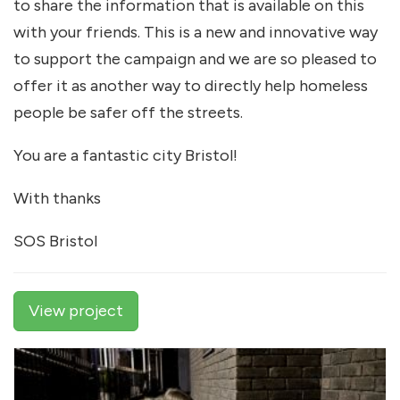
to share the information that is available on this
with your friends. This is a new and innovative way
to support the campaign and we are so pleased to
offer it as another way to directly help homeless
people be safer off the streets.
You are a fantastic city Bristol!
With thanks
SOS Bristol
View project