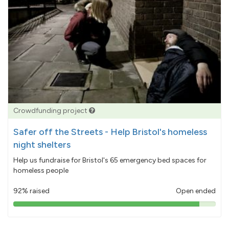
Crowdfunding project
Safer off the Streets - Help Bristol's homeless
night shelters
Help us fundraise for Bristol's 65 emergency bed spaces for
homeless people
92% raised
Open ended
92%
pledged