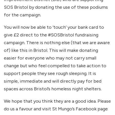
SOS Bristol by donating the use of these podiums
for the campaign.
You will now be able to ‘touch’ your bank card to
give £2 direct to the #SOSBristol fundraising
campaign. There is nothing else (that we are aware
of) like this in Bristol. This will make donating
easier for everyone who may not carry small
change but who feel compelled to take action to
support people they see rough sleeping. It is
simple, immediate and will directly pay for bed
spaces across Bristol’s homeless night shelters.
We hope that you think they are a good idea. Please
do us a favour and visit St Mungo’s Facebook page