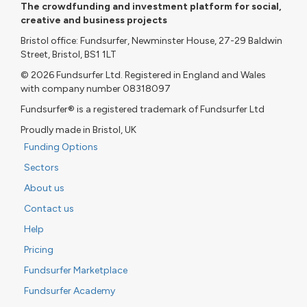
The crowdfunding and investment platform for social,
creative and business projects
Bristol office: Fundsurfer, Newminster House, 27-29 Baldwin
Street, Bristol, BS1 1LT
© 2026 Fundsurfer Ltd. Registered in England and Wales
with company number 08318097
Fundsurfer® is a registered trademark of Fundsurfer Ltd
Proudly made in Bristol, UK
Funding Options
Sectors
About us
Contact us
Help
Pricing
Fundsurfer Marketplace
Fundsurfer Academy