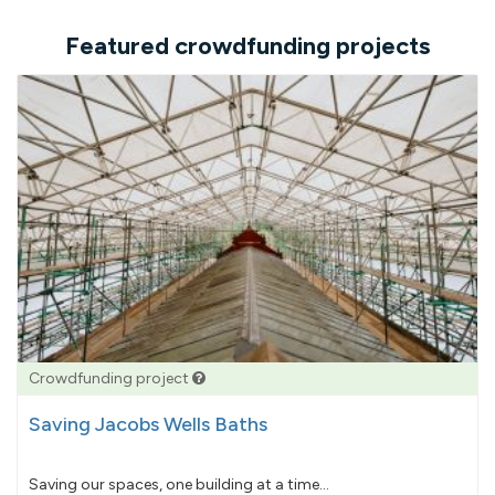
Featured crowdfunding projects
Crowdfunding project
Saving Jacobs Wells Baths
Saving our spaces, one building at a time...