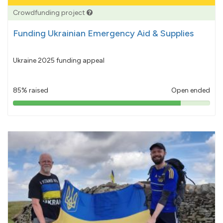
Crowdfunding project
Funding Ukrainian Emergency Aid & Supplies
Ukraine 2025 funding appeal
85% raised
Open ended
85%
pledged