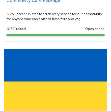
Community Care Package
A Volunteer run, free food delivery service for our community
for anyone who can't afford fresh fruit and veg.
103% raised
Open ended
103%
pledged