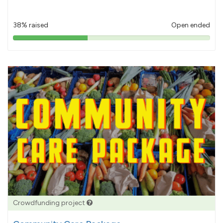
38% raised
Open ended
38%
pledged
Crowdfunding project