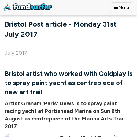
Menu
Skip to main content
Bristol Post article - Monday 31st
July 2017
July 2017
Bristol artist who worked with Coldplay is
to spray paint yacht as centrepiece of
new art trail
Artist Graham 'Paris' Dews is to spray paint
racing yacht at Portishead Marina on Sun 6th
August as centrepiece of the Marina Arts Trail
2017