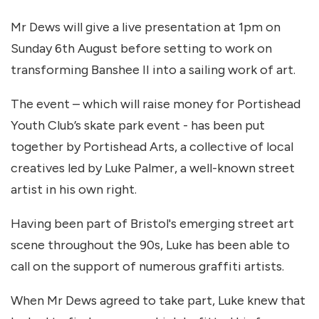
Mr Dews will give a live presentation at 1pm on
Sunday 6th August before setting to work on
transforming Banshee II into a sailing work of art.
The event – which will raise money for Portishead
Youth Club’s skate park event - has been put
together by Portishead Arts, a collective of local
creatives led by Luke Palmer, a well-known street
artist in his own right.
Having been part of Bristol's emerging street art
scene throughout the 90s, Luke has been able to
call on the support of numerous graffiti artists.
When Mr Dews agreed to take part, Luke knew that