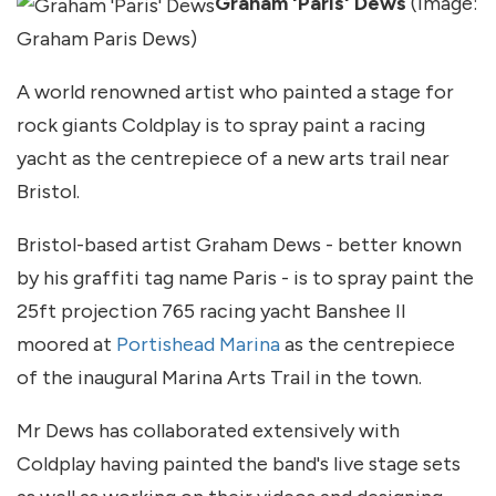
Graham 'Paris' Dews
(Image:
Graham Paris Dews)
A world renowned artist who painted a stage for
rock giants Coldplay is to spray paint a racing
yacht as the centrepiece of a new arts trail near
Bristol.
Bristol-based artist Graham Dews - better known
by his graffiti tag name Paris - is to spray paint the
25ft projection 765 racing yacht Banshee II
moored at
Portishead Marina
as the centrepiece
of the inaugural Marina Arts Trail in the town.
Mr Dews has collaborated extensively with
Coldplay having painted the band's live stage sets