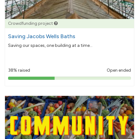
Crowdfunding project
Saving Jacobs Wells Baths
Saving our spaces, one building at a time...
38% raised
Open ended
38%
pledged