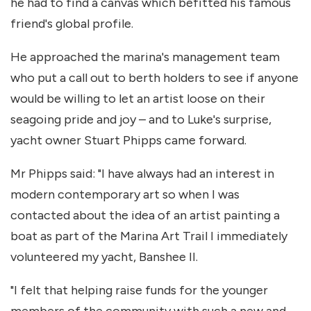
he had to find a canvas which befitted his famous
friend's global profile.
He approached the marina's management team
who put a call out to berth holders to see if anyone
would be willing to let an artist loose on their
seagoing pride and joy – and to Luke's surprise,
yacht owner Stuart Phipps came forward.
Mr Phipps said: "I have always had an interest in
modern contemporary art so when I was
contacted about the idea of an artist painting a
boat as part of the Marina Art Trail I immediately
volunteered my yacht, Banshee II.
"I felt that helping raise funds for the younger