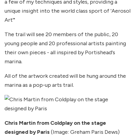
a few of my techniques and styles, providing a
unique insight into the world class sport of 'Aerosol
Art'"
The trail will see 20 members of the public, 20
young people and 20 professional artists painting
their own pieces - all inspired by Portishead's
marina.
All of the artwork created will be hung around the
marina as a pop-up arts trail.
Chris Martin from Coldplay on the stage
designed by Paris
(Image: Greham Paris Dews)