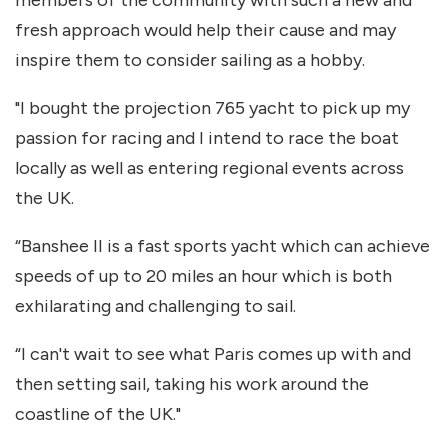
members of the community with such a new and
fresh approach would help their cause and may
inspire them to consider sailing as a hobby.
"I bought the projection 765 yacht to pick up my
passion for racing and I intend to race the boat
locally as well as entering regional events across
the UK.
“Banshee II is a fast sports yacht which can achieve
speeds of up to 20 miles an hour which is both
exhilarating and challenging to sail.
“I can't wait to see what Paris comes up with and
then setting sail, taking his work around the
coastline of the UK."