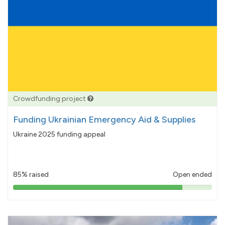
Crowdfunding project
Funding Ukrainian Emergency Aid & Supplies
Ukraine 2025 funding appeal
85% raised
Open ended
85%
pledged