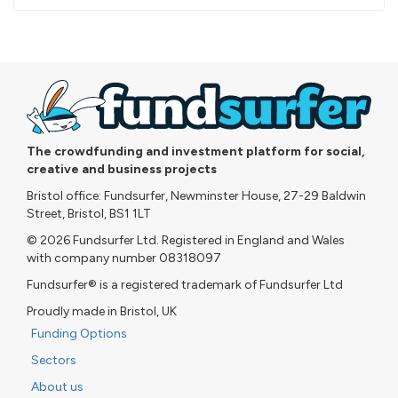
pledged
The crowdfunding and investment platform for social,
creative and business projects
Bristol office: Fundsurfer, Newminster House, 27-29 Baldwin
Street, Bristol, BS1 1LT
© 2026 Fundsurfer Ltd. Registered in England and Wales
with company number 08318097
Fundsurfer® is a registered trademark of Fundsurfer Ltd
Proudly made in Bristol, UK
Funding Options
Sectors
About us