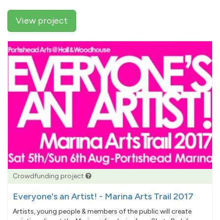
View project
Crowdfunding project
Everyone's an Artist! - Marina Arts Trail 2017
Artists, young people & members of the public will create