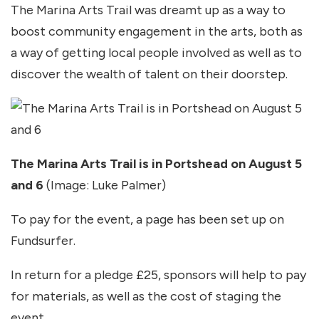
The Marina Arts Trail was dreamt up as a way to
boost community engagement in the arts, both as
a way of getting local people involved as well as to
discover the wealth of talent on their doorstep.
The Marina Arts Trail is in Portshead on August 5
and 6
(Image: Luke Palmer)
To pay for the event, a page has been set up on
Fundsurfer.
In return for a pledge £25, sponsors will help to pay
for materials, as well as the cost of staging the
event.