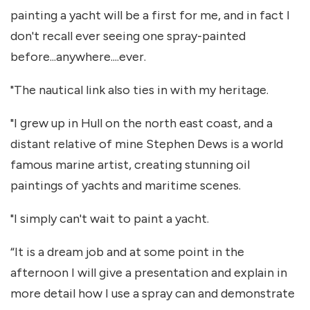
painting a yacht will be a first for me, and in fact I
don't recall ever seeing one spray-painted
before...anywhere....ever.
"The nautical link also ties in with my heritage.
"I grew up in Hull on the north east coast, and a
distant relative of mine Stephen Dews is a world
famous marine artist, creating stunning oil
paintings of yachts and maritime scenes.
"I simply can't wait to paint a yacht.
“It is a dream job and at some point in the
afternoon I will give a presentation and explain in
more detail how I use a spray can and demonstrate