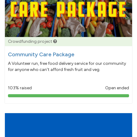
Crowdfunding project
Community Care Package
A Volunteer run, free food delivery service for our community
for anyone who can't afford fresh fruit and veg.
103% raised
Open ended
103%
pledged