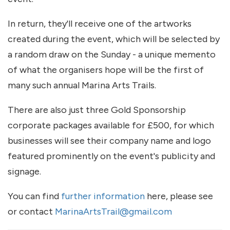
In return, they'll receive one of the artworks
created during the event, which will be selected by
a random draw on the Sunday - a unique memento
of what the organisers hope will be the first of
many such annual Marina Arts Trails.
There are also just three Gold Sponsorship
corporate packages available for £500, for which
businesses will see their company name and logo
featured prominently on the event's publicity and
signage.
You can find
further information
here, please see
or contact
MarinaArtsTrail@gmail.com