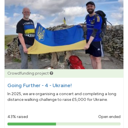
Crowdfunding project
Going Further - 4 - Ukraine!
In 2025, we are organising a concert and completing a long
distance walking challenge to raise £5,000 for Ukraine.
43% raised
Open ended
43%