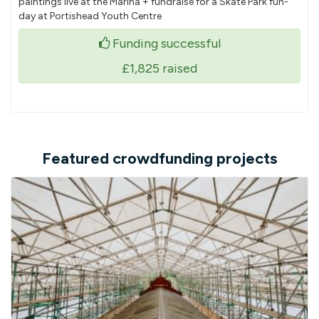
paintings live at the Marina + fundraise for a Skate Park fun-
day at Portishead Youth Centre
Funding successful
£1,825
raised
Featured crowdfunding projects