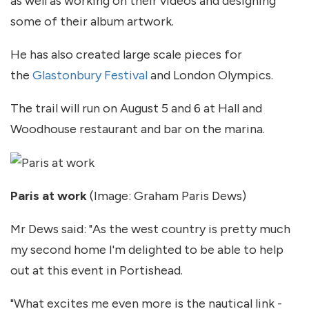
as well as working on their videos and designing
some of their album artwork.
He has also created large scale pieces for
the
Glastonbury Festival
and London Olympics.
The trail will run on August 5 and 6 at Hall and
Woodhouse restaurant and bar on the marina.
Paris at work
(Image: Graham Paris Dews)
Mr Dews said: "As the west country is pretty much
my second home I'm delighted to be able to help
out at this event in Portishead.
"What excites me even more is the nautical link -