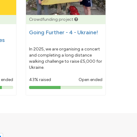
Crowdfunding project
Going Further - 4 - Ukraine!
es
In 2025, we are organising a concert
and completing a long distance
walking challenge to raise £5,000 for
Ukraine.
 ended
43% raised
Open ended
43%
pledged