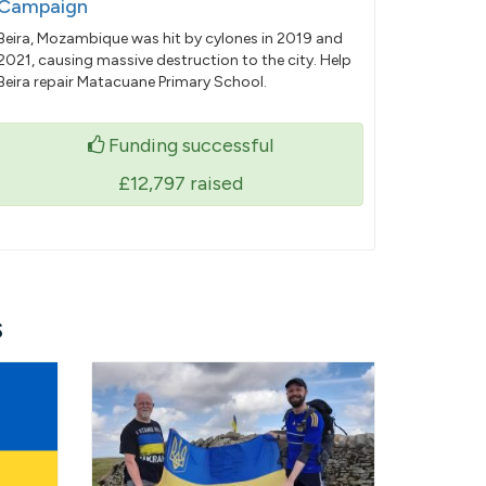
Campaign
Beira, Mozambique was hit by cylones in 2019 and
2021, causing massive destruction to the city. Help
Beira repair Matacuane Primary School.
Funding successful
£12,797
raised
s