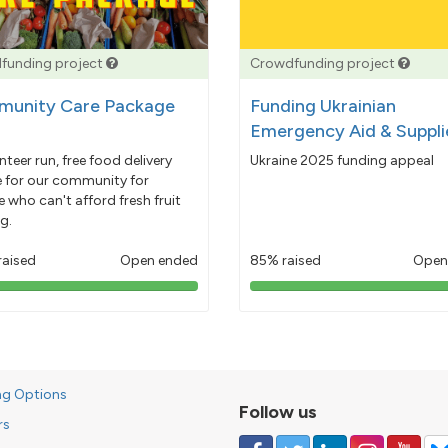
funding project
Crowdfunding project
unity Care Package
Funding Ukrainian
Emergency Aid & Suppli
nteer run, free food delivery
Ukraine 2025 funding appeal
e for our community for
 who can't afford fresh fruit
g.
raised
Open ended
85% raised
Open
103%
85%
pledged
pledged
ng Options
Follow us
rs