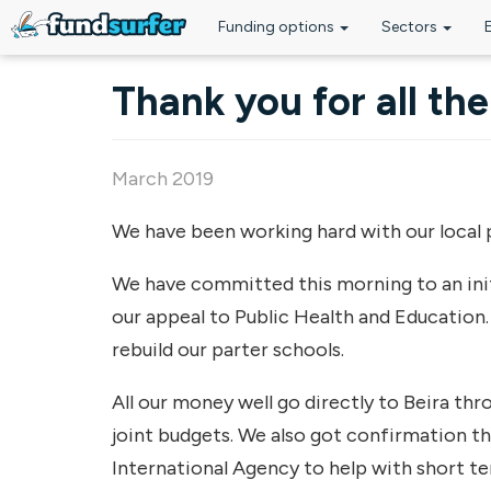
Funding options
Sectors
Skip to main content
Thank you for all th
March 2019
We have been working hard with our local p
We have committed this morning to an init
our appeal to Public Health and Education. 
rebuild our parter schools.
All our money well go directly to Beira t
joint budgets. We also got confirmation t
International Agency to help with short te