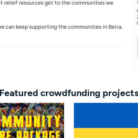
at relief resources get to the communities we
e can keep supporting the communities in Beira.
Featured crowdfunding project