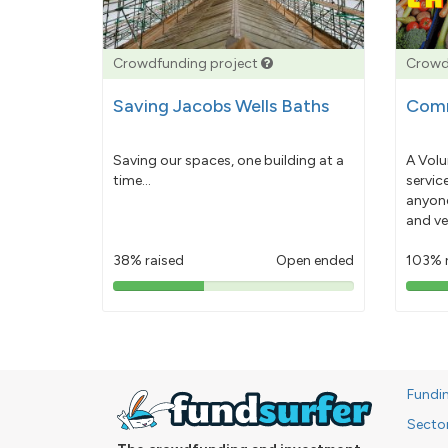
Crowdfunding project
Crowd
Saving Jacobs Wells Baths
Comm
Saving our spaces, one building at a
A Volu
time...
servic
anyone
and ve
38% raised
Open ended
103% 
38%
pledged
Fundi
Secto