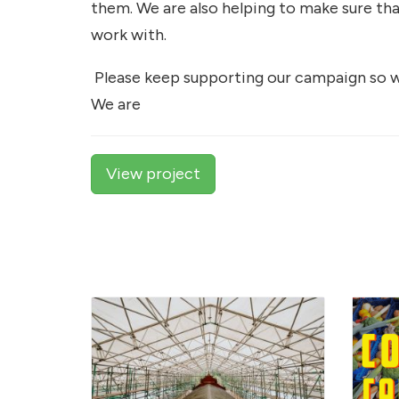
them. We are also helping to make sure th
work with.
Please keep supporting our campaign so w
We are
View project