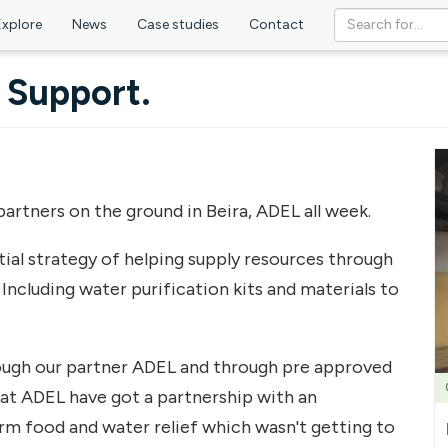
Explore
News
Case studies
Contact
e Support.
artners on the ground in Beira, ADEL all week.
ial strategy of helping supply resources through
Including water purification kits and materials to
hrough our partner ADEL and through pre approved
hat ADEL have got a partnership with an
rm food and water relief which wasn't getting to