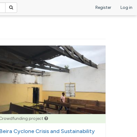
Register
Log in
Crowdfunding project
Beira Cyclone Crisis and Sustainability