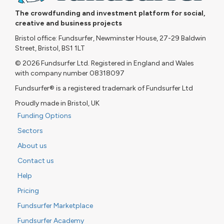
The crowdfunding and investment platform for social,
creative and business projects
Bristol office: Fundsurfer, Newminster House, 27-29 Baldwin
Street, Bristol, BS1 1LT
© 2026 Fundsurfer Ltd. Registered in England and Wales
with company number 08318097
Fundsurfer® is a registered trademark of Fundsurfer Ltd
Proudly made in Bristol, UK
Funding Options
Sectors
About us
Contact us
Help
Pricing
Fundsurfer Marketplace
Fundsurfer Academy