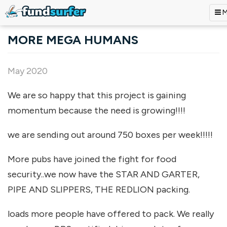
M
Skip to main content
MORE MEGA HUMANS
May 2020
We are so happy that this project is gaining
momentum because the need is growing!!!!
we are sending out around 750 boxes per week!!!!!
More pubs have joined the fight for food
security..we now have the STAR AND GARTER,
PIPE AND SLIPPERS, THE REDLION packing.
loads more people have offered to pack. We really