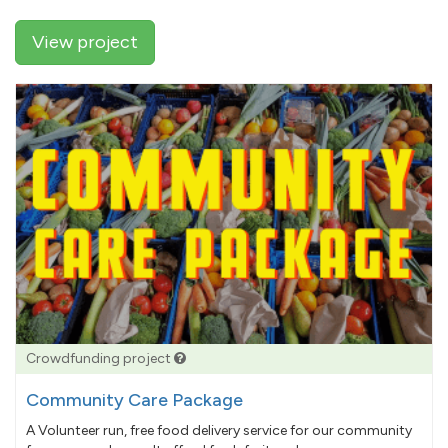
View project
Crowdfunding project
Community Care Package
A Volunteer run, free food delivery service for our community