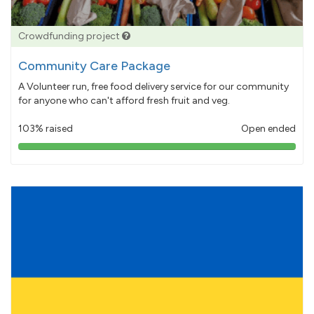
Crowdfunding project
Community Care Package
A Volunteer run, free food delivery service for our community
for anyone who can't afford fresh fruit and veg.
103% raised
Open ended
103%
pledged