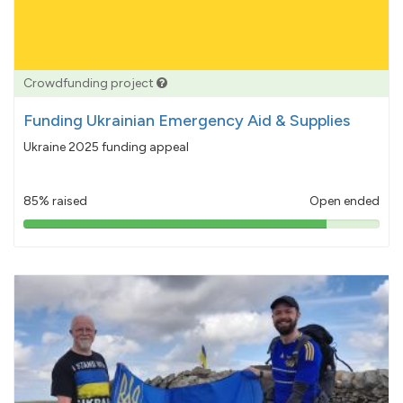
Crowdfunding project
Funding Ukrainian Emergency Aid & Supplies
Ukraine 2025 funding appeal
85% raised
Open ended
85%
pledged