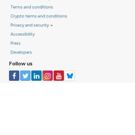
Terms and conditions
Crypto terms and conditions
Privacy and security
Accessibility
Press
Developers
Follow us