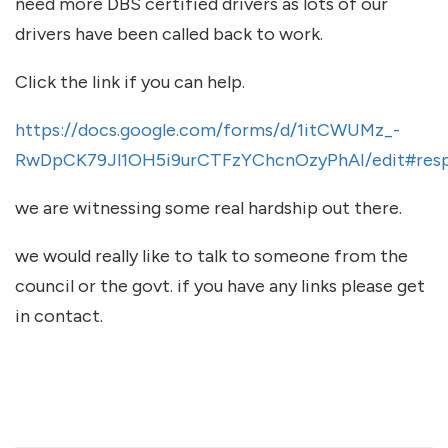
need more DBS certified drivers as lots of our
drivers have been called back to work.
Click the link if you can help.
https://docs.google.com/forms/d/1itCWUMz_-
RwDpCK79Jl1OH5i9urCTFzYChcnOzyPhAI/edit#res
we are witnessing some real hardship out there.
we would really like to talk to someone from the
council or the govt. if you have any links please get
in contact.