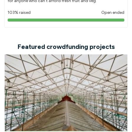
for anyone who can't afford fresh fruit and veg.
103% raised
Open ended
103%
pledged
Featured crowdfunding projects