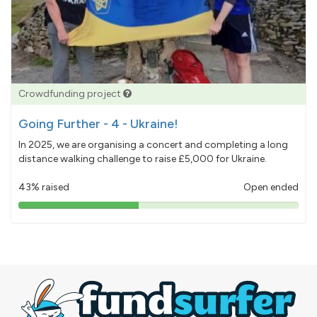
Crowdfunding project
Going Further - 4 - Ukraine!
In 2025, we are organising a concert and completing a long
distance walking challenge to raise £5,000 for Ukraine.
43% raised
Open ended
43%
pledged