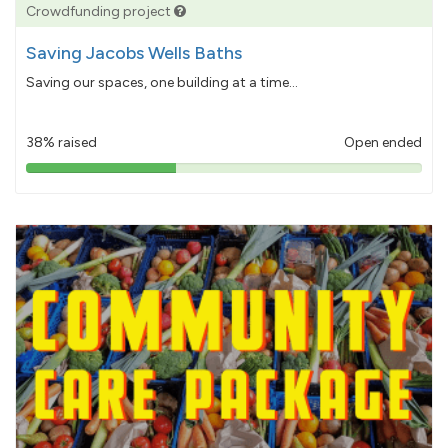
Crowdfunding project
Saving Jacobs Wells Baths
Saving our spaces, one building at a time...
38% raised
Open ended
38%
pledged