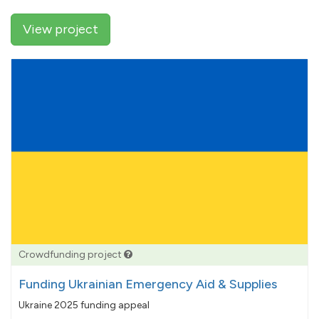
View project
Crowdfunding project
Funding Ukrainian Emergency Aid & Supplies
Ukraine 2025 funding appeal