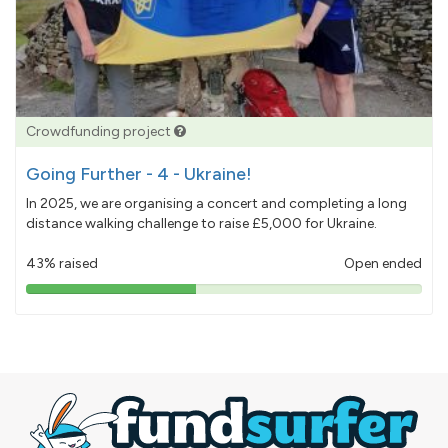
Crowdfunding project
Going Further - 4 - Ukraine!
In 2025, we are organising a concert and completing a long
distance walking challenge to raise £5,000 for Ukraine.
43% raised
Open ended
43%
pledged