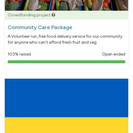
Crowdfunding project
Community Care Package
A Volunteer run, free food delivery service for our community
for anyone who can't afford fresh fruit and veg.
103% raised
Open ended
103%
pledged