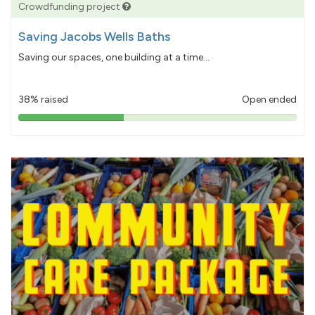
Crowdfunding project
Saving Jacobs Wells Baths
Saving our spaces, one building at a time...
38% raised
Open ended
38%
pledged