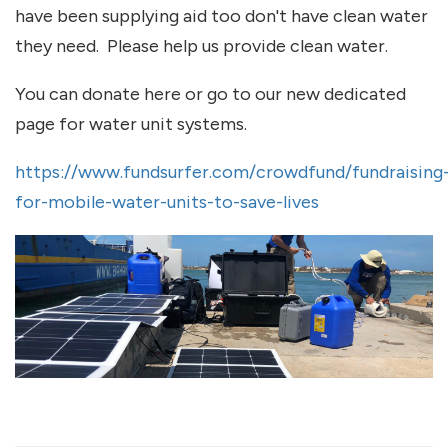
have been supplying aid too don't have clean water
they need. Please help us provide clean water.
You can donate here or go to our new dedicated
page for water unit systems.
https://www.fundsurfer.com/crowdfund/fundraising
for-mobile-water-units-to-save-lives