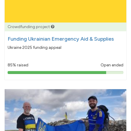
Crowdfunding project
Funding Ukrainian Emergency Aid & Supplies
Ukraine 2025 funding appeal
85% raised
Open ended
85%
pledged