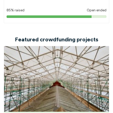
85% raised
Open ended
85%
pledged
Featured crowdfunding projects