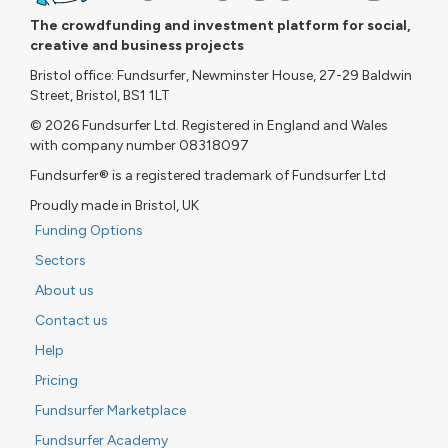
The crowdfunding and investment platform for social,
creative and business projects
Bristol office: Fundsurfer, Newminster House, 27-29 Baldwin
Street, Bristol, BS1 1LT
© 2026 Fundsurfer Ltd. Registered in England and Wales
with company number 08318097
Fundsurfer® is a registered trademark of Fundsurfer Ltd
Proudly made in Bristol, UK
Funding Options
Sectors
About us
Contact us
Help
Pricing
Fundsurfer Marketplace
Fundsurfer Academy