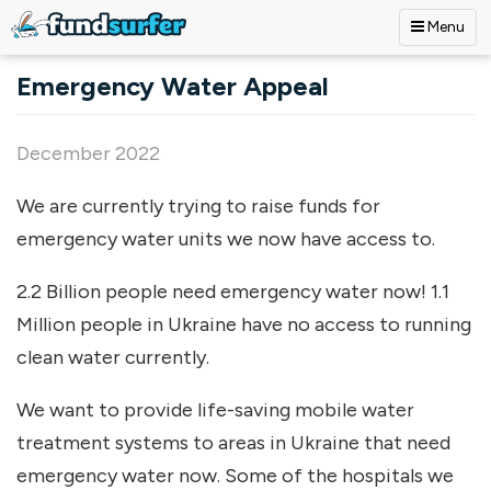
Menu
Skip to main content
Emergency Water Appeal
December 2022
We are currently trying to raise funds for
emergency water units we now have access to.
2.2 Billion people need emergency water now! 1.1
Million people in Ukraine have no access to running
clean water currently.
We want to provide life-saving mobile water
treatment systems to areas in Ukraine that need
emergency water now. Some of the hospitals we