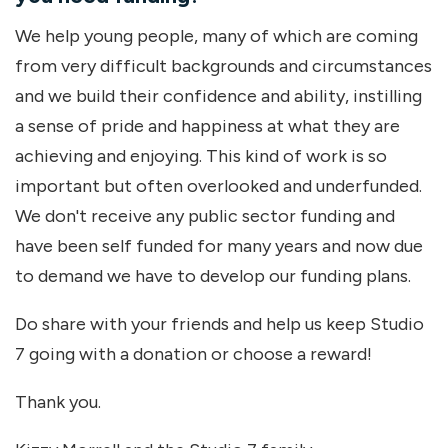
We help young people, many of which are coming
from very difficult backgrounds and circumstances
and we build their confidence and ability, instilling
a sense of pride and happiness at what they are
achieving and enjoying. This kind of work is so
important but often overlooked and underfunded.
We don't receive any public sector funding and
have been self funded for many years and now due
to demand we have to develop our funding plans.
Do share with your friends and help us keep Studio
7 going with a donation or choose a reward!
Thank you.