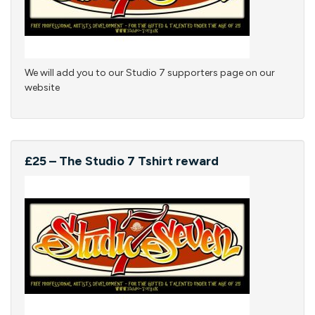
We will add you to our Studio 7 supporters page on our
website
£25 – The Studio 7 Tshirt reward