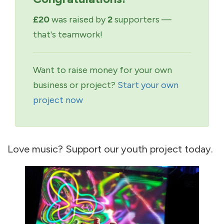
£20
was raised by
2
supporters —
that's teamwork!
Want to raise money for your own
business or project?
Start your own
project now
Love music? Support our youth project today.