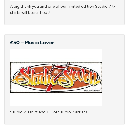
A big thank you and one of our limited edition Studio 7 t-
shirts will be sent out!
£50 – Music Lover
Studio 7 Tshirt and CD of Studio 7 artists.