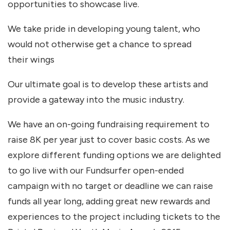
opportunities to showcase live.
We take pride in developing young talent, who
would not otherwise get a chance to spread
their wings
Our ultimate goal is to develop these artists and
provide a gateway into the music industry.
We have an on-going fundraising requirement to
raise 8K per year just to cover basic costs. As we
explore different funding options we are delighted
to go live with our Fundsurfer open-ended
campaign with no target or deadline we can raise
funds all year long, adding great new rewards and
experiences to the project including tickets to the