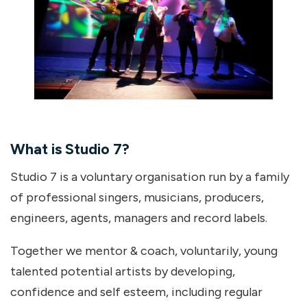
What is Studio 7?
Studio 7 is a voluntary organisation run by a family
of professional singers, musicians, producers,
engineers, agents, managers and record labels.
Together we mentor & coach, voluntarily, young
talented potential artists by developing,
confidence and self esteem, including regular