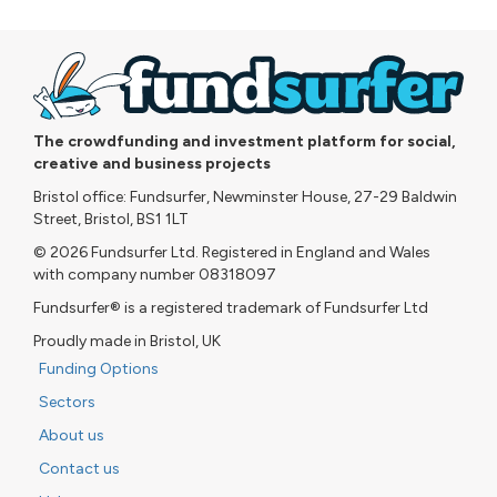
The crowdfunding and investment platform for social,
creative and business projects
Bristol office: Fundsurfer, Newminster House, 27-29 Baldwin
Street, Bristol, BS1 1LT
© 2026 Fundsurfer Ltd. Registered in England and Wales
with company number 08318097
Fundsurfer® is a registered trademark of Fundsurfer Ltd
Proudly made in Bristol, UK
Funding Options
Sectors
About us
Contact us