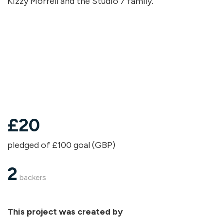
Kizzy Morrell and the Studio 7 family.
£
20
pledged of £100 goal (GBP)
2
backers
This project was created by