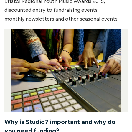
Bristol Regional Youth Music Awards 2015,
discounted entry to fundraising events,
monthly newsletters and other seasonal events.
Why is Studio7 important and why do
you need funding?