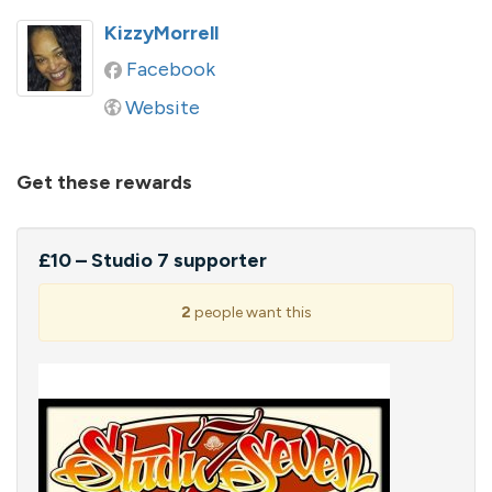
KizzyMorrell
Facebook
Website
Get these rewards
£10 – Studio 7 supporter
2
people want this