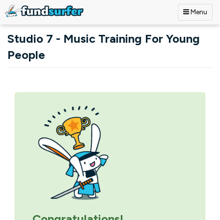
Menu
Skip to main content
Studio 7 - Music Training For Young
People
Primary tabs
Congratulations!