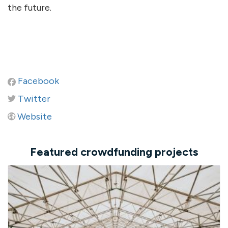
the future.
Facebook
Twitter
Website
Featured crowdfunding projects