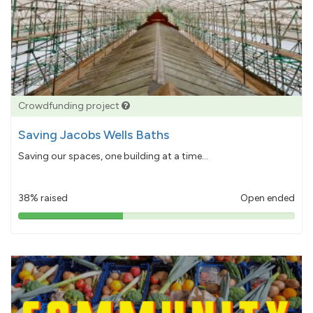
Crowdfunding project
Saving Jacobs Wells Baths
Saving our spaces, one building at a time...
38% raised
Open ended
38%
pledged