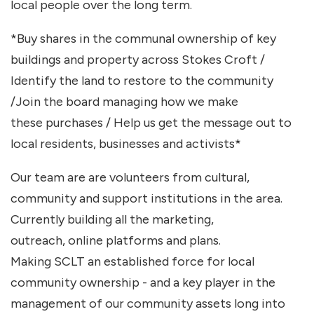
local people over the long term.
*Buy shares in the communal ownership of key
buildings and property across Stokes Croft /
Identify the land to restore to the community
/Join the board managing how we make
these purchases / Help us get the message out to
local residents, businesses and activists*
Our team are are volunteers from cultural,
community and support institutions in the area.
Currently building all the marketing,
outreach, online platforms and plans.
Making SCLT an established force for local
community ownership - and a key player in the
management of our community assets long into