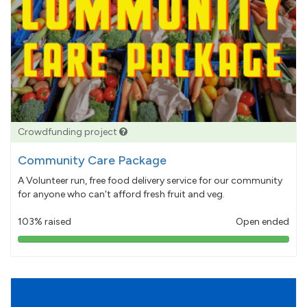
Crowdfunding project
Community Care Package
A Volunteer run, free food delivery service for our community
for anyone who can't afford fresh fruit and veg.
103% raised
Open ended
103%
pledged