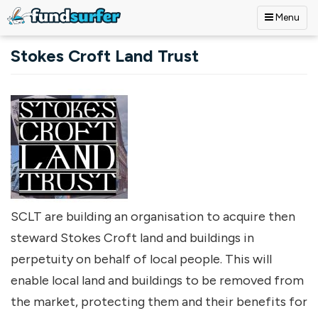
Menu
Skip to main content
Stokes Croft Land Trust
SCLT are building an organisation to acquire then
steward Stokes Croft land and buildings in
perpetuity on behalf of local people. This will
enable local land and buildings to be removed from
the market, protecting them and their benefits for