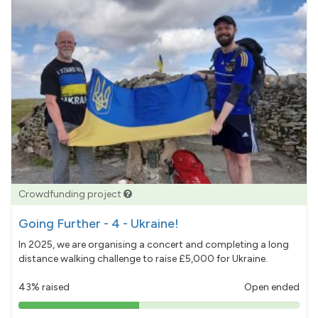
Crowdfunding project
Going Further - 4 - Ukraine!
In 2025, we are organising a concert and completing a long
distance walking challenge to raise £5,000 for Ukraine.
43% raised
Open ended
43%