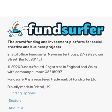
pledged
The crowdfunding and investment platform for social,
creative and business projects
Bristol office: Fundsurfer, Newminster House, 27-29 Baldwin
Street, Bristol, BS1 1LT
© 2026 Fundsurfer Ltd. Registered in England and Wales
with company number 08318097
Fundsurfer® is a registered trademark of Fundsurfer Ltd
Proudly made in Bristol, UK
Funding Options
Sectors
About us