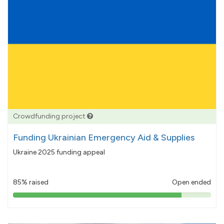
Crowdfunding project
Funding Ukrainian Emergency Aid & Supplies
Ukraine 2025 funding appeal
85% raised
Open ended
85%
pledged