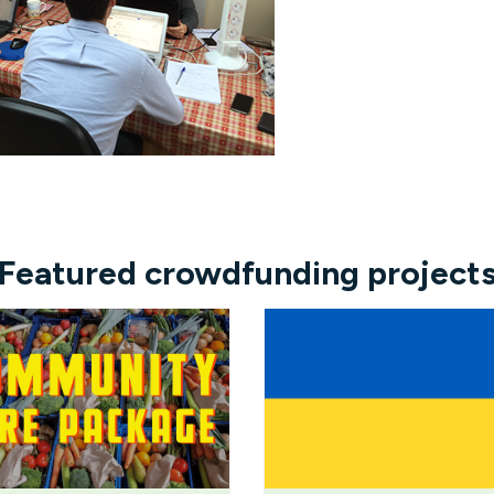
Featured crowdfunding project