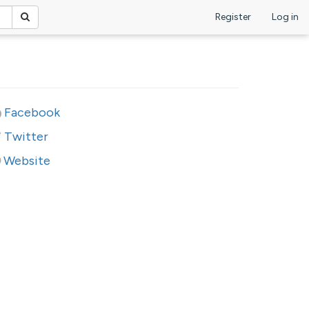
Register
Log in
Facebook
Twitter
Website