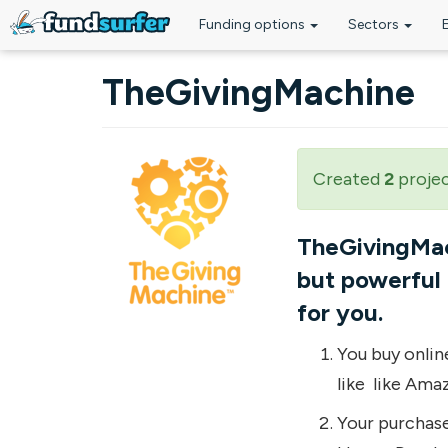
Funding options
Sectors
Skip to main content
TheGivingMachine
Created
2
proje
TheGivingMach
but powerful 
for you.
You buy onlin
like like Ama
Your purchase