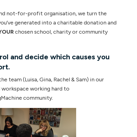
and not-for-profit organisation, we turn the
u’ve generated into a charitable donation and
YOUR
chosen school, charity or community
trol and decide which causes you
rt.
he team (Luisa, Gina, Rachel & Sam) in our
d workspace working hard to
gMachine community.