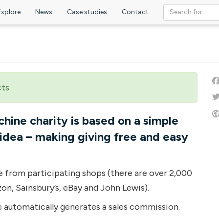
Explore
News
Case studies
Contact
cts
ine charity is based on a simple
idea – making giving free and easy
e from participating shops (there are over 2,000
zon, Sainsbury’s, eBay and John Lewis).
 automatically generates a sales commission.