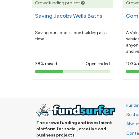
Crowdfunding project
Crowd
Saving Jacobs Wells Baths
Comm
Saving our spaces, one building at a
A Volu
time...
servic
anyone
and ve
38% raised
Open ended
103% 
38%
pledged
Fundi
Secto
The crowdfunding and investment
About
platform for social, creative and
Conta
business projects