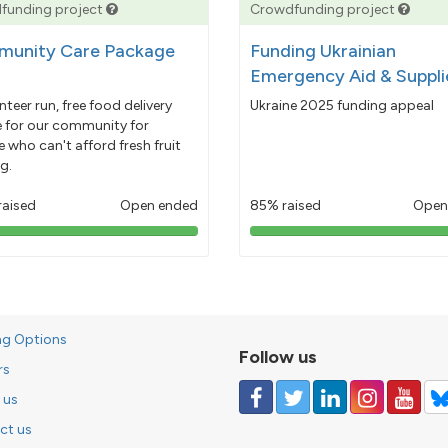
funding project
Crowdfunding project
unity Care Package
Funding Ukrainian
Emergency Aid & Suppli
nteer run, free food delivery
Ukraine 2025 funding appeal
e for our community for
 who can't afford fresh fruit
g.
raised
Open ended
85% raised
Open
103%
85%
pledged
pledged
ng Options
Follow us
rs
 us
ct us