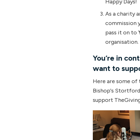
Happy Days!
As a charity 
commission yo
pass it on to
organisation.
You’re in con
want to suppo
Here are some of t
Bishop's Stortfor
support TheGivin