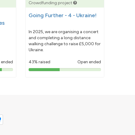
Crowdfunding project
Going Further - 4 - Ukraine!
es
In 2025, we are organising a concert
and completing a long distance
walking challenge to raise £5,000 for
Ukraine.
 ended
43% raised
Open ended
43%
pledged