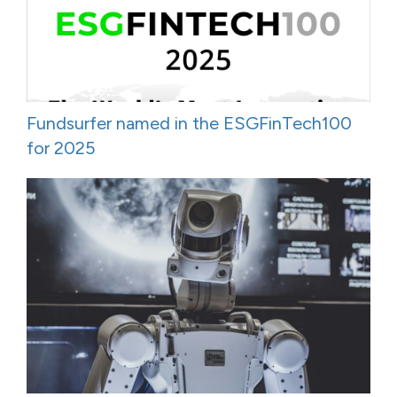
Fundsurfer named in the ESGFinTech100
for 2025