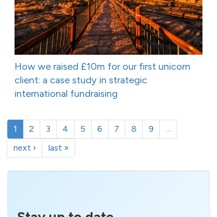
How we raised £10m for our first unicorn
client: a case study in strategic
international fundraising
1
2
3
4
5
6
7
8
9
…
next ›
last »
Stay up to date