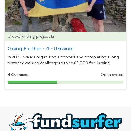
Crowdfunding project
Going Further - 4 - Ukraine!
In 2025, we are organising a concert and completing a long
distance walking challenge to raise £5,000 for Ukraine.
43% raised
Open ended
43%
pledged