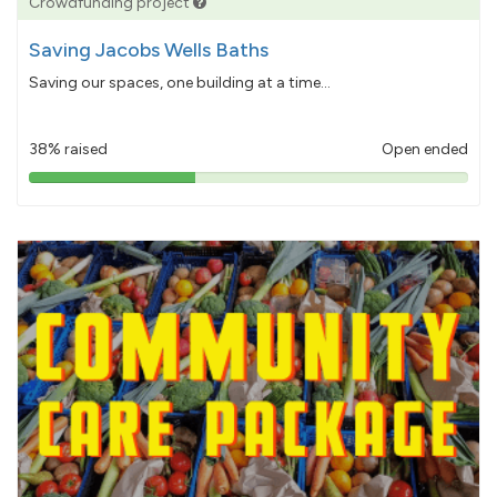
Crowdfunding project
Saving Jacobs Wells Baths
Saving our spaces, one building at a time...
38% raised
Open ended
38%
pledged