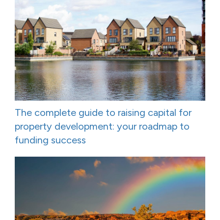
The complete guide to raising capital for
property development: your roadmap to
funding success