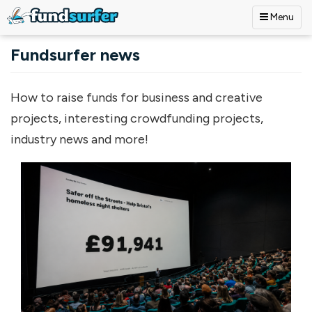
Menu
Skip to main content
Fundsurfer news
How to raise funds for business and creative
projects, interesting crowdfunding projects,
industry news and more!