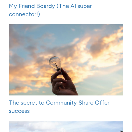
My Friend Boardy (The AI super
connector!)
The secret to Community Share Offer
success