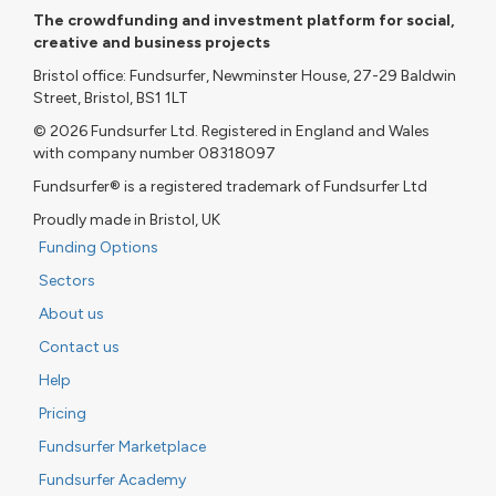
The crowdfunding and investment platform for social,
creative and business projects
Bristol office: Fundsurfer, Newminster House, 27-29 Baldwin
Street, Bristol, BS1 1LT
© 2026 Fundsurfer Ltd. Registered in England and Wales
with company number 08318097
Fundsurfer® is a registered trademark of Fundsurfer Ltd
Proudly made in Bristol, UK
Funding Options
Sectors
About us
Contact us
Help
Pricing
Fundsurfer Marketplace
Fundsurfer Academy