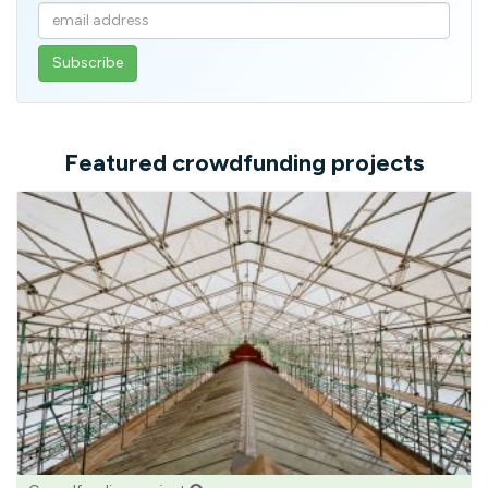
Enter
your
email
address
Featured crowdfunding projects