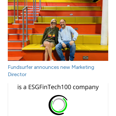
Fundsurfer announces new Marketing
Director