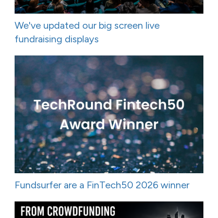
We've updated our big screen live
fundraising displays
Fundsurfer are a FinTech50 2026 winner