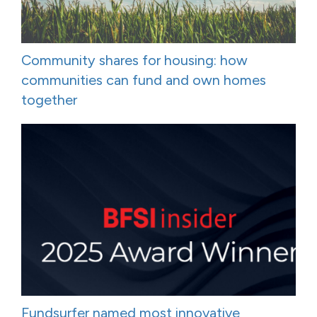
Community shares for housing: how
communities can fund and own homes
together
Fundsurfer named most innovative