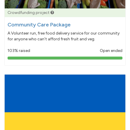
Crowdfunding project
Community Care Package
A Volunteer run, free food delivery service for our community
for anyone who can't afford fresh fruit and veg.
103% raised
Open ended
103%
pledged