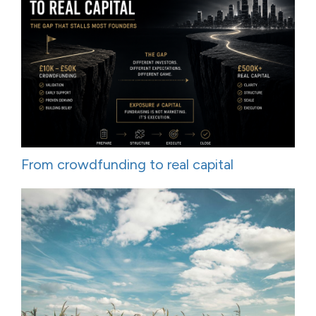
From crowdfunding to real capital