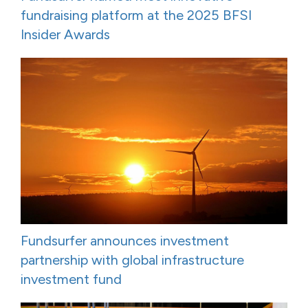
fundraising platform at the 2025 BFSI
Insider Awards
Fundsurfer announces investment
partnership with global infrastructure
investment fund