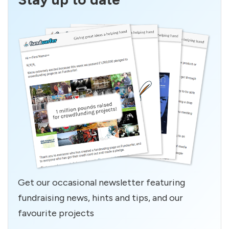
Get our occasional newsletter featuring
fundraising news, hints and tips, and our
favourite projects