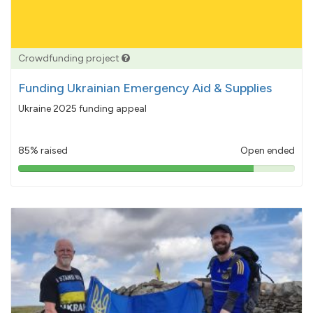
Crowdfunding project
Funding Ukrainian Emergency Aid & Supplies
Ukraine 2025 funding appeal
85% raised
Open ended
85%
pledged