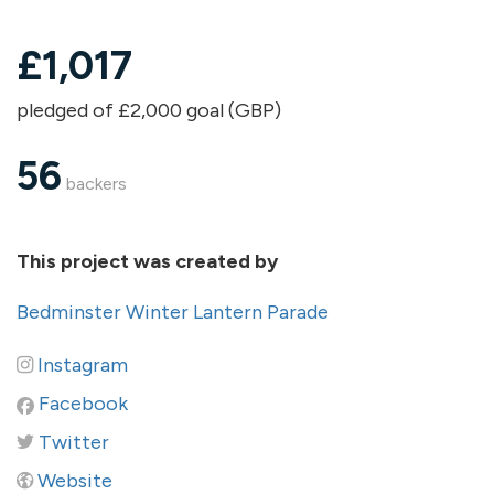
£
1,017
pledged of £2,000 goal (GBP)
56
backers
This project was created by
Bedminster Winter Lantern Parade
Instagram
Facebook
Twitter
Website