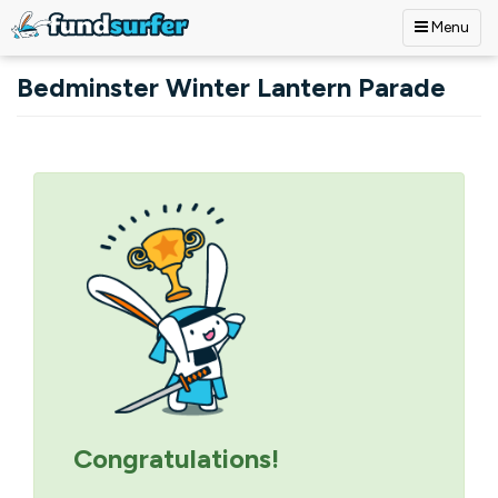
Menu
Skip to main content
Bedminster Winter Lantern Parade
Primary tabs
Congratulations!