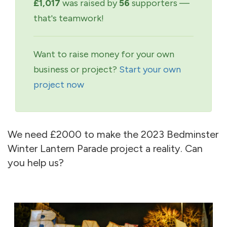
£1,017
was raised by
56
supporters —
that's teamwork!
Want to raise money for your own
business or project?
Start your own
project now
We need £2000 to make the 2023 Bedminster
Winter Lantern Parade project a reality. Can
you help us?