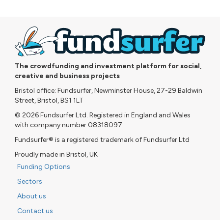
The crowdfunding and investment platform for social,
creative and business projects
Bristol office: Fundsurfer, Newminster House, 27-29 Baldwin
Street, Bristol, BS1 1LT
© 2026 Fundsurfer Ltd. Registered in England and Wales
with company number 08318097
Fundsurfer® is a registered trademark of Fundsurfer Ltd
Proudly made in Bristol, UK
Funding Options
Sectors
About us
Contact us