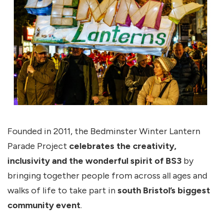
Founded in 2011, the Bedminster Winter Lantern
Parade Project
celebrates the creativity,
inclusivity and the wonderful spirit of BS3
by
bringing together people from across all ages and
walks of life to take part in
south Bristol’s biggest
community event
.