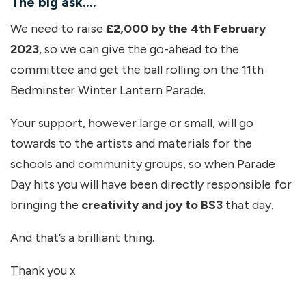
The big ask….
We need to raise
£2,000 by the 4th February
2023
, so we can give the go-ahead to the
committee and get the ball rolling on the 11th
Bedminster Winter Lantern Parade.
Your support, however large or small, will go
towards to the artists and materials for the
schools and community groups, so when Parade
Day hits you will have been directly responsible for
bringing the
creativity and joy to BS3
that day.
And that’s a brilliant thing.
Thank you x