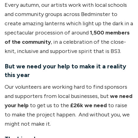
Every autumn, our artists work with local schools
and community groups across Bedminster to
create amazing lanterns which light up the dark in a
spectacular procession of around
1,500 members
of the community
, in a celebration of the close-
knit, inclusive and supportive spirit that is BS3.
But we need your help to make it a reality
this year
Our volunteers are working hard to find sponsors
and supporters from local businesses, but
we need
your help
to get us to the
£26k we need
to raise
to make the project happen. And without you, we
might not make it.