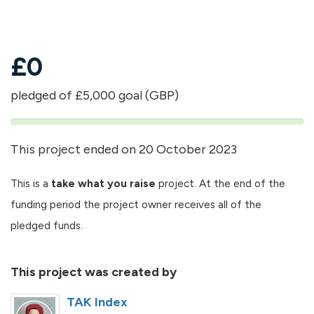
£
0
pledged of £5,000 goal (GBP)
0%
pledged
This project ended on 20 October 2023
This is a
take what you raise
project. At the end of the
funding period the project owner receives all of the
pledged funds.
This project was created by
TAK Index