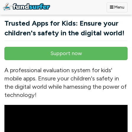
Menu
Skip to main content
Trusted Apps for Kids: Ensure your
children's safety in the digital world!
Support now
Primary tabs
A professional evaluation system for kids'
mobile apps. Ensure your children's safety in
the digital world while harnessing the power of
technology!