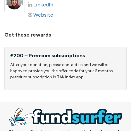
LinkedIn
Website
Get these rewards
£200 – Premium subscriptions
After your donation, please contact us and we will be
happy to provide you the offer code for your 6 months
premium subscription in TAK Index app.