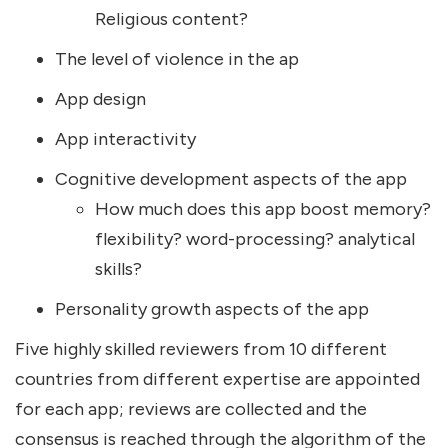
Religious content?
The level of violence in the ap
App design
App interactivity
Cognitive development aspects of the app
How much does this app boost memory?
flexibility? word-processing? analytical
skills?
Personality growth aspects of the app
Five highly skilled reviewers from 10 different
countries from different expertise are appointed
for each app; reviews are collected and the
consensus is reached through the algorithm of the