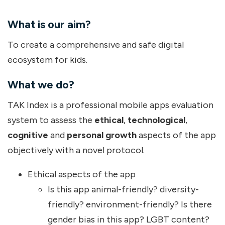
What is our aim?
To create a comprehensive and safe digital
ecosystem for kids.
What we do?
TAK Index is a professional mobile apps evaluation
system to assess the
ethical
,
technological
,
cognitive
and
personal growth
aspects of the app
objectively with a novel protocol.
Ethical aspects of the app
Is this app animal-friendly? diversity-
friendly? environment-friendly? Is there
gender bias in this app? LGBT content?