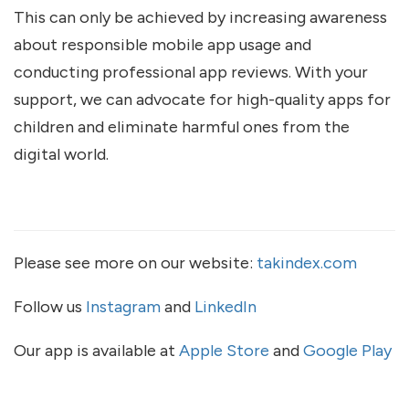
This can only be achieved by increasing awareness
about responsible mobile app usage and
conducting professional app reviews. With your
support, we can advocate for high-quality apps for
children and eliminate harmful ones from the
digital world.
Please see more on our website:
takindex.com
Follow us
Instagram
and
LinkedIn
Our app is available at
Apple Store
and
Google Play