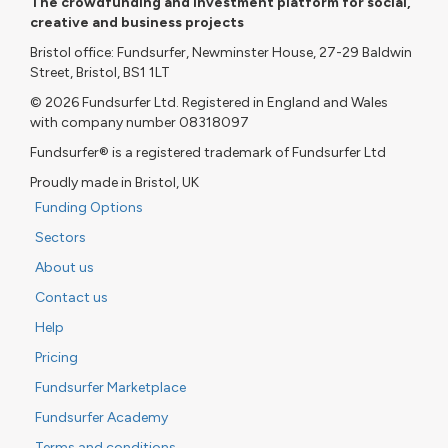
The crowdfunding and investment platform for social,
creative and business projects
Bristol office: Fundsurfer, Newminster House, 27-29 Baldwin
Street, Bristol, BS1 1LT
© 2026 Fundsurfer Ltd. Registered in England and Wales
with company number 08318097
Fundsurfer® is a registered trademark of Fundsurfer Ltd
Proudly made in Bristol, UK
Funding Options
Sectors
About us
Contact us
Help
Pricing
Fundsurfer Marketplace
Fundsurfer Academy
Terms and conditions