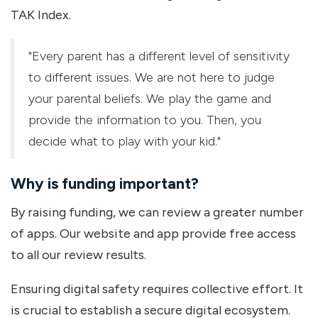
TAK Index.
"Every parent has a different level of sensitivity
to different issues. We are not here to judge
your parental beliefs. We play the game and
provide the information to you. Then, you
decide what to play with your kid."
Why is funding important?
By raising funding, we can review a greater number
of apps. Our website and app provide free access
to all our review results.
Ensuring digital safety requires collective effort. It
is crucial to establish a secure digital ecosystem.