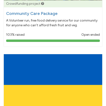
Crowdfunding project
Community Care Package
A Volunteer run, free food delivery service for our community
for anyone who can't afford fresh fruit and veg.
103% raised
Open ended
103%
pledged