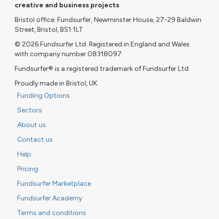
creative and business projects
Bristol office: Fundsurfer, Newminster House, 27-29 Baldwin
Street, Bristol, BS1 1LT
© 2026 Fundsurfer Ltd. Registered in England and Wales
with company number 08318097
Fundsurfer® is a registered trademark of Fundsurfer Ltd
Proudly made in Bristol, UK
Funding Options
Sectors
About us
Contact us
Help
Pricing
Fundsurfer Marketplace
Fundsurfer Academy
Terms and conditions