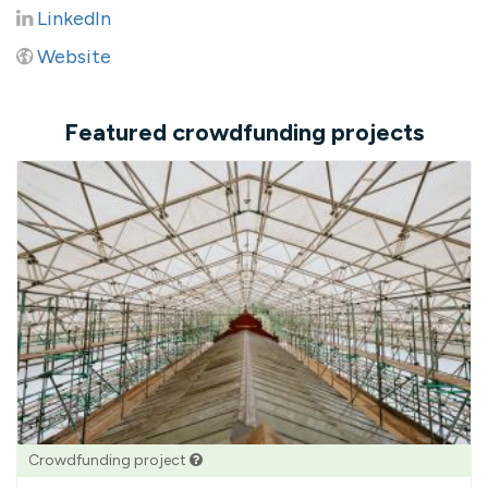
LinkedIn
Website
Featured crowdfunding projects
Crowdfunding project