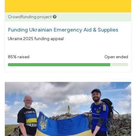
Crowdfunding project
Funding Ukrainian Emergency Aid & Supplies
Ukraine 2025 funding appeal
85% raised
Open ended
85%
pledged