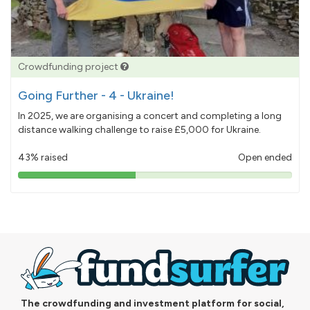
Crowdfunding project
Going Further - 4 - Ukraine!
In 2025, we are organising a concert and completing a long
distance walking challenge to raise £5,000 for Ukraine.
43% raised
Open ended
43%
pledged
The crowdfunding and investment platform for social,