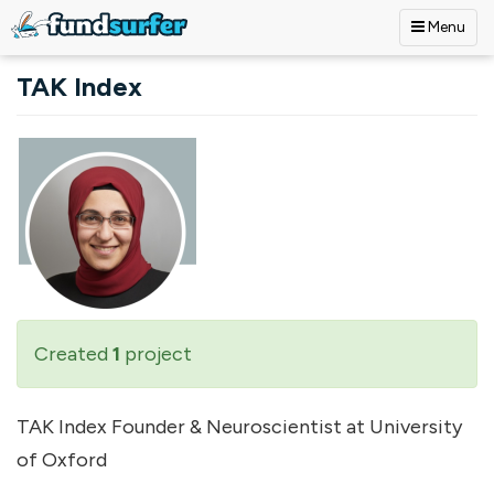
Menu
Skip to main content
TAK Index
Created
1
project
TAK Index Founder & Neuroscientist at University
of Oxford