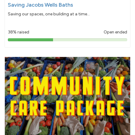
Saving Jacobs Wells Baths
Saving our spaces, one building at a time...
38% raised
Open ended
38%
pledged