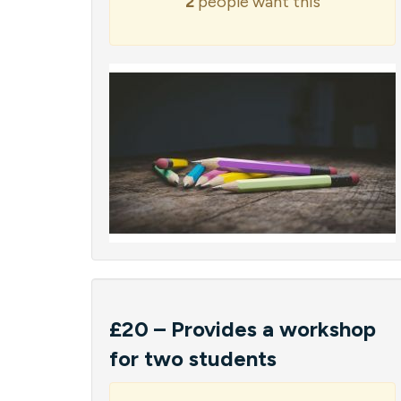
2
people want this
£20 – Provides a workshop
for two students