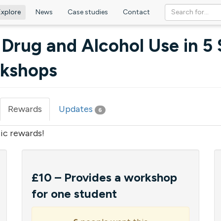
Explore
News
Case studies
Contact
 Drug and Alcohol Use in 5
rkshops
Rewards
(active
Updates
6
tab)
ic rewards!
£10 – Provides a workshop
for one student