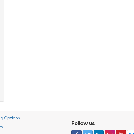
ng Options
Follow us
rs