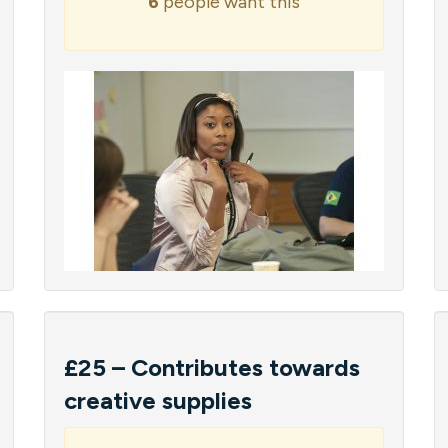
6
people want this
£25 – Contributes towards
creative supplies