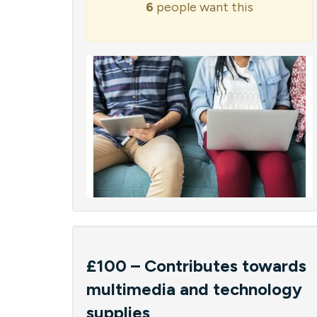
6
people want this
£100 – Contributes towards
multimedia and technology
supplies