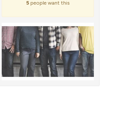
5
people want this