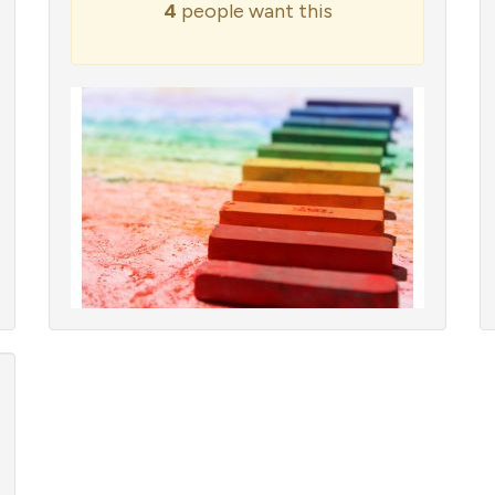
4
people want this