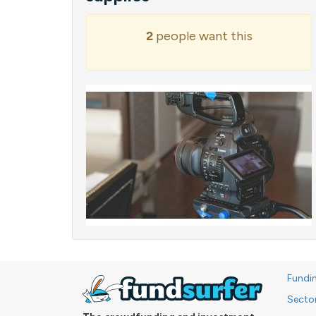
2
people want this
Fundi
Secto