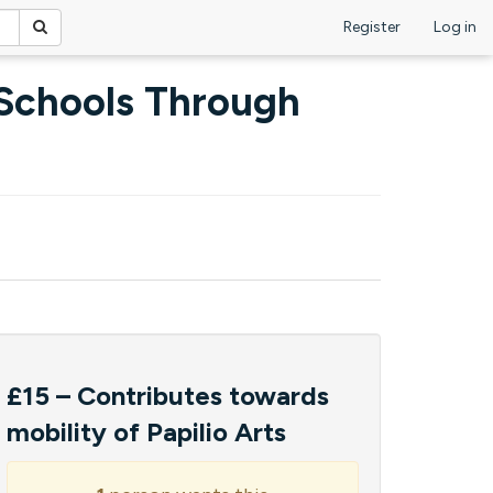
Register
Log in
 Schools Through
£15 – Contributes towards
mobility of Papilio Arts