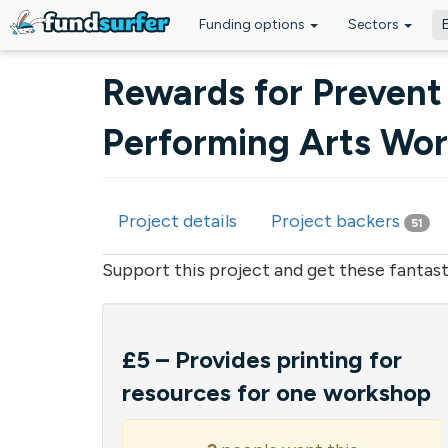
Funding options
Sectors
Skip to main content
Rewards for Prevent
Performing Arts Wo
Project details
Project backers
51
Primary tabs
Support this project and get these fantast
£5 – Provides printing for
resources for one workshop