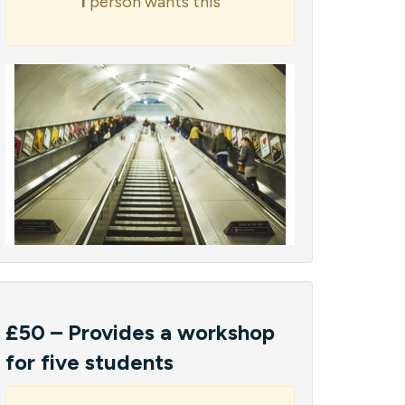
1
person wants this
£50 – Provides a workshop
for five students