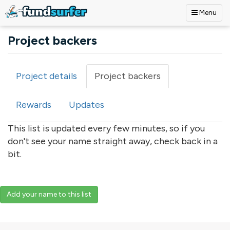
Menu
Skip to main content
Project backers
Project details
Project backers
(active
Primary tabs
tab)
Rewards
Updates
This list is updated every few minutes, so if you
don't see your name straight away, check back in a
bit.
Add your name to this list