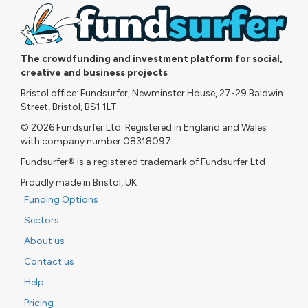
The crowdfunding and investment platform for social,
creative and business projects
Bristol office: Fundsurfer, Newminster House, 27-29 Baldwin
Street, Bristol, BS1 1LT
© 2026 Fundsurfer Ltd. Registered in England and Wales
with company number 08318097
Fundsurfer® is a registered trademark of Fundsurfer Ltd
Proudly made in Bristol, UK
Funding Options
Sectors
About us
Contact us
Help
Pricing