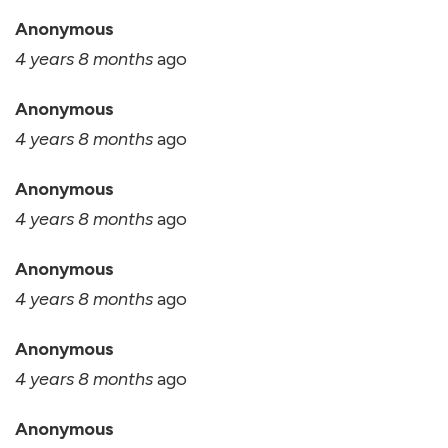
Anonymous
4 years 8 months
ago
Anonymous
4 years 8 months
ago
Anonymous
4 years 8 months
ago
Anonymous
4 years 8 months
ago
Anonymous
4 years 8 months
ago
Anonymous