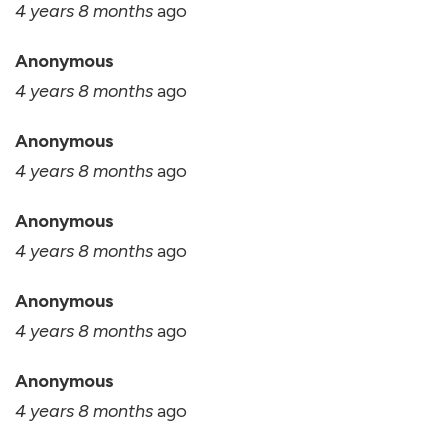
4 years 8 months
ago
Anonymous
4 years 8 months
ago
Anonymous
4 years 8 months
ago
Anonymous
4 years 8 months
ago
Anonymous
4 years 8 months
ago
Anonymous
4 years 8 months
ago