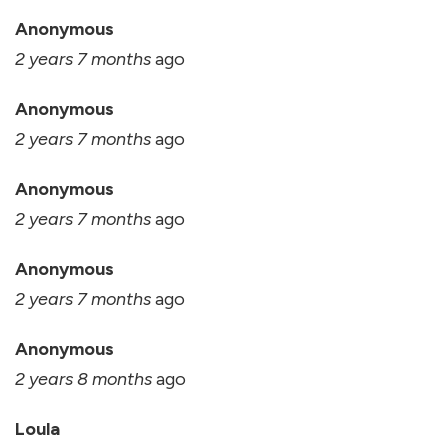
Anonymous
2 years 7 months
ago
Anonymous
2 years 7 months
ago
Anonymous
2 years 7 months
ago
Anonymous
2 years 7 months
ago
Anonymous
2 years 8 months
ago
Loula