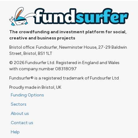
The crowdfunding and investment platform for social,
creative and business projects
Bristol office: Fundsurfer, Newminster House, 27-29 Baldwin
Street, Bristol, BS1 1LT
© 2026 Fundsurfer Ltd. Registered in England and Wales
with company number 08318097
Fundsurfer® is a registered trademark of Fundsurfer Ltd
Proudly made in Bristol, UK
Funding Options
Sectors
About us
Contact us
Help