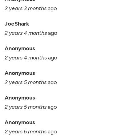
2 years 3 months
ago
JoeShark
2 years 4 months
ago
Anonymous
2 years 4 months
ago
Anonymous
2 years 5 months
ago
Anonymous
2 years 5 months
ago
Anonymous
2 years 6 months
ago