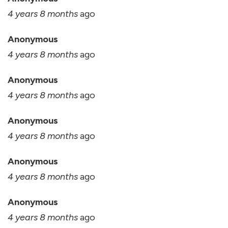
4 years 8 months
ago
Anonymous
4 years 8 months
ago
Anonymous
4 years 8 months
ago
Anonymous
4 years 8 months
ago
Anonymous
4 years 8 months
ago
Anonymous
4 years 8 months
ago