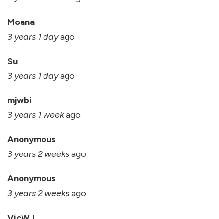
Moana
3 years 1 day
ago
Su
3 years 1 day
ago
mjwbi
3 years 1 week
ago
Anonymous
3 years 2 weeks
ago
Anonymous
3 years 2 weeks
ago
VicWJ