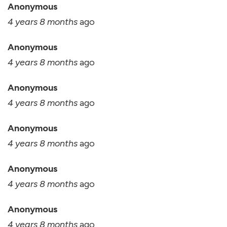
Anonymous
4 years 8 months
ago
Anonymous
4 years 8 months
ago
Anonymous
4 years 8 months
ago
Anonymous
4 years 8 months
ago
Anonymous
4 years 8 months
ago
Anonymous
4 years 8 months
ago