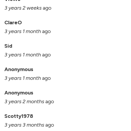
3 years 2 weeks
ago
ClareO
3 years 1 month
ago
Sid
3 years 1 month
ago
Anonymous
3 years 1 month
ago
Anonymous
3 years 2 months
ago
Scotty1978
3 years 3 months
ago