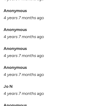
Anonymous
4 years 7 months
ago
Anonymous
4 years 7 months
ago
Anonymous
4 years 7 months
ago
Anonymous
4 years 7 months
ago
Jo N
4 years 7 months
ago
Anonymous