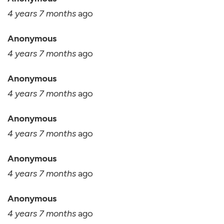
4 years 7 months
ago
Anonymous
4 years 7 months
ago
Anonymous
4 years 7 months
ago
Anonymous
4 years 7 months
ago
Anonymous
4 years 7 months
ago
Anonymous
4 years 7 months
ago