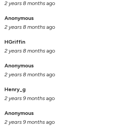
2 years 8 months
ago
Anonymous
2 years 8 months
ago
HGriffin
2 years 8 months
ago
Anonymous
2 years 8 months
ago
Henry_g
2 years 9 months
ago
Anonymous
2 years 9 months
ago