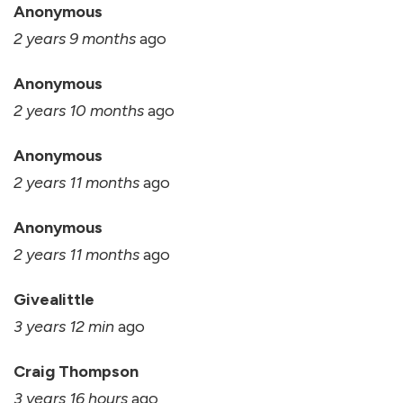
Anonymous
2 years 9 months
ago
Anonymous
2 years 10 months
ago
Anonymous
2 years 11 months
ago
Anonymous
2 years 11 months
ago
Givealittle
3 years 12 min
ago
Craig Thompson
3 years 16 hours
ago