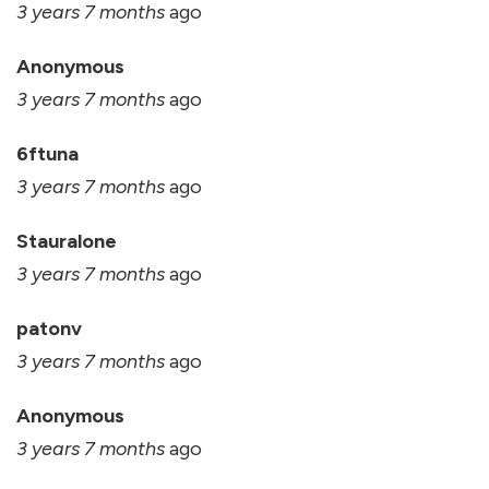
3 years 7 months
ago
Anonymous
3 years 7 months
ago
6ftuna
3 years 7 months
ago
Stauralone
3 years 7 months
ago
patonv
3 years 7 months
ago
Anonymous
3 years 7 months
ago