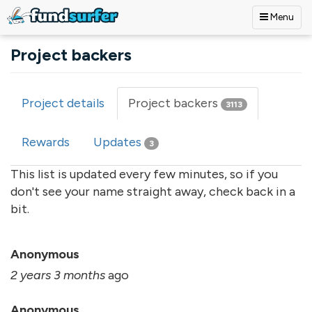
Menu
Skip to main content
Project backers
Project details
Project backers
(active
3113
Primary tabs
tab)
Rewards
Updates
3
This list is updated every few minutes, so if you
don't see your name straight away, check back in a
bit.
Anonymous
2 years 3 months
ago
Anonymous