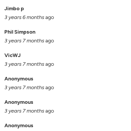
Jimbo p
3 years 6 months
ago
Phil Simpson
3 years 7 months
ago
VicWJ
3 years 7 months
ago
Anonymous
3 years 7 months
ago
Anonymous
3 years 7 months
ago
Anonymous