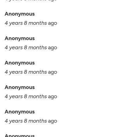
Anonymous
4 years 8 months
ago
Anonymous
4 years 8 months
ago
Anonymous
4 years 8 months
ago
Anonymous
4 years 8 months
ago
Anonymous
4 years 8 months
ago
Anonymous