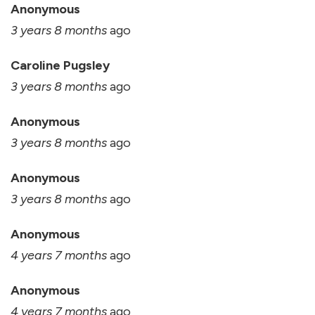
Anonymous
3 years 8 months
ago
Caroline Pugsley
3 years 8 months
ago
Anonymous
3 years 8 months
ago
Anonymous
3 years 8 months
ago
Anonymous
4 years 7 months
ago
Anonymous
4 years 7 months
ago