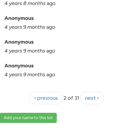
4 years 8 months
ago
Anonymous
4 years 9 months
ago
Anonymous
4 years 9 months
ago
Anonymous
4 years 9 months
ago
‹ previous
2 of 31
next ›
Add your name to this list