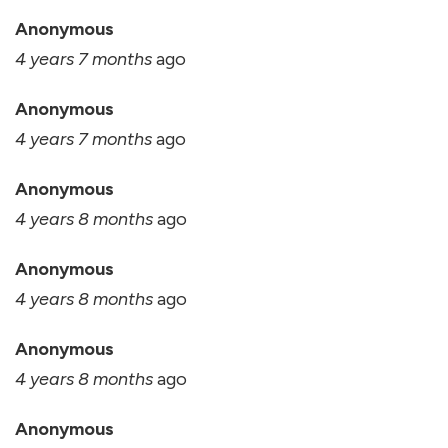
Anonymous
4 years 7 months
ago
Anonymous
4 years 7 months
ago
Anonymous
4 years 8 months
ago
Anonymous
4 years 8 months
ago
Anonymous
4 years 8 months
ago
Anonymous